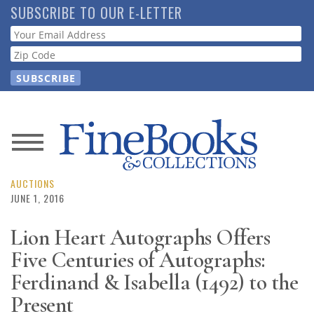
Skip
SUBSCRIBE TO OUR E-LETTER
to
Webform
main
content
News
Magazine
AUCTIONS
JUNE 1, 2016
Store
Lion Heart Autographs Offers
Five Centuries of Autographs:
Resource
Guide
Ferdinand & Isabella (1492) to the
Present