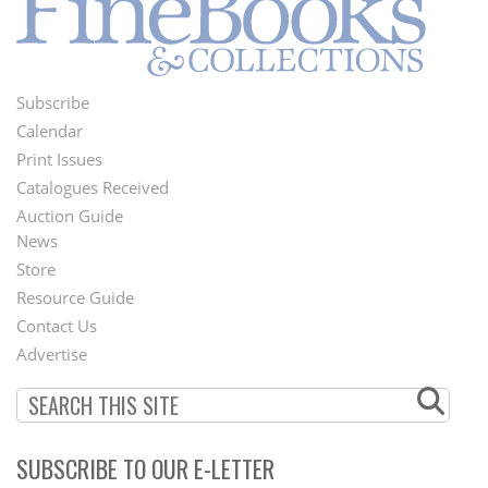
Subscribe
Footer
Calendar
Menu
Print Issues
Catalogues Received
Auction Guide
News
Second
Store
Footer
Resource Guide
Contact Us
Menu
Advertise
SUBSCRIBE TO OUR E-LETTER