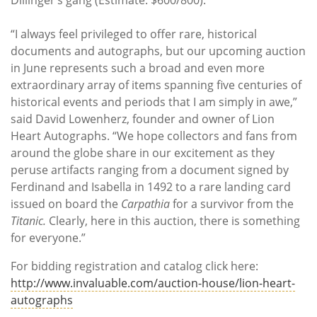
“I always feel privileged to offer rare, historical
documents and autographs, but our upcoming auction
in June represents such a broad and even more
extraordinary array of items spanning five centuries of
historical events and periods that I am simply in awe,”
said David Lowenherz, founder and owner of Lion
Heart Autographs. “We hope collectors and fans from
around the globe share in our excitement as they
peruse artifacts ranging from a document signed by
Ferdinand and Isabella in 1492 to a rare landing card
issued on board the
Carpathia
for a survivor from the
Titanic.
Clearly, here in this auction, there is something
for everyone.”
For bidding registration and catalog click here:
http://www.invaluable.com/auction-house/lion-heart-
autographs