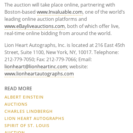
The auction will take place online, partnering with
Boston-based
www.Invaluable.com
, one of the world’s
leading online auction platforms and
www.eBayliveauctions.com
, both of which offer live,
real-time online bidding from around the world.
Lion Heart Autographs, Inc. is located at 216 East 45th
Street, Suite 1100, New York, NY, 10017. Telephone:
212-779-7050; Fax: 212-779-7066; Email:
lionheart@lionheartinc.com
; website:
www.lionheartautographs.com
READ MORE
ALBERT EINSTEIN
AUCTIONS
CHARLES LINDBERGH
LION HEART AUTOGRAPHS
SPIRIT OF ST. LOUIS
AUCTION