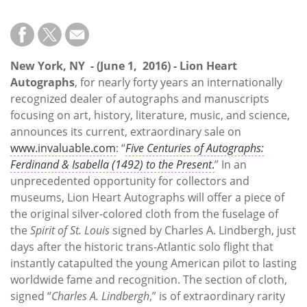
Subscribe
Calendar
New York, NY
- (June 1, 2016) - Lion Heart
Contact
Autographs
, for nearly forty years an internationally
Us
recognized dealer of autographs and manuscripts
focusing on art, history, literature, music, and science,
announces its current, extraordinary sale on
www.invaluable.com
: “
Five Centuries of Autographs:
Ferdinand & Isabella (1492) to the Present
.
” In an
unprecedented opportunity for collectors and
museums, Lion Heart Autographs will offer a piece of
the original silver-colored cloth from the fuselage of
the
Spirit of St. Louis
signed by Charles A. Lindbergh, just
days after the historic trans-Atlantic solo flight that
instantly catapulted the young American pilot to lasting
worldwide fame and recognition. The section of cloth,
signed “
Charles A. Lindbergh
,” is of extraordinary rarity