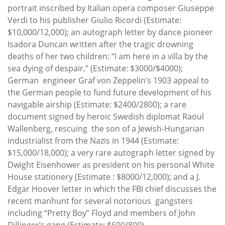
portrait inscribed by Italian opera composer Giuseppe
Verdi to his publisher Giulio Ricordi (Estimate:
$10,000/12,000); an autograph letter by dance pioneer
Isadora Duncan written after the tragic drowning
deaths of her two children: “I am here in a villa by the
sea dying of despair,” (Estimate: $3000/$4000);
German engineer Graf von Zeppelin’s 1903 appeal to
the German people to fund future development of his
navigable airship (Estimate: $2400/2800); a rare
document signed by heroic Swedish diplomat Raoul
Wallenberg, rescuing the son of a Jewish-Hungarian
industrialist from the Nazis in 1944 (Estimate:
$15,000/18,000); a very rare autograph letter signed by
Dwight Eisenhower as president on his personal White
House stationery (Estimate : $8000/12,000); and a J.
Edgar Hoover letter in which the FBI chief discusses the
recent manhunt for several notorious gangsters
including “Pretty Boy” Floyd and members of John
Dillinger’s gang (Estimate: $600/800).