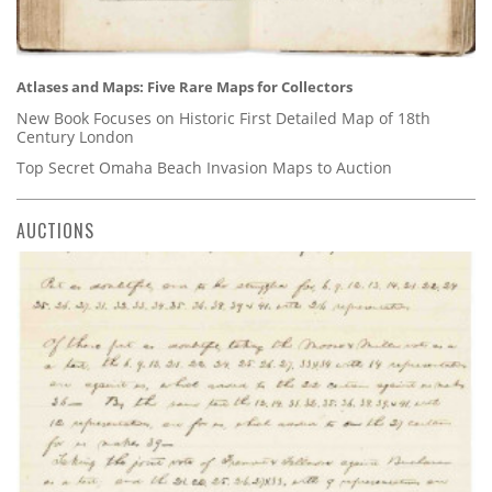
Atlases and Maps: Five Rare Maps for Collectors
New Book Focuses on Historic First Detailed Map of 18th
Century London
Top Secret Omaha Beach Invasion Maps to Auction
AUCTIONS