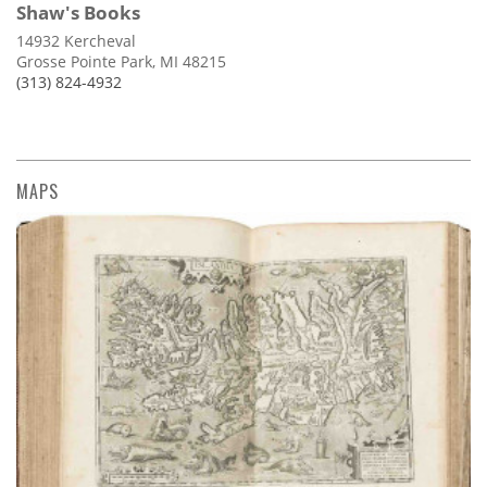
Shaw's Books
14932 Kercheval
Grosse Pointe Park, MI 48215
(313) 824-4932
MAPS