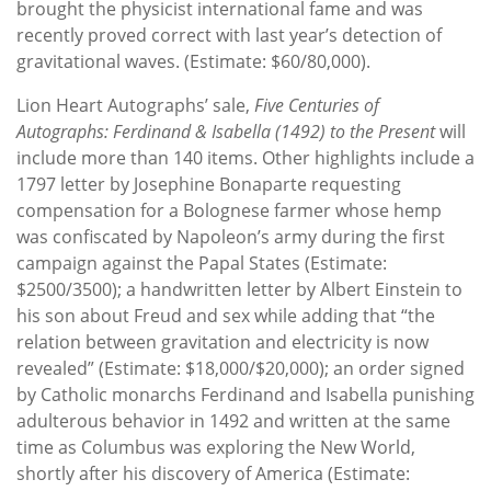
brought the physicist international fame and was
recently proved correct with last year’s detection of
gravitational waves. (Estimate: $60/80,000).
Lion Heart Autographs’ sale,
Five Centuries of
Autographs: Ferdinand & Isabella (1492) to the Present
will
include more than 140 items. Other highlights include a
1797 letter by Josephine Bonaparte requesting
compensation for a Bolognese farmer whose hemp
was confiscated by Napoleon’s army during the first
campaign against the Papal States (Estimate:
$2500/3500); a handwritten letter by Albert Einstein to
his son about Freud and sex while adding that “the
relation between gravitation and electricity is now
revealed” (Estimate: $18,000/$20,000); an order signed
by Catholic monarchs Ferdinand and Isabella punishing
adulterous behavior in 1492 and written at the same
time as Columbus was exploring the New World,
shortly after his discovery of America (Estimate: