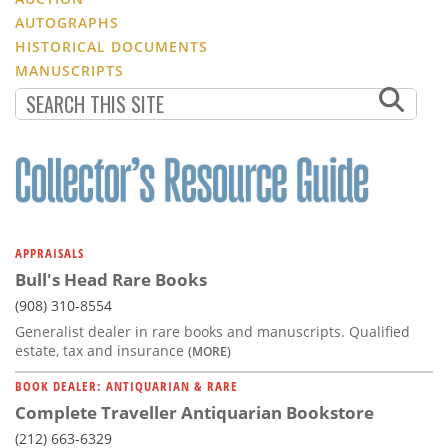
AUTOGRAPHS
HISTORICAL DOCUMENTS
MANUSCRIPTS
APPRAISALS
Bull's Head Rare Books
(908) 310-8554
Generalist dealer in rare books and manuscripts. Qualified
estate, tax and insurance
(MORE)
BOOK DEALER: ANTIQUARIAN & RARE
Complete Traveller Antiquarian Bookstore
(212) 663-6329