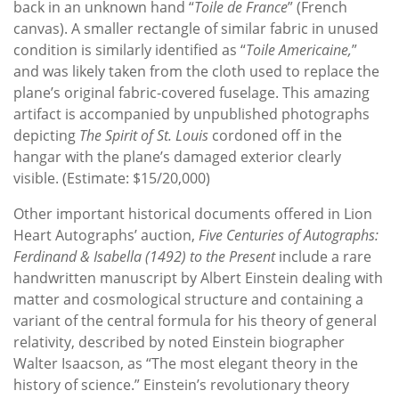
back in an unknown hand “
Toile de France
” (French
canvas). A smaller rectangle of similar fabric in unused
condition is similarly identified as “
Toile Americaine,
”
and was likely taken from the cloth used to replace the
plane’s original fabric-covered fuselage. This amazing
artifact is accompanied by unpublished photographs
depicting
The Spirit of St. Louis
cordoned off in the
hangar with the plane’s damaged exterior clearly
visible. (Estimate: $15/20,000)
Other important historical documents offered in Lion
Heart Autographs’ auction,
Five Centuries of Autographs:
Ferdinand & Isabella (1492) to the Present
include a rare
handwritten manuscript by Albert Einstein dealing with
matter and cosmological structure and containing a
variant of the central formula for his theory of general
relativity, described by noted Einstein biographer
Walter Isaacson, as “The most elegant theory in the
history of science.” Einstein’s revolutionary theory