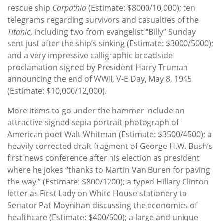
rescue ship
Carpathia
(Estimate: $8000/10,000); ten
telegrams regarding survivors and casualties of the
Titanic
, including two from evangelist “Billy” Sunday
sent just after the ship’s sinking (Estimate: $3000/5000);
and a very impressive calligraphic broadside
proclamation signed by President Harry Truman
announcing the end of WWII, V-E Day, May 8, 1945
(Estimate: $10,000/12,000).
More items to go under the hammer include an
attractive signed sepia portrait photograph of
American poet Walt Whitman (Estimate: $3500/4500); a
heavily corrected draft fragment of George H.W. Bush’s
first news conference after his election as president
where he jokes “thanks to Martin Van Buren for paving
the way,” (Estimate: $800/1200); a typed Hillary Clinton
letter as First Lady on White House stationery to
Senator Pat Moynihan discussing the economics of
healthcare (Estimate: $400/600); a large and unique