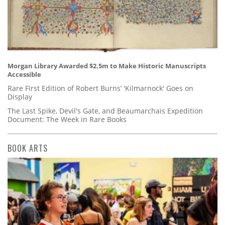
Morgan Library Awarded $2.5m to Make Historic Manuscripts
Accessible
Rare First Edition of Robert Burns’ 'Kilmarnock' Goes on
Display
The Last Spike, Devil's Gate, and Beaumarchais Expedition
Document: The Week in Rare Books
BOOK ARTS