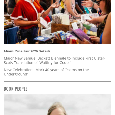
Miami Zine Fair 2026 Details
Major New Samuel Beckett Biennale to Include First Ulster-
Scots Translation of 'Waiting for Godot'
New Celebrations Mark 40 years of ‘Poems on the
Underground’
BOOK PEOPLE