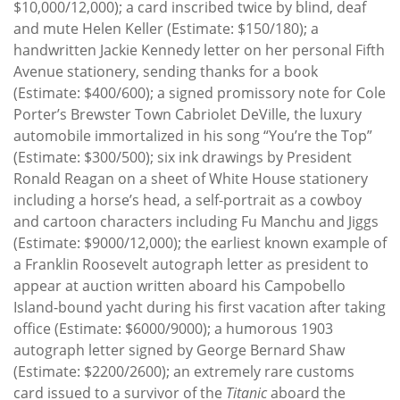
$10,000/12,000); a card inscribed twice by blind, deaf
and mute Helen Keller (Estimate: $150/180); a
handwritten Jackie Kennedy letter on her personal Fifth
Avenue stationery, sending thanks for a book
(Estimate: $400/600); a signed promissory note for Cole
Porter’s Brewster Town Cabriolet DeVille, the luxury
automobile immortalized in his song “You’re the Top”
(Estimate: $300/500); six ink drawings by President
Ronald Reagan on a sheet of White House stationery
including a horse’s head, a self-portrait as a cowboy
and cartoon characters including Fu Manchu and Jiggs
(Estimate: $9000/12,000); the earliest known example of
a Franklin Roosevelt autograph letter as president to
appear at auction written aboard his Campobello
Island-bound yacht during his first vacation after taking
office (Estimate: $6000/9000); a humorous 1903
autograph letter signed by George Bernard Shaw
(Estimate: $2200/2600); an extremely rare customs
card issued to a survivor of the
Titanic
aboard the