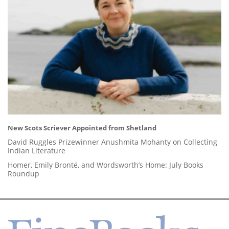
New Scots Scriever Appointed from Shetland
David Ruggles Prizewinner Anushmita Mohanty on Collecting
Indian Literature
Homer, Emily Brontë, and Wordsworth’s Home: July Books
Roundup