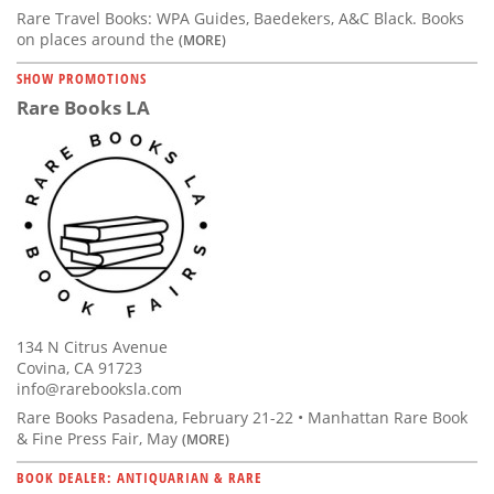
Rare Travel Books: WPA Guides, Baedekers, A&C Black. Books
on places around the
(MORE)
SHOW PROMOTIONS
Rare Books LA
134 N Citrus Avenue
Covina, CA 91723
info@rarebooksla.com
Rare Books Pasadena, February 21-22 • Manhattan Rare Book
& Fine Press Fair, May
(MORE)
BOOK DEALER: ANTIQUARIAN & RARE