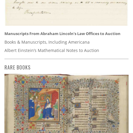
Manuscripts From Abraham Lincoln’s Law Offices to Auction
Books & Manuscripts, Including Americana
Albert Einstein’s Mathematical Notes to Auction
RARE BOOKS