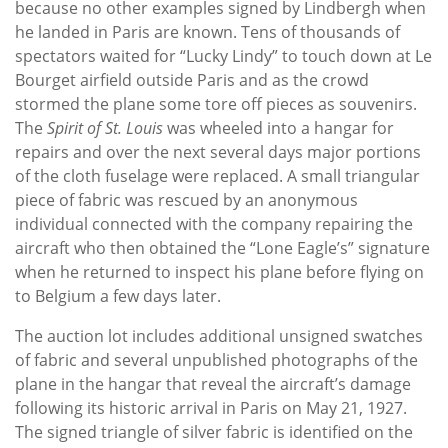
because no other examples signed by Lindbergh when
he landed in Paris are known. Tens of thousands of
spectators waited for “Lucky Lindy” to touch down at Le
Bourget airfield outside Paris and as the crowd
stormed the plane some tore off pieces as souvenirs.
The
Spirit of St. Louis
was wheeled into a hangar for
repairs and over the next several days major portions
of the cloth fuselage were replaced. A small triangular
piece of fabric was rescued by an anonymous
individual connected with the company repairing the
aircraft who then obtained the “Lone Eagle’s” signature
when he returned to inspect his plane before flying on
to Belgium a few days later.
The auction lot includes additional unsigned swatches
of fabric and several unpublished photographs of the
plane in the hangar that reveal the aircraft’s damage
following its historic arrival in Paris on May 21, 1927.
The signed triangle of silver fabric is identified on the