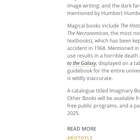
image writing; and the dark fa
mentioned by Humbert Humber
Magical books include
The Histo
The Necronomicon
, the most no
textbooks), which has been kep
accident in 1968. Mentioned in 
use results in a horrible death
to the Galaxy
, displayed on a ta
guidebook for the entire unive
is wildly inaccurate.
A catalogue titled Imaginary Bo
Other Books will be available f
free public programs, and a pa
2025.
READ MORE
ARISTOTLE