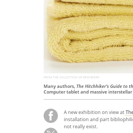
FROM THE COLLECTION OF REID BYERS
Many authors,
The Hitchhiker’s Guide to t
Computer tablet and massive interstellar 
A new exhibition on view at
The
installation and part bibliophil
not really exist.