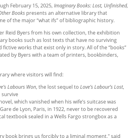
ugh February 15, 2025,
Imaginary Books: Lost, Unfinished,
 Other Books
presents an alternative library that
 of the major “what ifs” of bibliographic history.
 Reid Byers from his own collection, the exhibition
ry books such as lost texts that have no surviving
ictive works that exist only in story. All of the “books”
ated by Byers with a team of printers, bookbinders,
rary where visitors will find:
ve’s Labours Won
, the lost sequel to
Love’s Labour’s Lost
,
 survive
t novel, which vanished when his wife’s suitcase was
 Gare de Lyon, Paris, in 1922, never to be recovered
cal textbook sealed in a Wells Fargo strongbox as a
y book brings us forcibly to a liminal moment," said