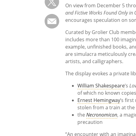
On view from December 5 thro
and Fictive Works Found Only in
encourages speculation on some
Curated by Grolier Club member
includes more than 100 imagina
example, unfinished books, and f
are simulacra meticulously cre
artists, and calligraphers.
The display evokes a private lib
William Shakespeare
’s
Lo
of which no known copies
Ernest Hemingway
’s firs
stolen from a train at the
the
Necronomicon
, a magi
precaution
“An encounter with an imaginar