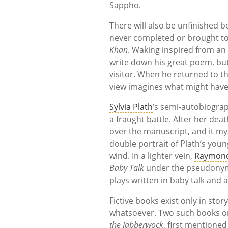
Sappho.
There will also be unfinished 
never completed or brought to 
Khan
. Waking inspired from an
write down his great poem, but
visitor. When he returned to t
view imagines what might have 
Sylvia Plath
’s semi-autobiogra
a fraught battle. After her dea
over the manuscript, and it my
double portrait of Plath’s yo
wind. In a lighter vein,
Raymond
Baby Talk
under the pseudonym o
plays written in baby talk and
Fictive books exist only in sto
whatsoever. Two such books on 
the Jabberwock
, first mentioned