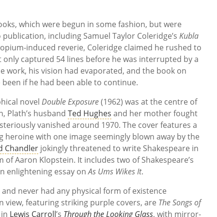
books, which were begun in some fashion, but were
publication, including Samuel Taylor Coleridge’s
Kubla
 opium-induced reverie, Coleridge claimed he rushed to
 only captured 54 lines before he was interrupted by a
he work, his vision had evaporated, and the book on
been if he had been able to continue.
phical novel
Double Exposure
(1962) was at the centre of
th, Plath’s husband
Ted Hughes
and her mother fought
steriously vanished around 1970. The cover features a
ung heroine with one image seemingly blown away by the
 Chandler
jokingly threatened to write Shakespeare in
f Aaron Klopstein. It includes two of Shakespeare’s
 an enlightening essay on
As Ums Wikes It
.
ry and never had any physical form of existence
view, featuring striking purple covers, are
The Songs of
 in
Lewis Carroll
’s
Through the Looking Glass
, with mirror-