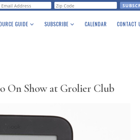
orm
OURCE GUIDE
SUBSCRIBE
CALENDAR
CONTACT 
a Listing
Print Edition
Advertising
he Guide
Free E-letter
o On Show at Grolier Club