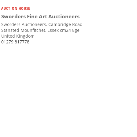
AUCTION HOUSE
Sworders Fine Art Auctioneers
Sworders Auctioneers, Cambridge Road
Stansted Mounfitchet, Essex cm24 8ge
United Kingdom
01279 817778