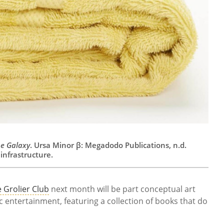
he Galaxy
. Ursa Minor β: Megadodo Publications, n.d.
infrastructure.
 Grolier Club
next month will be part conceptual art
ic entertainment, featuring a collection of books that do