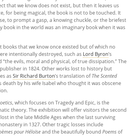
ct that we know does not exist, but then it leaves us
, for being magical, the book is not to be touched. It
e, to prompt a gasp, a knowing chuckle, or the briefest
ery book in the world was an imaginary book when it was
st books that we know once existed but of which no
re intentionally destroyed, such as
Lord Byron
’s
“the evils, moral and physical, of true dissipation.” The
ublisher in 1824. Other works lost to history but
les as
Sir Richard Burton
’s translation of
The Scented
 death by his wife Isabel who thought it was obscene
ion.
oetics
, which focuses on Tragedy and Epic, is the
atic theory. The exhibition will offer visitors the second
lost in the late Middle Ages when the last surviving
monastery in 1327. Other tragic losses include
oèmes pour Héloïse
and the beautifully bound
Poems
of