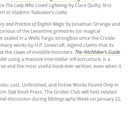
rce
The Lady Who Loved Lightning
by Clare Quilty, first
t in Vladimir Nabokov’s
Lolita
.
ry and Practice of English Magic
by Jonathan Strange and
torious of the Levantine grimoires (or magical
t sealed in a Wells Fargo strongbox since the Crickle
many works by H.P. Lovecraft, legend claims that its
 at the claws of invisible monsters.
The Hitchhiker’s Guide
blet using a massive interstellar infrastructure, is a
rse and the most useful book ever written, even when it
oks: Lost, Unfinished, and Fictive Works Found Only in
rom Oak Knoll Press. The Grolier Club will host related
nel discussion during Bibliography Week on January 22,