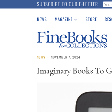
Skip
SUBSCRIBE TO OUR E-LETTER
Webf
to
main
NEWS
MAGAZINE
STORE
RES
content
Print Issues
Place 
Catalogues Received
See t
Auction Guide
Download Center
NEWS
|
NOVEMBER 7, 2024
Imaginary Books To G