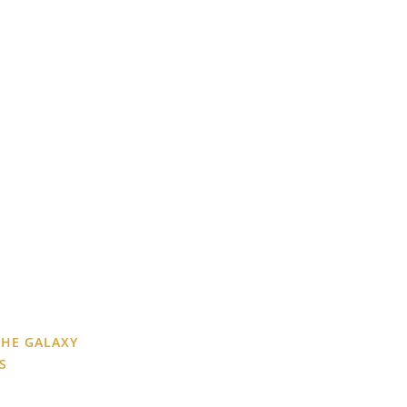
THE GALAXY
S