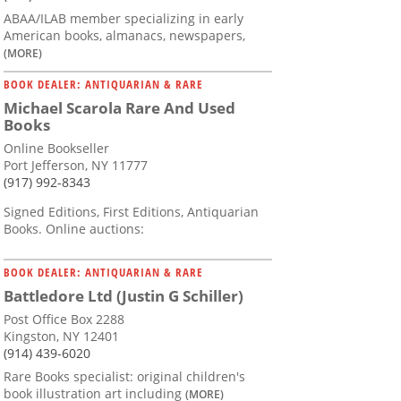
ABAA/ILAB member specializing in early
American books, almanacs, newspapers,
(MORE)
BOOK DEALER: ANTIQUARIAN & RARE
Michael Scarola Rare And Used
Books
Online Bookseller
Port Jefferson, NY 11777
(917) 992-8343
Signed Editions, First Editions, Antiquarian
Books. Online auctions:
BOOK DEALER: ANTIQUARIAN & RARE
Battledore Ltd (Justin G Schiller)
Post Office Box 2288
Kingston, NY 12401
(914) 439-6020
Rare Books specialist: original children's
book illustration art including
(MORE)