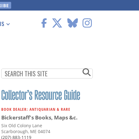
US
 Information
BOOK DEALER: ANTIQUARIAN & RARE
Bickerstaff's Books, Maps &c.
Six Old Colony Lane
Scarborough, ME 04074
(207) 883-1119