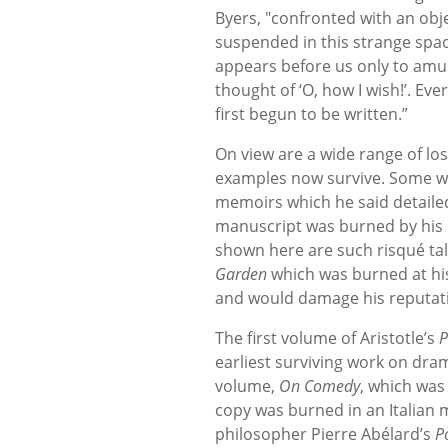
Byers, "confronted with an obje
suspended in this strange space
appears before us only to amus
thought of ‘O, how I wish!’. Ev
first begun to be written.”
On view are a wide range of lo
examples now survive. Some we
memoirs which he said detailed 
manuscript was burned by his p
shown here are such risqué ta
Garden
which was burned at his
and would damage his reputat
The first volume of Aristotle’s
P
earliest surviving work on dram
volume,
On Comedy
, which was 
copy was burned in an Italian 
philosopher Pierre Abélard’s
P