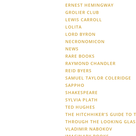
ERNEST HEMINGWAY
GROLIER CLUB
LEWIS CARROLL
LOLITA
LORD BYRON
NECRONOMICON
NEWS
RARE BOOKS
RAYMOND CHANDLER
REID BYERS
SAMUEL TAYLOR COLERIDGE
SAPPHO
SHAKESPEARE
SYLVIA PLATH
TED HUGHES
THE HITCHHIKER’S GUIDE TO 
THROUGH THE LOOKING GLAS
VLADIMIR NABOKOV