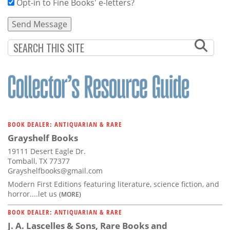
Opt-in to Fine Books' e-letters?
BOOK DEALER: ANTIQUARIAN & RARE
Grayshelf Books
19111 Desert Eagle Dr.
Tomball, TX 77377
Grayshelfbooks@gmail.com
Modern First Editions featuring literature, science fiction, and
horror....let us
(MORE)
BOOK DEALER: ANTIQUARIAN & RARE
J. A. Lascelles & Sons, Rare Books and