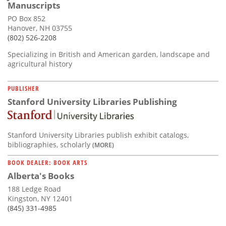
Manuscripts
PO Box 852
Hanover, NH 03755
(802) 526-2208
Specializing in British and American garden, landscape and
agricultural history
PUBLISHER
Stanford University Libraries Publishing
Stanford University Libraries publish exhibit catalogs,
bibliographies, scholarly
(MORE)
BOOK DEALER: BOOK ARTS
Alberta's Books
188 Ledge Road
Kingston, NY 12401
(845) 331-4985