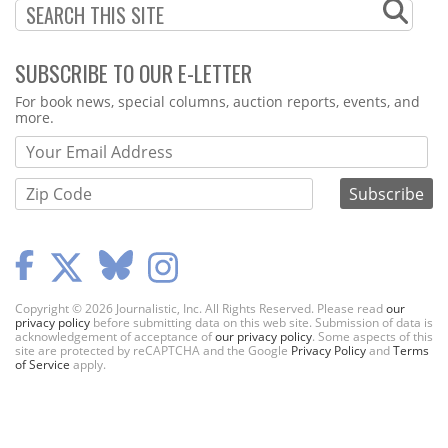
SUBSCRIBE TO OUR E-LETTER
Webform
For book news, special columns, auction reports, events, and
more.
Copyright © 2026 Journalistic, Inc. All Rights Reserved. Please read
our
privacy policy
before submitting data on this web site. Submission of data is
acknowledgement of acceptance of
our privacy policy
. Some aspects of this
site are protected by reCAPTCHA and the Google
Privacy Policy
and
Terms
of Service
apply.