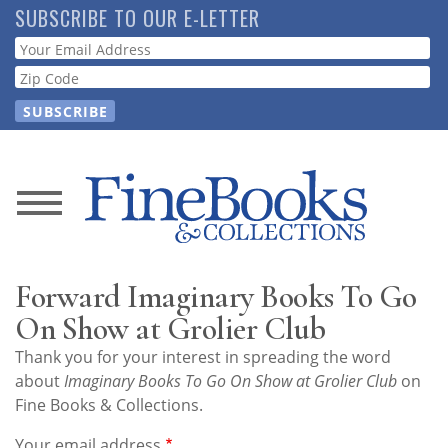
Skip
SUBSCRIBE TO OUR E-LETTER
to
Webform
main
content
News
Magazine
Forward Imaginary Books To Go
Store
On Show at Grolier Club
Thank you for your interest in spreading the word
Resource
about
Imaginary Books To Go On Show at Grolier Club
on
Guide
Fine Books & Collections.
Your email address