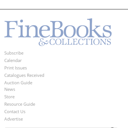
Subscribe
Footer
Calendar
Menu
Print Issues
Catalogues Received
Auction Guide
News
Second
Store
Footer
Resource Guide
Contact Us
Menu
Advertise