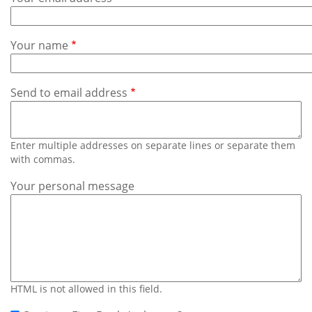
Subscribe
Calendar
Your name
Contact
Us
Send to email address
Enter multiple addresses on separate lines or separate them
with commas.
Your personal message
HTML is not allowed in this field.