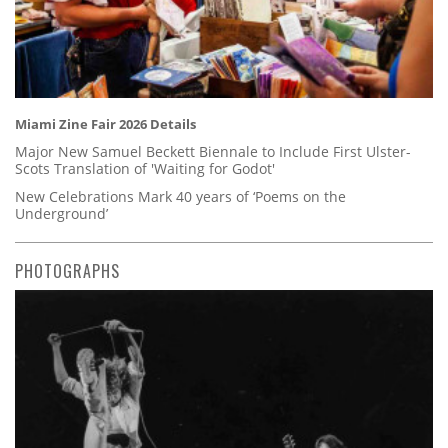
Miami Zine Fair 2026 Details
Major New Samuel Beckett Biennale to Include First Ulster-
Scots Translation of 'Waiting for Godot'
New Celebrations Mark 40 years of ‘Poems on the
Underground’
PHOTOGRAPHS