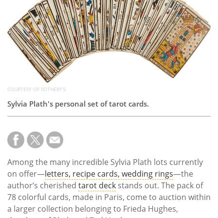
Subscribe
Calendar
Contact
Us
COURTESY OF SOTHEBY'S
Sylvia Plath's personal set of tarot cards.
Among the many incredible Sylvia Plath lots currently
on offer—
letters, recipe cards, wedding rings
—the
author’s cherished
tarot deck
stands out. The pack of
78 colorful cards, made in Paris, come to auction within
a larger collection belonging to Frieda Hughes,