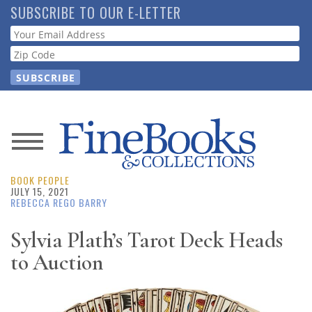
Skip
SUBSCRIBE TO OUR E-LETTER
to
Webform
main
content
News
BOOK PEOPLE
Magazine
JULY 15, 2021
REBECCA REGO BARRY
Store
Sylvia Plath’s Tarot Deck Heads
to Auction
Resource
Guide