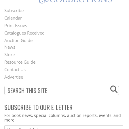
Subscribe
Footer
Calendar
Menu
Print Issues
Catalogues Received
Auction Guide
News
Second
Store
Footer
Resource Guide
Contact Us
Menu
Advertise
SUBSCRIBE TO OUR E-LETTER
Webform
For book news, special columns, auction reports, events, and
more.