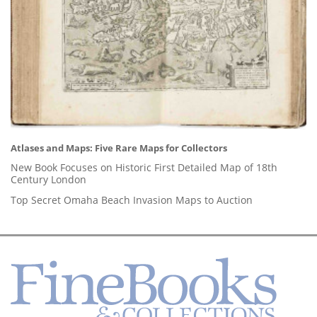
Atlases and Maps: Five Rare Maps for Collectors
New Book Focuses on Historic First Detailed Map of 18th
Century London
Top Secret Omaha Beach Invasion Maps to Auction