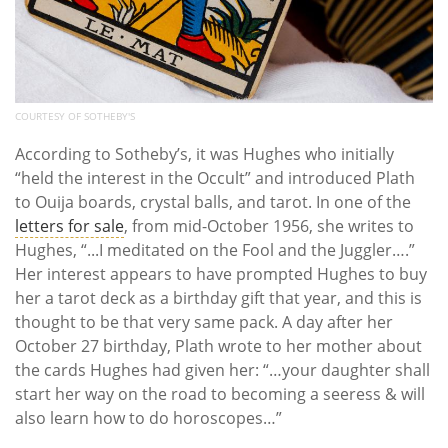
COURTESY OF SOTHEBY'S
According to Sotheby’s, it was Hughes who initially
“held the interest in the Occult” and introduced Plath
to Ouija boards, crystal balls, and tarot. In one of the
letters for sale
, from mid-October 1956, she writes to
Hughes, “...I meditated on the Fool and the Juggler….”
Her interest appears to have prompted Hughes to buy
her a tarot deck as a birthday gift that year, and this is
thought to be that very same pack. A day after her
October 27 birthday, Plath wrote to her mother about
the cards Hughes had given her: “…your daughter shall
start her way on the road to becoming a seeress & will
also learn how to do horoscopes…”