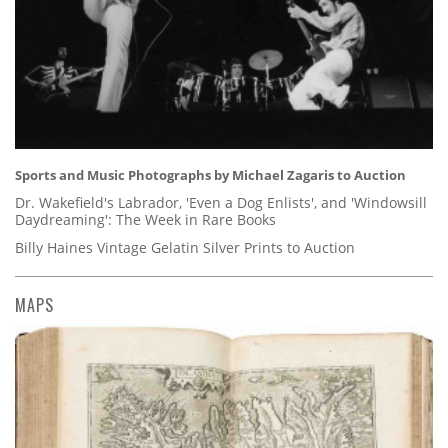
Sports and Music Photographs by Michael Zagaris to Auction
Dr. Wakefield's Labrador, 'Even a Dog Enlists', and 'Windowsill
Daydreaming': The Week in Rare Books
Billy Haines Vintage Gelatin Silver Prints to Auction
MAPS