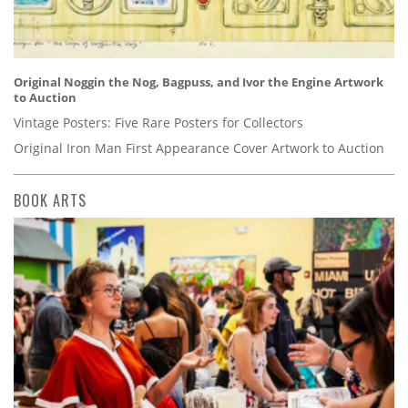
Original Noggin the Nog, Bagpuss, and Ivor the Engine Artwork
to Auction
Vintage Posters: Five Rare Posters for Collectors
Original Iron Man First Appearance Cover Artwork to Auction
BOOK ARTS