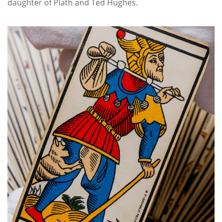
daughter of Plath and Ted Hughes.