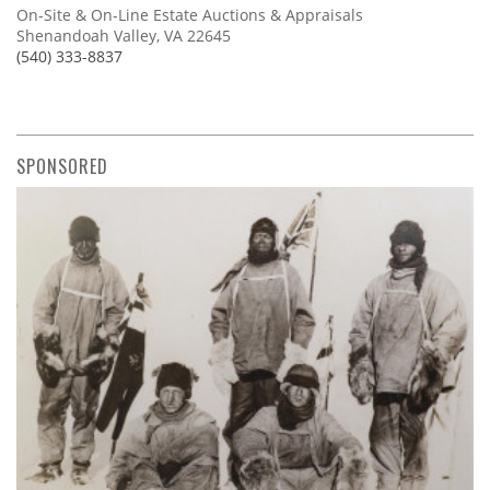
On-Site & On-Line Estate Auctions & Appraisals
Shenandoah Valley, VA 22645
(540) 333-8837
SPONSORED