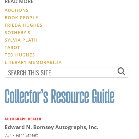
READ MORE
AUCTIONS
BOOK PEOPLE
FRIEDA HUGHES
SOTHEBY'S
SYLVIA PLATH
TAROT
TED HUGHES
LITERARY MEMORABILIA
AUTOGRAPH DEALER
Edward N. Bomsey Autographs, Inc.
7317 Farr Street