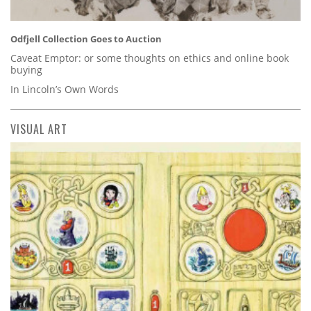
Odfjell Collection Goes to Auction
Caveat Emptor: or some thoughts on ethics and online book
buying
In Lincoln’s Own Words
VISUAL ART