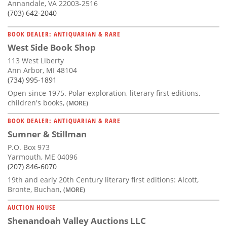
Annandale, VA 22003-2516
(703) 642-2040
BOOK DEALER: ANTIQUARIAN & RARE
West Side Book Shop
113 West Liberty
Ann Arbor, MI 48104
(734) 995-1891
Open since 1975. Polar exploration, literary first editions,
children's books,
(MORE)
BOOK DEALER: ANTIQUARIAN & RARE
Sumner & Stillman
P.O. Box 973
Yarmouth, ME 04096
(207) 846-6070
19th and early 20th Century literary first editions: Alcott,
Bronte, Buchan,
(MORE)
AUCTION HOUSE
Shenandoah Valley Auctions LLC