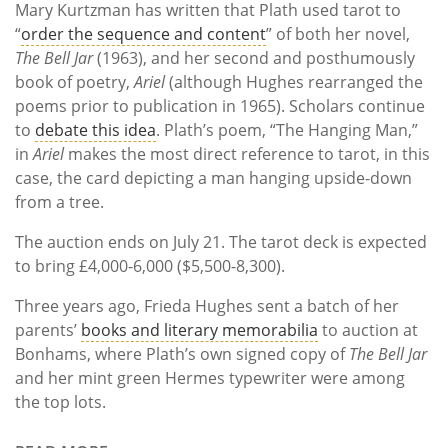
Mary Kurtzman has written that Plath used tarot to
“
order the sequence and content
” of both her novel,
The Bell Jar
(1963), and her second and posthumously
book of poetry,
Ariel
(although Hughes rearranged the
poems prior to publication in 1965). Scholars continue
to
debate this idea
. Plath’s poem, “The Hanging Man,”
in
Ariel
makes the most direct reference to tarot, in this
case, the card depicting a man hanging upside-down
from a tree.
The auction ends on July 21. The tarot deck is expected
to bring £4,000-6,000 ($5,500-8,300).
Three years ago, Frieda Hughes sent a batch of her
parents’
books and literary memorabilia
to auction at
Bonhams, where Plath’s own signed copy of
The Bell Jar
and her mint green Hermes typewriter were among
the top lots.