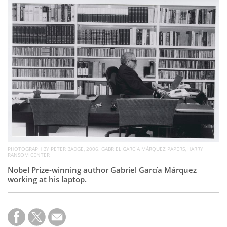
Subscribe
Calendar
Contact
Us
PHOTOGRAPH BY PETER BADGE, 2006. GABRIEL GARCÍA MÁRQUEZ PAPERS, HARRY
RANSOM CENTER
Nobel Prize-winning author Gabriel García Márquez
working at his laptop.