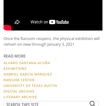
Once the Ransom reopens, the physical exhibition will
remain on view through January 3, 2021.
READ MORE
ALVARO SANTANA-ACUÑA
EXHIBITIONS
GABRIEL GARCÍA MÁRQUEZ
RANSOM CENTER
UNIVERSITY OF TEXAS AUSTIN
DIGITAL ARCHIVE
LITERARY ARCHIVE