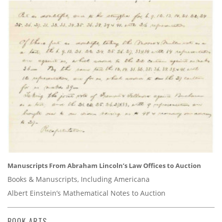
Manuscripts From Abraham Lincoln’s Law Offices to Auction
Books & Manuscripts, Including Americana
Albert Einstein’s Mathematical Notes to Auction
BOOK ARTS