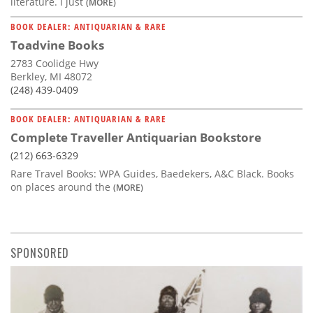
literature. I just
(MORE)
BOOK DEALER: ANTIQUARIAN & RARE
Toadvine Books
2783 Coolidge Hwy
Berkley, MI 48072
(248) 439-0409
BOOK DEALER: ANTIQUARIAN & RARE
Complete Traveller Antiquarian Bookstore
(212) 663-6329
Rare Travel Books: WPA Guides, Baedekers, A&C Black. Books
on places around the
(MORE)
SPONSORED