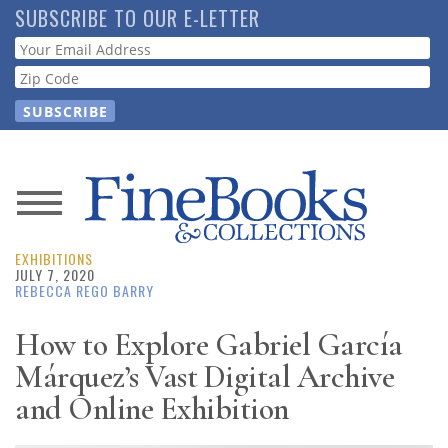
Skip
SUBSCRIBE TO OUR E-LETTER
to
Webform
main
content
News
EXHIBITIONS
Magazine
JULY 7, 2020
REBECCA REGO BARRY
Store
How to Explore Gabriel García
Márquez’s Vast Digital Archive
Resource
Guide
and Online Exhibition