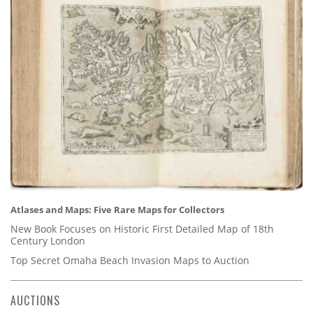
Atlases and Maps: Five Rare Maps for Collectors
New Book Focuses on Historic First Detailed Map of 18th
Century London
Top Secret Omaha Beach Invasion Maps to Auction
AUCTIONS