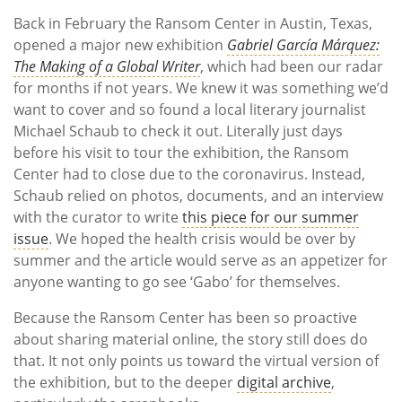
Back in February the Ransom Center in Austin, Texas,
opened a major new exhibition
Gabriel García Márquez:
The Making of a Global Writer
, which had been our radar
for months if not years. We knew it was something we’d
want to cover and so found a local literary journalist
Michael Schaub to check it out. Literally just days
before his visit to tour the exhibition, the Ransom
Center had to close due to the coronavirus. Instead,
Schaub relied on photos, documents, and an interview
with the curator to write
this piece for our summer
issue
. We hoped the health crisis would be over by
summer and the article would serve as an appetizer for
anyone wanting to go see ‘Gabo’ for themselves.
Because the Ransom Center has been so proactive
about sharing material online, the story still does do
that. It not only points us toward the virtual version of
the exhibition, but to the deeper
digital archive
,