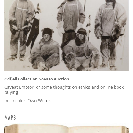
Odfjell Collection Goes to Auction
Caveat Emptor: or some thoughts on ethics and online book
buying
In Lincoln’s Own Words
MAPS