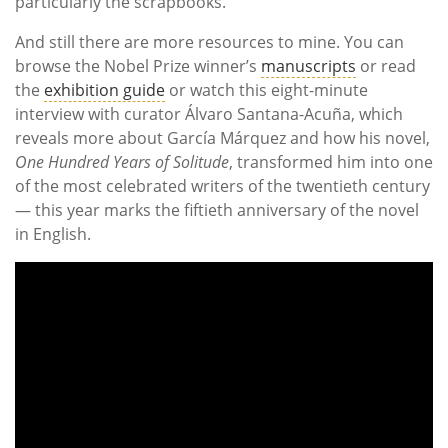
particularly the scrapbooks.
And still there are more resources to mine. You can
browse the Nobel Prize winner’s
manuscripts
or read
the
exhibition guide
or watch this eight-minute
interview with curator Álvaro Santana-Acuña, which
reveals more about García Márquez and how his novel,
One Hundred Years of Solitude
, transformed him into one
of the most celebrated writers of the twentieth century
— this year marks the fiftieth anniversary of the novel
in English.