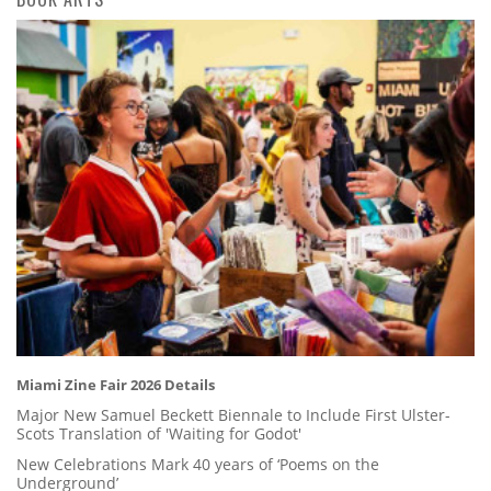
Miami Zine Fair 2026 Details
Major New Samuel Beckett Biennale to Include First Ulster-
Scots Translation of 'Waiting for Godot'
New Celebrations Mark 40 years of ‘Poems on the
Underground’