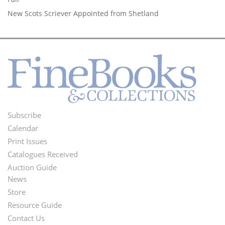
New Scots Scriever Appointed from Shetland
Subscribe
Footer
Calendar
Menu
Print Issues
Catalogues Received
Auction Guide
News
Second
Store
Footer
Resource Guide
Contact Us
Menu