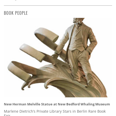
BOOK PEOPLE
New Herman Melville Statue at New Bedford Whaling Museum
Marlene Dietrich’s Private Library Stars in Berlin Rare Book
Fair