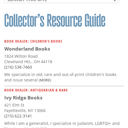
BOOK DEALER: CHILDREN'S BOOKS
Wonderland Books
1824 Wilton Road
Cleveland Hts., OH 44118
(216) 538-7460
We specialize in old, rare and out-of-print children's books
and issue several
(MORE)
BOOK DEALER: ANTIQUARIAN & RARE
Ivy Ridge Books
421 Elm St
Fayetteville, NY 13066
(215) 622-3141
While I am a generalist, I specialize in Judaism, LGBTQI+ and