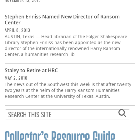
NOVEMBER 13, 2013
Stephen Enniss Named New Director of Ransom
Center
APRIL 8, 2013
AUSTIN, Texas — Head librarian of the Folger Shakespeare
Library Stephen Enniss has been appointed as the new
director of the internationally renowned Harry Ransom
Center, a humanities research lib
Staley to Retire at HRC
MAY 2, 2010
The news out of the Southwest this week is that after twenty-
two years at the helm of the Harry Ransom Humanities
Research Center at the University of Texas, Austin,