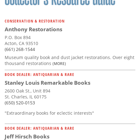
CONSERVATION & RESTORATION
Anthony Restorations
P.O. Box 894
Acton, CA 93510
(661) 268-1544
Museum quality book and dust jacket restorations. Over eight
thousand restorations
(MORE)
BOOK DEALER: ANTIQUARIAN & RARE
Stanley Louis Remarkable Books
2600 Oak St., Unit 894
St. Charles, IL 60175
(650) 520-0153
"Extraordinary books for eclectic interests"
BOOK DEALER: ANTIQUARIAN & RARE
Jeff Hirsch Books