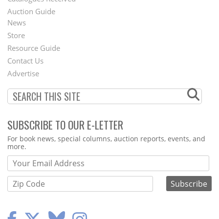
Auction Guide
News
Second
Store
Footer
Resource Guide
Contact Us
Menu
Advertise
SUBSCRIBE TO OUR E-LETTER
Webform
For book news, special columns, auction reports, events, and
more.