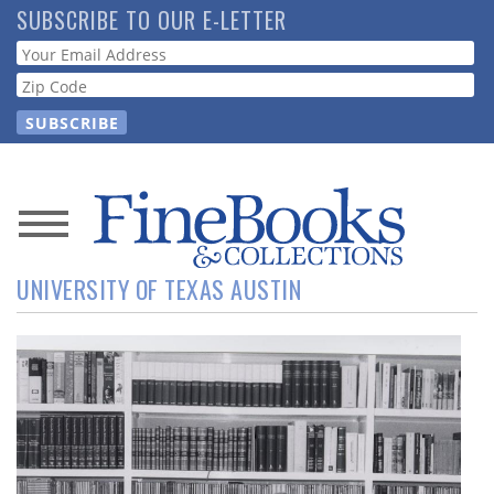
Skip
SUBSCRIBE TO OUR E-LETTER
to
Webform
main
content
News
UNIVERSITY OF TEXAS AUSTIN
Magazine
Store
Resource
Guide