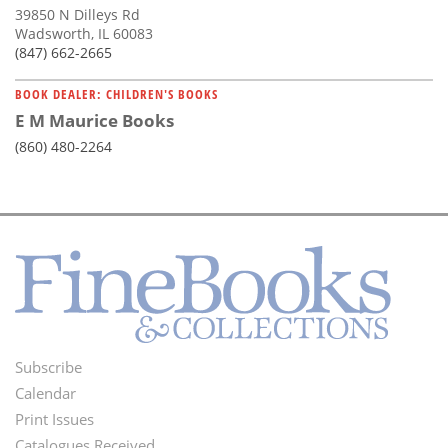
39850 N Dilleys Rd
Wadsworth, IL 60083
(847) 662-2665
BOOK DEALER: CHILDREN'S BOOKS
E M Maurice Books
(860) 480-2264
Subscribe
Footer
Calendar
Menu
Print Issues
Catalogues Received