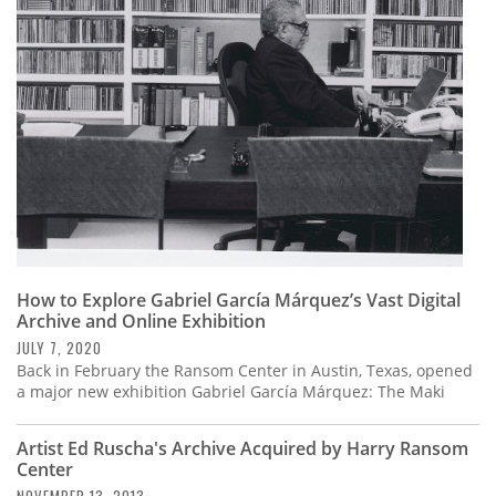
Subscribe
Calendar
Contact
Us
How to Explore Gabriel García Márquez’s Vast Digital
Archive and Online Exhibition
JULY 7, 2020
Back in February the Ransom Center in Austin, Texas, opened
a major new exhibition Gabriel García Márquez: The Maki
Artist Ed Ruscha's Archive Acquired by Harry Ransom
Center