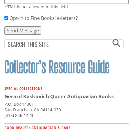
HTML is not allowed in this field.
Opt-in to Fine Books' e-letters?
SPECIAL COLLECTIONS
Gerard Koskovich Queer Antiquarian Books
P.O. Box 14301
San Francisco, CA 94114-0301
(415) 846-1423
BOOK DEALER: ANTIQUARIAN & RARE