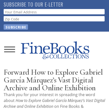
Skip
SUBSCRIBE TO OUR E-LETTER
to
Webform
main
content
News
Magazine
Forward How to Explore Gabriel
Store
García Márquez’s Vast Digital
Archive and Online Exhibition
Resource
Thank you for your interest in spreading the word
Guide
about
How to Explore Gabriel García Márquez’s Vast Digital
Archive and Online Exhibition
on Fine Books &