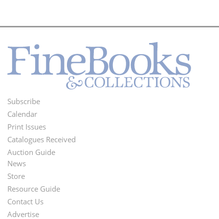
Subscribe
Footer
Calendar
Menu
Print Issues
Catalogues Received
Auction Guide
News
Second
Store
Footer
Resource Guide
Contact Us
Menu
Advertise