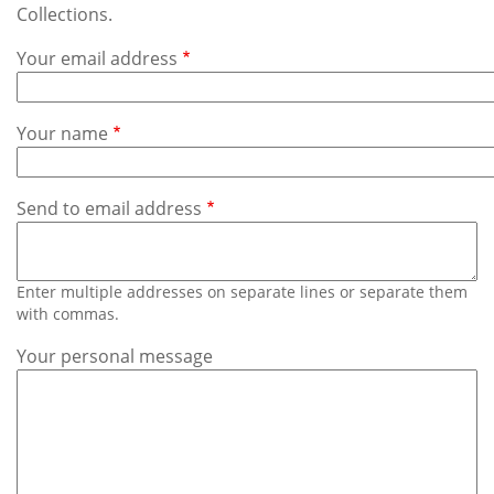
Subscribe
Collections.
Your email address
Calendar
Contact
Your name
Us
Send to email address
Enter multiple addresses on separate lines or separate them
with commas.
Your personal message