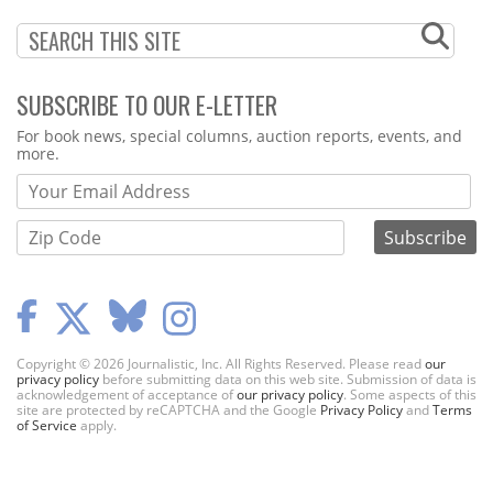
SUBSCRIBE TO OUR E-LETTER
Webform
For book news, special columns, auction reports, events, and
more.
Copyright © 2026 Journalistic, Inc. All Rights Reserved. Please read
our
privacy policy
before submitting data on this web site. Submission of data is
acknowledgement of acceptance of
our privacy policy
. Some aspects of this
site are protected by reCAPTCHA and the Google
Privacy Policy
and
Terms
of Service
apply.