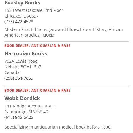
Beasley Books
1533 West Oakdale, 2nd Floor
Chicago, IL 60657
(773) 472-4528
Modern First Editions, Jazz and Blues, Labor History, African
American Studies,
(MORE)
BOOK DEALER: ANTIQUARIAN & RARE
Harropian Books
752A Lewis Road
Nelson, BC v1l 6p7
Canada
(250) 354-7869
BOOK DEALER: ANTIQUARIAN & RARE
Webb Dordick
141 Rindge Avenue, apt. 1
Cambridge, MA 02140
(617) 945-5425
Specializing in antiquarian medical book before 1900.