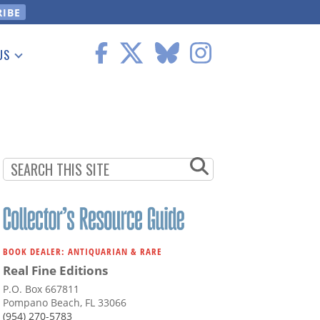
US
 Information
BOOK DEALER: ANTIQUARIAN & RARE
Real Fine Editions
P.O. Box 667811
Pompano Beach, FL 33066
(954) 270-5783