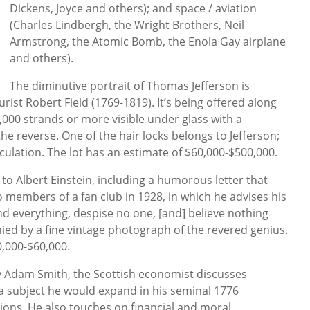
Dickens, Joyce and others); and space / aviation
(Charles Lindbergh, the Wright Brothers, Neil
Armstrong, the Atomic Bomb, the Enola Gay airplane
and others).
The diminutive portrait of Thomas Jefferson is
urist Robert Field (1769-1819). It’s being offered along
 1,000 strands or more visible under glass with a
 reverse. One of the hair locks belongs to Jefferson;
culation. The lot has an estimate of $60,000-$500,000.
to Albert Einstein, including a humorous letter that
o members of a fan club in 1928, in which he advises his
nd everything, despise no one, [and] believe nothing
nied by a fine vintage photograph of the revered genius.
0,000-$60,000.
by Adam Smith, the Scottish economist discusses
 a subject he would expand in his seminal 1776
ons. He also touches on financial and moral