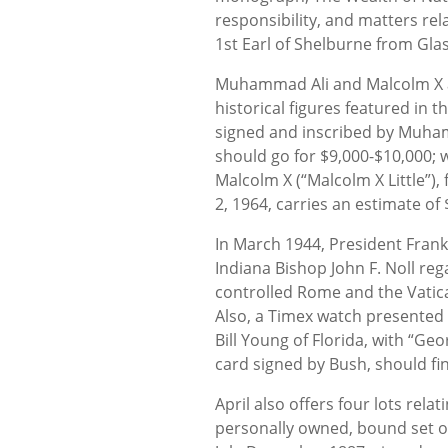
responsibility, and matters rel
1st Earl of Shelburne from Gla
Muhammad Ali and Malcolm X ar
historical figures featured in 
signed and inscribed by Muham
should go for $9,000-$10,000; 
Malcolm X (“Malcolm X Little”),
2, 1964, carries an estimate of
In March 1944, President Frank
Indiana Bishop John F. Noll reg
controlled Rome and the Vatican
Also, a Timex watch presente
Bill Young of Florida, with “Ge
card signed by Bush, should fin
April also offers four lots relat
personally owned, bound set of