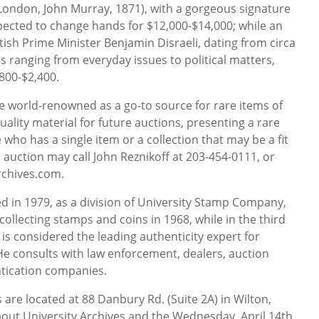
London, John Murray, 1871), with a gorgeous signature
expected to change hands for $12,000-$14,000; while an
itish Prime Minister Benjamin Disraeli, dating from circa
cs ranging from everyday issues to political matters,
800-$2,400.
e world-renowned as a go-to source for rare items of
 quality material for future auctions, presenting a rare
 who has a single item or a collection that may be a fit
s auction may call John Reznikoff at 203-454-0111, or
rchives.com.
d in 1979, as a division of University Stamp Company,
collecting stamps and coins in 1968, while in the third
 is considered the leading authenticity expert for
 consults with law enforcement, dealers, auction
tication companies.
s are located at 88 Danbury Rd. (Suite 2A) in Wilton,
out University Archives and the Wednesday, April 14th