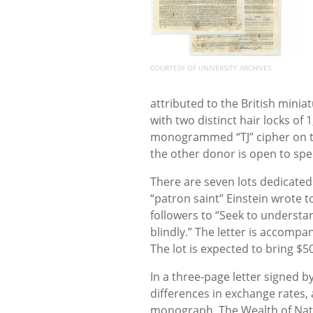
COURTESY OF UNIVERSITY ARCHIVES
attributed to the British miniat
with two distinct hair locks of
monogrammed “TJ” cipher on the
the other donor is open to spe
There are seven lots dedicated 
“patron saint” Einstein wrote t
followers to “Seek to understa
blindly.” The letter is accompa
The lot is expected to bring $5
In a three-page letter signed 
differences in exchange rates,
monograph, The Wealth of Nati