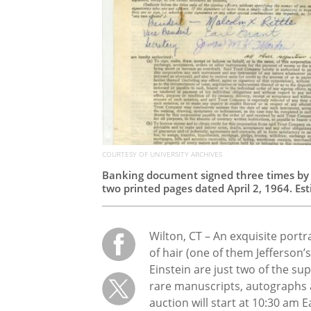
COURTESY OF UNIVERSITY ARCHIVES
Banking document signed three times by M
two printed pages dated April 2, 1964. Es
Wilton, CT – An exquisite portr
of hair (one of them Jefferson’
Einstein are just two of the sup
rare manuscripts, autographs 
auction will start at 10:30 am E