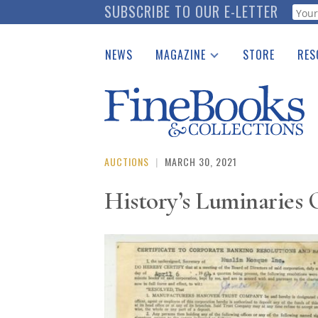
Skip
SUBSCRIBE TO OUR E-LETTER
Webf
to
main
NEWS
MAGAZINE
STORE
RES
content
Print Issues
Place 
Catalogues Received
See t
Auction Guide
Download Center
AUCTIONS
|
MARCH 30, 2021
History’s Luminaries 