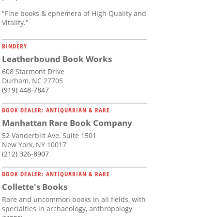
"Fine books & ephemera of High Quality and
Vitality."
BINDERY
Leatherbound Book Works
608 Starmont Drive
Durham, NC 27705
(919) 448-7847
BOOK DEALER: ANTIQUARIAN & RARE
Manhattan Rare Book Company
52 Vanderbilt Ave, Suite 1501
New York, NY 10017
(212) 326-8907
BOOK DEALER: ANTIQUARIAN & RARE
Collette's Books
Rare and uncommon books in all fields, with
specialties in archaeology, anthropology