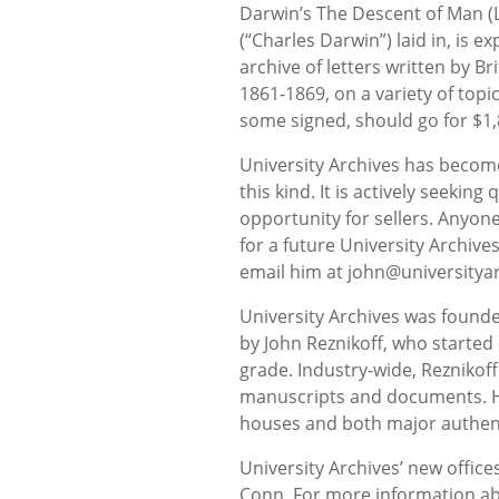
Darwin’s The Descent of Man (
(“Charles Darwin”) laid in, is 
archive of letters written by Br
1861-1869, on a variety of topi
some signed, should go for $1,
University Archives has becom
this kind. It is actively seeking
opportunity for sellers. Anyone
for a future University Archive
email him at john@universitya
University Archives was founde
by John Reznikoff, who started 
grade. Industry-wide, Reznikoff
manuscripts and documents. He
houses and both major authen
University Archives’ new office
Conn. For more information ab