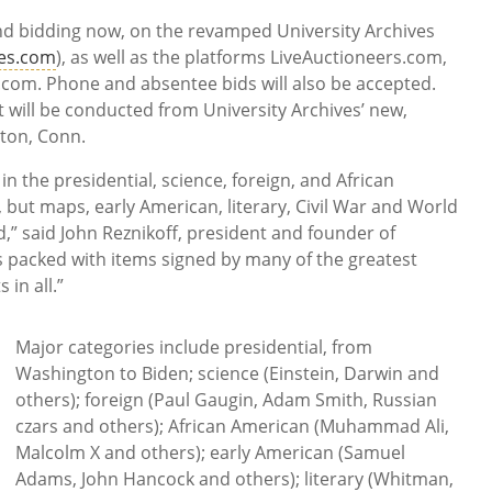
and bidding now, on the revamped University Archives
ves.com
), as well as the platforms LiveAuctioneers.com,
.com. Phone and absentee bids will also be accepted.
at will be conducted from University Archives’ new,
lton, Conn.
 in the presidential, science, foreign, and African
 but maps, early American, literary, Civil War and World
d,” said John Reznikoff, president and founder of
is packed with items signed by many of the greatest
 in all.”
Major categories include presidential, from
Washington to Biden; science (Einstein, Darwin and
others); foreign (Paul Gaugin, Adam Smith, Russian
czars and others); African American (Muhammad Ali,
Malcolm X and others); early American (Samuel
Adams, John Hancock and others); literary (Whitman,