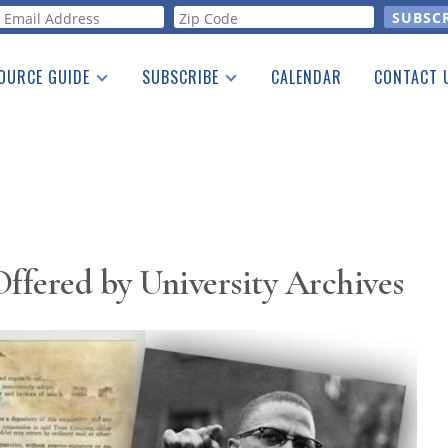
orm
OURCE GUIDE
SUBSCRIBE
CALENDAR
CONTACT 
a Listing
Print Edition
Advertising
he Guide
Free E-letter
Offered by University Archives