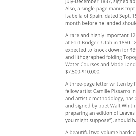
July-December 1887, signed app
Also, a single-page manuscrip
Isabella of Spain, dated Sept. 
month before he landed should
A rare and highly important 12
at Fort Bridger, Utah in 1860-1
expected to knock down for $3
and lithographed folding Topog
Water Courses and Made Land, 
$7,500-$10,000.
A three-page letter written by 
fellow artist Camille Pissarro 
and artistic methodology, has 
and signed by poet Walt Whitma
preparing an edition of Leaves
you might suppose”), should h
A beautiful two-volume hardcover