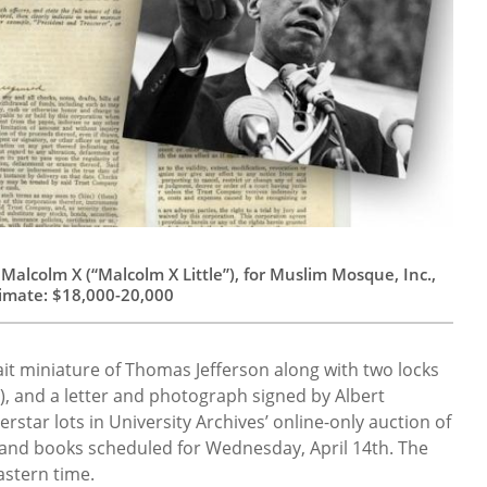
alcolm X (“Malcolm X Little”), for Muslim Mosque, Inc.,
timate: $18,000-20,000
ait miniature of Thomas Jefferson along with two locks
s), and a letter and photograph signed by Albert
erstar lots in University Archives’ online-only auction of
and books scheduled for Wednesday, April 14th. The
astern time.