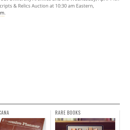
ripts & Relics Auction at 10:30 am Eastern,
om
.
CANA
RARE BOOKS