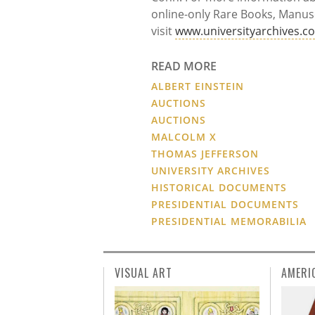
online-only Rare Books, Manusc
visit
www.universityarchives.c
READ MORE
ALBERT EINSTEIN
AUCTIONS
AUCTIONS
MALCOLM X
THOMAS JEFFERSON
UNIVERSITY ARCHIVES
HISTORICAL DOCUMENTS
PRESIDENTIAL DOCUMENTS
PRESIDENTIAL MEMORABILIA
VISUAL ART
AMERI