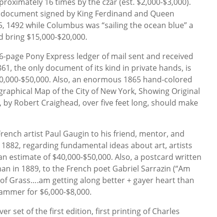
roximately 16 times by the czar (est. $2,000-$3,000).
t document signed by King Ferdinand and Queen
15, 1492 while Columbus was “sailing the ocean blue” a
 bring $15,000-$20,000.
6-page Pony Express ledger of mail sent and received
861, the only document of its kind in private hands, is
0,000-$50,000. Also, an enormous 1865 hand-colored
raphical Map of the City of New York, Showing Original
by Robert Craighead, over five feet long, should make
French artist Paul Gaugin to his friend, mentor, and
in 1882, regarding fundamental ideas about art, artists
an estimate of $40,000-$50,000. Also, a postcard written
n in 1889, to the French poet Gabriel Sarrazin (“Am
 of Grass….am getting along better + gayer heart than
ammer for $6,000-$8,000.
 set of the first edition, first printing of Charles