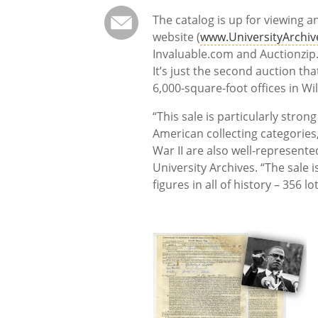
The catalog is up for viewing 
website (
www.UniversityArchi
Invaluable.com and Auctionzip
It’s just the second auction th
6,000-square-foot offices in Wi
“This sale is particularly strong
American collecting categories,
War II are also well-represente
University Archives. “The sale 
figures in all of history – 356 lots