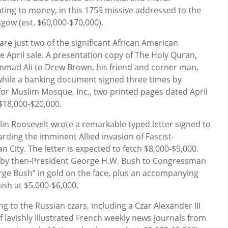
ating to money, in this 1759 missive addressed to the
sgow (est. $60,000-$70,000).
e just two of the significant African American
the April sale. A presentation copy of The Holy Quran,
mad Ali to Drew Brown, his friend and corner man,
while a banking document signed three times by
 for Muslim Mosque, Inc., two printed pages dated April
 $18,000-$20,000.
lin Roosevelt wrote a remarkable typed letter signed to
arding the imminent Allied invasion of Fascist-
 City. The letter is expected to fetch $8,000-$9,000.
d by then-President George H.W. Bush to Congressman
orge Bush” in gold on the face, plus an accompanying
ish at $5,000-$6,000.
ing to the Russian czars, including a Czar Alexander III
 lavishly illustrated French weekly news journals from