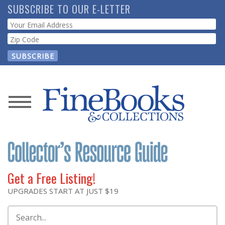
Skip
SUBSCRIBE TO OUR E-LETTER
to
Webform
main
content
News
Magazine
Store
Get a Free Listing!
Resource
UPGRADES START AT JUST $19
Guide
Search