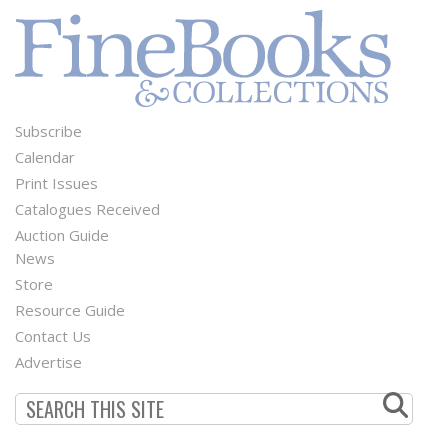
Subscribe
Footer
Calendar
Menu
Print Issues
Catalogues Received
Auction Guide
News
Second
Store
Footer
Resource Guide
Contact Us
Menu
Advertise