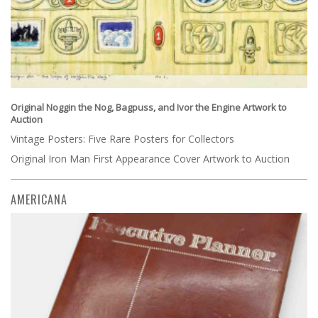
Original Noggin the Nog, Bagpuss, and Ivor the Engine Artwork to
Auction
Vintage Posters: Five Rare Posters for Collectors
Original Iron Man First Appearance Cover Artwork to Auction
AMERICANA