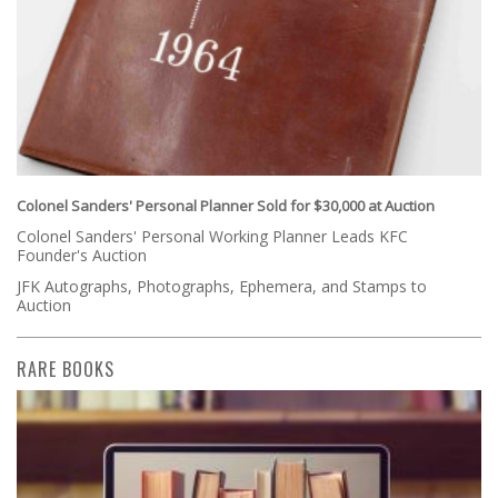
Colonel Sanders' Personal Planner Sold for $30,000 at Auction
Colonel Sanders' Personal Working Planner Leads KFC
Founder's Auction
JFK Autographs, Photographs, Ephemera, and Stamps to
Auction
RARE BOOKS