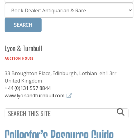
Subscribe
Category
Calendar
Contact
Us
Lyon & Turnbull
AUCTION HOUSE
33 Broughton Place
Edinburgh, Lothian eh1 3rr
United Kingdom
+44 (0)131 557 8844
www.lyonandturnbull.com