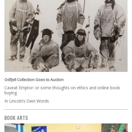
Odfjell Collection Goes to Auction
Caveat Emptor: or some thoughts on ethics and online book
buying
In Lincoln’s Own Words
BOOK ARTS