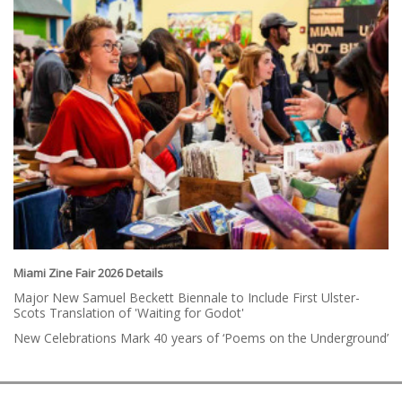
Miami Zine Fair 2026 Details
Major New Samuel Beckett Biennale to Include First Ulster-
Scots Translation of 'Waiting for Godot'
New Celebrations Mark 40 years of ‘Poems on the Underground’