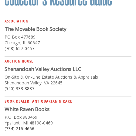
ASSOCIATION
The Movable Book Society
PO Box 477689
Chicago, IL 60647
(708) 627-0467
AUCTION HOUSE
Shenandoah Valley Auctions LLC
On-Site & On-Line Estate Auctions & Appraisals
Shenandoah Valley, VA 22645
(540) 333-8837
BOOK DEALER: ANTIQUARIAN & RARE
White Raven Books
P.O. Box 980469
Ypsilanti, MI 48198-0469
(734) 216-4666