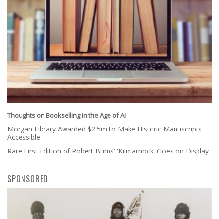
Thoughts on Bookselling in the Age of AI
Morgan Library Awarded $2.5m to Make Historic Manuscripts
Accessible
Rare First Edition of Robert Burns’ 'Kilmarnock' Goes on Display
SPONSORED