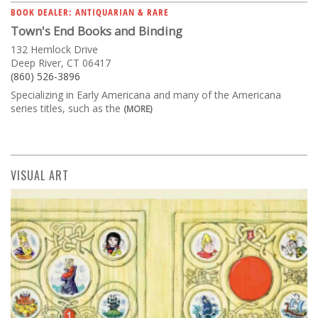
BOOK DEALER: ANTIQUARIAN & RARE
Town's End Books and Binding
132 Hemlock Drive
Deep River, CT 06417
(860) 526-3896
Specializing in Early Americana and many of the Americana
series titles, such as the
(MORE)
VISUAL ART