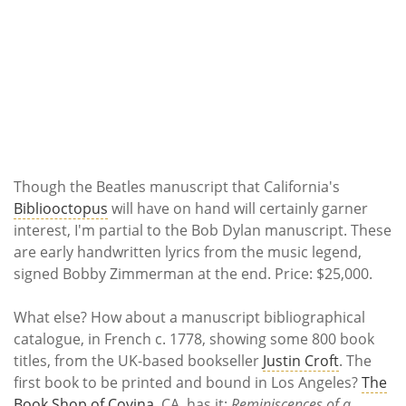
Though the Beatles manuscript that California's
Bibliooctopus
will have on hand will certainly garner
interest, I'm partial to the Bob Dylan manuscript. These
are early handwritten lyrics from the music legend,
signed Bobby Zimmerman at the end. Price: $25,000.
What else? How about a manuscript bibliographical
catalogue, in French c. 1778, showing some 800 book
titles, from the UK-based bookseller
Justin Croft
. The
first book to be printed and bound in Los Angeles?
The
Book Shop of Covina
, CA, has it:
Reminiscences of a