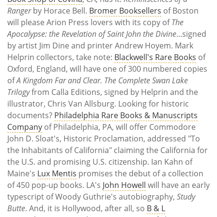
Ranger
by Horace Bell.
Bromer Booksellers
of Boston
will please Arion Press lovers with its copy of
The
Apocalypse: the Revelation of Saint John the Divine
...signed
by artist Jim Dine and printer Andrew Hoyem. Mark
Helprin collectors, take note:
Blackwell's Rare Books
of
Oxford, England, will have one of 300 numbered copies
of
A Kingdom Far and Clear. The Complete Swan Lake
Trilogy
from Calla Editions, signed by Helprin and the
illustrator, Chris Van Allsburg. Looking for historic
documents?
Philadelphia Rare Books & Manuscripts
Company
of Philadelphia, PA, will offer Commodore
John D. Sloat's, Historic Proclamation, addressed "To
the Inhabitants of California" claiming the California for
the U.S. and promising U.S. citizenship. Ian Kahn of
Maine's
Lux Mentis
promises the debut of a collection
of 450 pop-up books. LA's
John Howell
will have an early
typescript of Woody Guthrie's autobiography,
Study
Butte
. And, it is Hollywood, after all, so
B & L