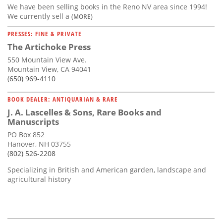
We have been selling books in the Reno NV area since 1994!
We currently sell a
(MORE)
PRESSES: FINE & PRIVATE
The Artichoke Press
550 Mountain View Ave.
Mountain View, CA 94041
(650) 969-4110
BOOK DEALER: ANTIQUARIAN & RARE
J. A. Lascelles & Sons, Rare Books and
Manuscripts
PO Box 852
Hanover, NH 03755
(802) 526-2208
Specializing in British and American garden, landscape and
agricultural history