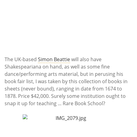
The UK-based
Simon Beattie
will also have
Shakespeariana on hand, as well as some fine
dance/performing arts material, but in perusing his
book fair list, I was taken by this collection of books in
sheets (never bound), ranging in date from 1674 to
1878. Price $42,000. Surely some institution ought to
snap it up for teaching ... Rare Book School?