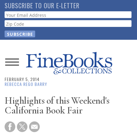
Skip
SUBSCRIBE TO OUR E-LETTER
to
Webform
main
content
News
FEBRUARY 5, 2014
Magazine
REBECCA REGO BARRY
Store
Highlights of this Weekend's
California Book Fair
Resource
Guide