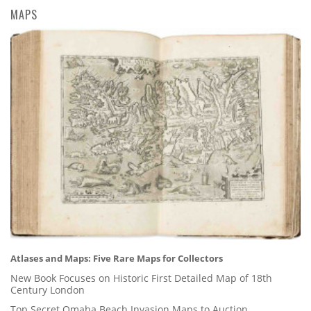
MAPS
Atlases and Maps: Five Rare Maps for Collectors
New Book Focuses on Historic First Detailed Map of 18th
Century London
Top Secret Omaha Beach Invasion Maps to Auction