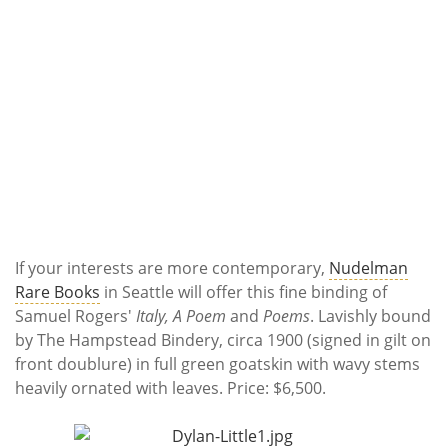
If your interests are more contemporary,
Nudelman
Rare Books
in Seattle will offer this fine binding of
Samuel Rogers'
Italy, A Poem
and
Poems
. Lavishly bound
by The Hampstead Bindery, circa 1900 (signed in gilt on
front doublure) in full green goatskin with wavy stems
heavily ornated with leaves. Price: $6,500.