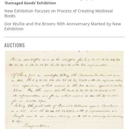
'Damaged Goods' Exhibition
New Exhibition Focuses on Process of Creating Medieval
Books
Oor Wullie and the Broons 90th Anniversary Marked by New
Exhibition
AUCTIONS