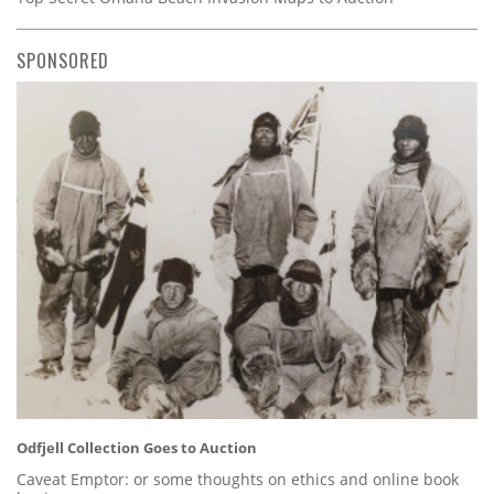
SPONSORED
Odfjell Collection Goes to Auction
Caveat Emptor: or some thoughts on ethics and online book