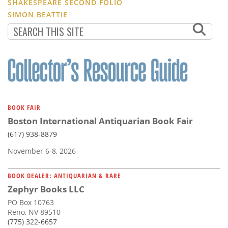
SHAKESPEARE SECOND FOLIO
SIMON BEATTIE
BOOK FAIR
Boston International Antiquarian Book Fair
(617) 938-8879
November 6-8, 2026
BOOK DEALER: ANTIQUARIAN & RARE
Zephyr Books LLC
PO Box 10763
Reno, NV 89510
(775) 322-6657