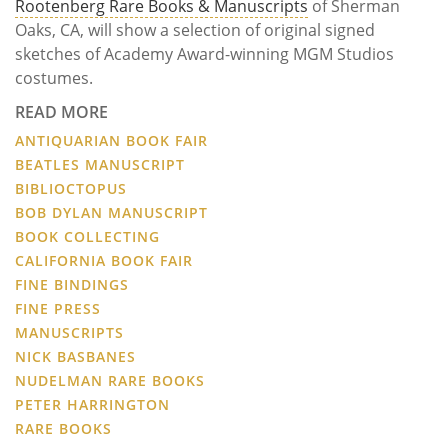
Rootenberg Rare Books & Manuscripts
of Sherman
Oaks, CA, will show a selection of original signed
sketches of Academy Award-winning MGM Studios
costumes.
READ MORE
ANTIQUARIAN BOOK FAIR
BEATLES MANUSCRIPT
BIBLIOCTOPUS
BOB DYLAN MANUSCRIPT
BOOK COLLECTING
CALIFORNIA BOOK FAIR
FINE BINDINGS
FINE PRESS
MANUSCRIPTS
NICK BASBANES
NUDELMAN RARE BOOKS
PETER HARRINGTON
RARE BOOKS