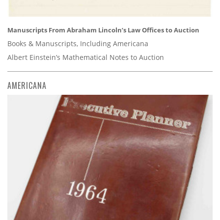
Manuscripts From Abraham Lincoln’s Law Offices to Auction
Books & Manuscripts, Including Americana
Albert Einstein’s Mathematical Notes to Auction
AMERICANA