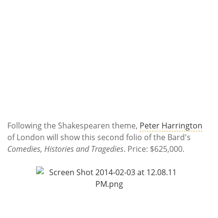
Following the Shakespearen theme,
Peter Harrington
of London will show this second folio of the Bard's
Comedies, Histories and Tragedies
. Price: $625,000.