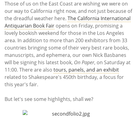
Subscribe
Those of us on the East Coast are wishing we were on
our way to California right now, and not just because of
Calendar
the dreadful weather here.
The California International
Antiquarian Book Fair
opens on Friday, promising a
Contact
lovely bookish weekend for those in the Los Angeles
Us
area. In addition to more than 200 exhibitors from 33
countries bringing some of their very best rare books,
manuscripts, and ephemera, our own Nick Basbanes
will be signing his latest book,
On Paper
, on Saturday at
11:00. There are also
tours, panels, and an exhibit
related to Shakespeare's 450th birthday, a focus for
this year's fair.
But let's see some highlights, shall we?