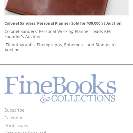
Colonel Sanders' Personal Planner Sold for $30,000 at Auction
Colonel Sanders' Personal Working Planner Leads KFC
Founder's Auction
JFK Autographs, Photographs, Ephemera, and Stamps to
Auction
Subscribe
Footer
Calendar
Menu
Print Issues