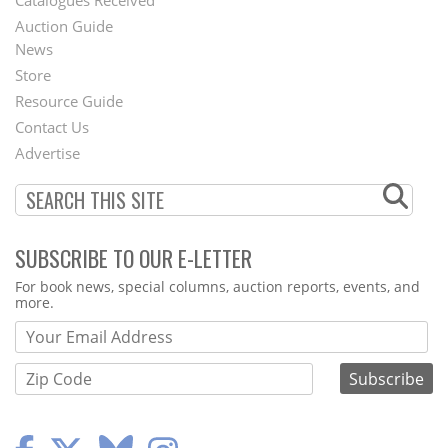
Catalogues Received
Auction Guide
News
Second
Store
Footer
Resource Guide
Contact Us
Menu
Advertise
SUBSCRIBE TO OUR E-LETTER
Webform
For book news, special columns, auction reports, events, and
more.