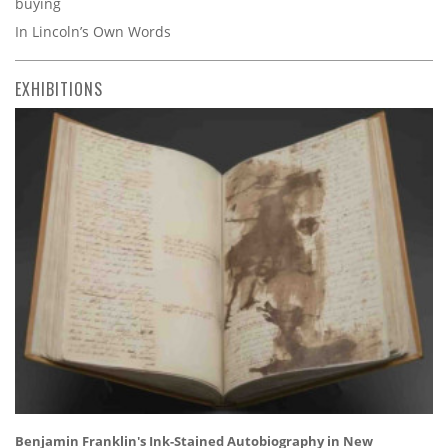
buying
In Lincoln’s Own Words
EXHIBITIONS
Benjamin Franklin's Ink-Stained Autobiography in New