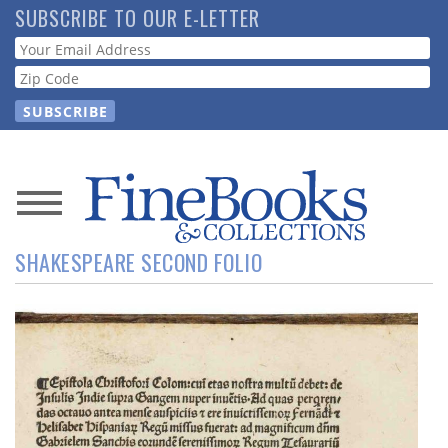
Skip
SUBSCRIBE TO OUR E-LETTER
to
Webform
main
content
News
SHAKESPEARE SECOND FOLIO
Magazine
Store
Resource
Guide