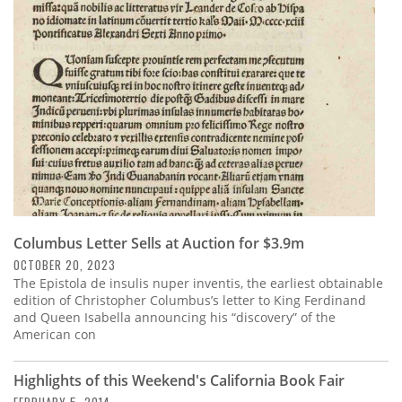
Subscribe
Calendar
Contact
Us
Columbus Letter Sells at Auction for $3.9m
OCTOBER 20, 2023
The Epistola de insulis nuper inventis, the earliest obtainable
edition of Christopher Columbus’s letter to King Ferdinand
and Queen Isabella announcing his “discovery” of the
American con
Highlights of this Weekend's California Book Fair