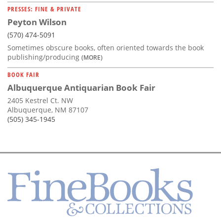
PRESSES: FINE & PRIVATE
Peyton Wilson
(570) 474-5091
Sometimes obscure books, often oriented towards the book
publishing/producing
(MORE)
BOOK FAIR
Albuquerque Antiquarian Book Fair
2405 Kestrel Ct. NW
Albuquerque, NM 87107
(505) 345-1945