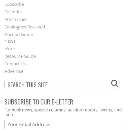
Subscribe
Footer
Calendar
Menu
Print Issues
Catalogues Received
Auction Guide
News
Second
Store
Footer
Resource Guide
Contact Us
Menu
Advertise
SUBSCRIBE TO OUR E-LETTER
Webform
For book news, special columns, auction reports, events, and
more.