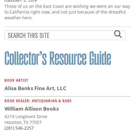
FEBRUARY 5, 2014
Those of us on the East Coast are wishing we were on our way
to California right now, and not just because of the dreadful
weather here.
BOOK ARTIST
Alisa Banks Fine Art, LLC
BOOK DEALER: ANTIQUARIAN & RARE
William Allison Books
6219 Longmont Drive
Houston, TX 77057
(281) 546-2257