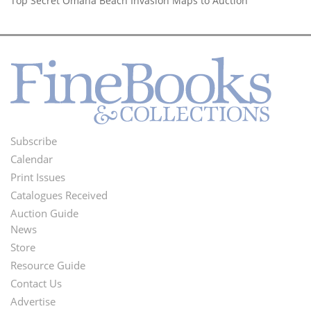
Top Secret Omaha Beach Invasion Maps to Auction
Subscribe
Footer
Calendar
Menu
Print Issues
Catalogues Received
Auction Guide
News
Second
Store
Footer
Resource Guide
Contact Us
Menu
Advertise