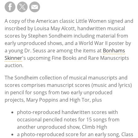
A copy of the American classic Little Women signed and
inscribed by Louisa May Alcott, handwritten musical
scores by Stephen Sondheim including material from
early unproduced shows, and a World War II poster by
a young Dr. Seuss are among the items at
Bonhams
Skinner
's upcoming Fine Books and Rare Manuscripts
auction.
The Sondheim collection of musical manuscripts and
scores comprises manuscript scores (music and lyrics)
in pencil for songs from two early unproduced
projects, Mary Poppins and High Tor, plus
photo-reproduced handwritten scores with
occasional penciled notes for 15 songs from
another unproduced show, Climb High
a photo-reproduced score for an early song, Class