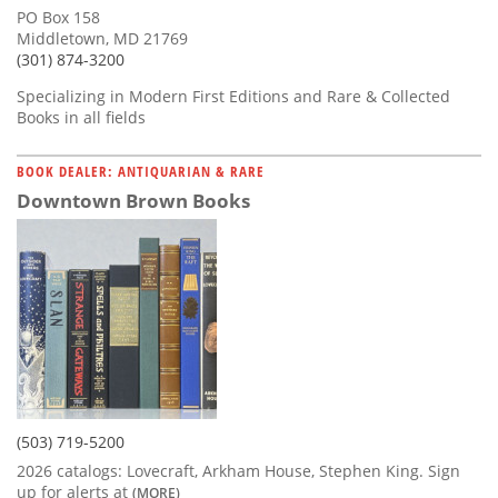
PO Box 158
Middletown, MD 21769
(301) 874-3200
Specializing in Modern First Editions and Rare & Collected
Books in all fields
BOOK DEALER: ANTIQUARIAN & RARE
Downtown Brown Books
(503) 719-5200
2026 catalogs: Lovecraft, Arkham House, Stephen King. Sign
up for alerts at
(MORE)