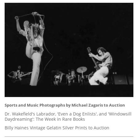
Sports and Music Photographs by Michael Zagaris to Auction
Dr. Wakefield's Labrador, 'Even a Dog Enlists', and 'Windowsill
Daydreaming': The Week in Rare Books
Billy Haines Vintage Gelatin Silver Prints to Auction