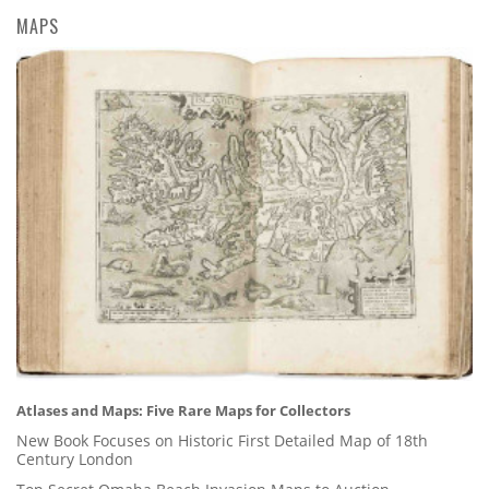
MAPS
Atlases and Maps: Five Rare Maps for Collectors
New Book Focuses on Historic First Detailed Map of 18th
Century London