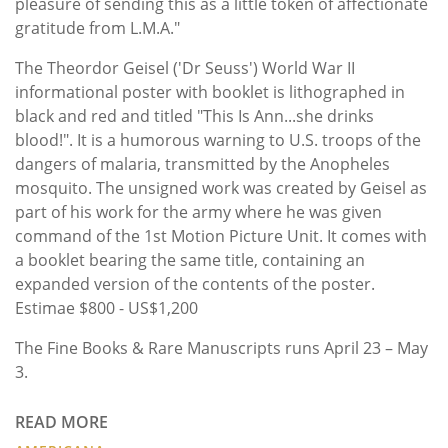
pleasure of sending this as a little token of affectionate
gratitude from L.M.A."
The Theordor Geisel ('Dr Seuss') World War II
informational poster with booklet is lithographed in
black and red and titled "This Is Ann...she drinks
blood!". It is a humorous warning to U.S. troops of the
dangers of malaria, transmitted by the Anopheles
mosquito. The unsigned work was created by Geisel as
part of his work for the army where he was given
command of the 1st Motion Picture Unit. It comes with
a booklet bearing the same title, containing an
expanded version of the contents of the poster.
Estimae $800 - US$1,200
The Fine Books & Rare Manuscripts runs April 23 – May
3.
READ MORE