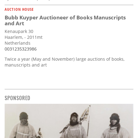
AUCTION HOUSE
Bubb Kuyper Auctioneer of Books Manuscripts
and Art
Kenaupark 30
Haarlem, - 2011mt
Netherlands
0031235323986
Twice a year (May and November) large auctions of books,
manuscripts and art
SPONSORED