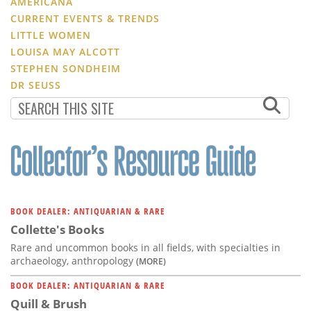
AMERICANA
CURRENT EVENTS & TRENDS
LITTLE WOMEN
LOUISA MAY ALCOTT
STEPHEN SONDHEIM
DR SEUSS
BOOK DEALER: ANTIQUARIAN & RARE
Collette's Books
Rare and uncommon books in all fields, with specialties in
archaeology, anthropology
(MORE)
BOOK DEALER: ANTIQUARIAN & RARE
Quill & Brush