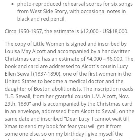
photo-reproduced rehearsal scores for six songs
from West Side Story, with occasional notes in
black and red pencil.
Circa 1950-1957, the estimate is $12,000 - US$18,000.
The copy of Little Women is signed and inscribed by
Louisa May Alcott and accompanied by a handwritten
Christmas card has an estimate of $4,000 – $6,000. The
book and card are addressed to Alcott's cousin Lucy
Ellen Sewall (1837-1890), one of the first women in the
United States to become a medical doctor and the
daughter of Boston abolitionists. The inscription reads
"L.E. Sewall, from her grateful cousin L.M. Alcott, Nov.
29th, 1880" and is accompanied by the Christmas card
in an envelope, addressed from Alcott to Sewall, on the
same date and inscribed "Dear Lucy, I cannot wait till
Xmas to send my book for fear you will get it from
some one else, so on my birthday I give myself the