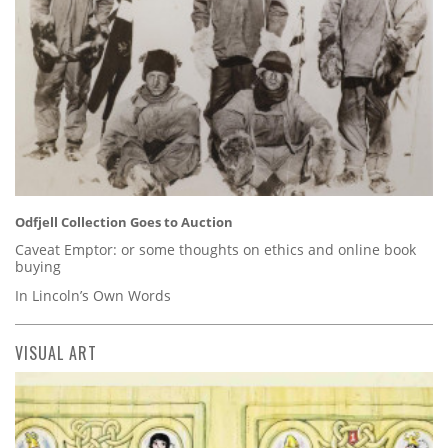
Odfjell Collection Goes to Auction
Caveat Emptor: or some thoughts on ethics and online book
buying
In Lincoln’s Own Words
VISUAL ART