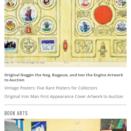
Original Noggin the Nog, Bagpuss, and Ivor the Engine Artwork
to Auction
Vintage Posters: Five Rare Posters for Collectors
Original Iron Man First Appearance Cover Artwork to Auction
BOOK ARTS