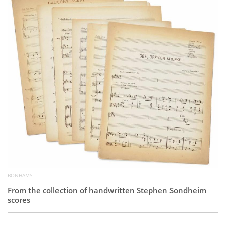
Subscribe
Calendar
Contact
Us
BONHAMS
From the collection of handwritten Stephen Sondheim
scores