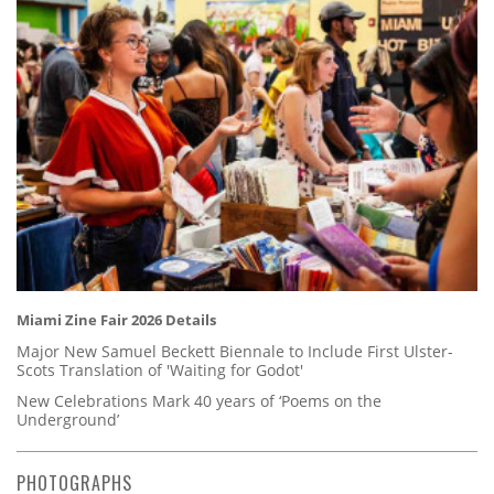
Miami Zine Fair 2026 Details
Major New Samuel Beckett Biennale to Include First Ulster-
Scots Translation of 'Waiting for Godot'
New Celebrations Mark 40 years of ‘Poems on the
Underground’
PHOTOGRAPHS