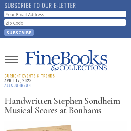
Skip
SUBSCRIBE TO OUR E-LETTER
to
Webform
main
content
News
CURRENT EVENTS & TRENDS
Magazine
APRIL 17, 2023
ALEX JOHNSON
Store
Handwritten Stephen Sondheim
Musical Scores at Bonhams
Resource
Guide