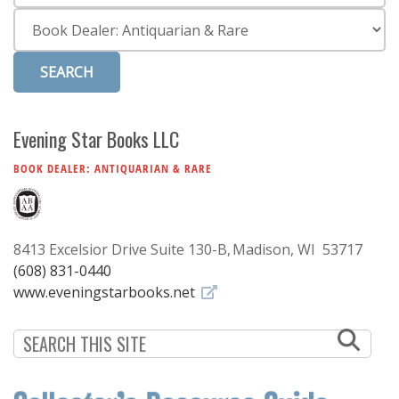
Subscribe
Category
Calendar
Contact
Us
Evening Star Books LLC
BOOK DEALER: ANTIQUARIAN & RARE
8413 Excelsior Drive Suite 130-B
Madison, WI 53717
(608) 831-0440
www.eveningstarbooks.net