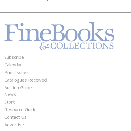
Subscribe
Footer
Calendar
Menu
Print Issues
Catalogues Received
Auction Guide
News
Second
Store
Footer
Resource Guide
Contact Us
Menu
Advertise