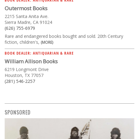
Outermost Books
2215 Santa Anita Ave.
Sierra Madre, CA 91024
(626) 755-6979
Rare and endangered books bought and sold. 20th Century
fiction, children's,
(MORE)
BOOK DEALER: ANTIQUARIAN & RARE
William Allison Books
6219 Longmont Drive
Houston, TX 77057
(281) 546-2257
SPONSORED