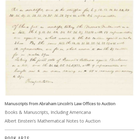
Manuscripts From Abraham Lincoln’s Law Offices to Auction
Books & Manuscripts, Including Americana
Albert Einstein’s Mathematical Notes to Auction
BOOK ARTS