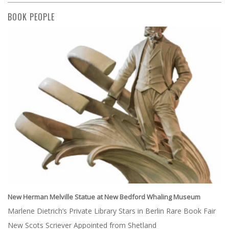
BOOK PEOPLE
New Herman Melville Statue at New Bedford Whaling Museum
Marlene Dietrich’s Private Library Stars in Berlin Rare Book Fair
New Scots Scriever Appointed from Shetland