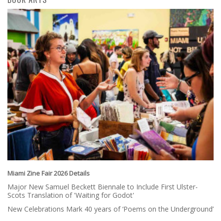
Miami Zine Fair 2026 Details
Major New Samuel Beckett Biennale to Include First Ulster-
Scots Translation of 'Waiting for Godot'
New Celebrations Mark 40 years of ‘Poems on the Underground’