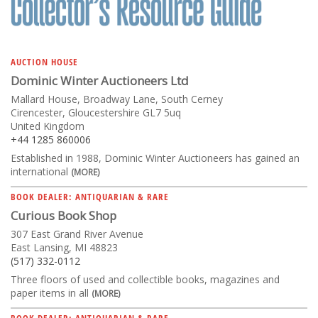
AUCTION HOUSE
Dominic Winter Auctioneers Ltd
Mallard House, Broadway Lane, South Cerney
Cirencester, Gloucestershire GL7 5uq
United Kingdom
+44 1285 860006
Established in 1988, Dominic Winter Auctioneers has gained an
international
(MORE)
BOOK DEALER: ANTIQUARIAN & RARE
Curious Book Shop
307 East Grand River Avenue
East Lansing, MI 48823
(517) 332-0112
Three floors of used and collectible books, magazines and
paper items in all
(MORE)
BOOK DEALER: ANTIQUARIAN & RARE