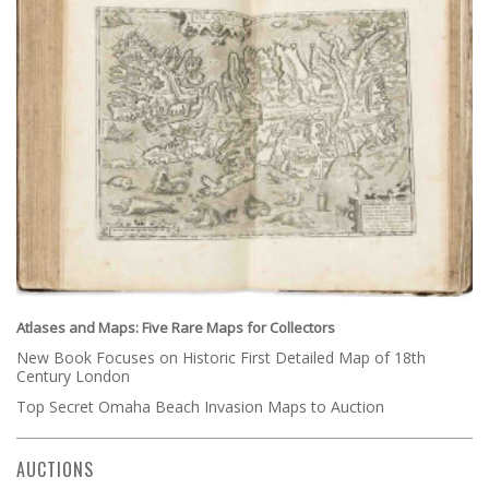
Atlases and Maps: Five Rare Maps for Collectors
New Book Focuses on Historic First Detailed Map of 18th
Century London
Top Secret Omaha Beach Invasion Maps to Auction
AUCTIONS