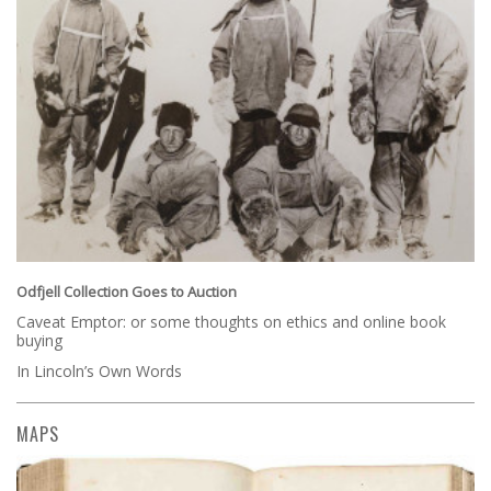
Odfjell Collection Goes to Auction
Caveat Emptor: or some thoughts on ethics and online book
buying
In Lincoln’s Own Words
MAPS