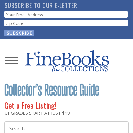
Skip
SUBSCRIBE TO OUR E-LETTER
to
Webform
main
content
News
Magazine
Store
Get a Free Listing!
Resource
UPGRADES START AT JUST $19
Guide
Search