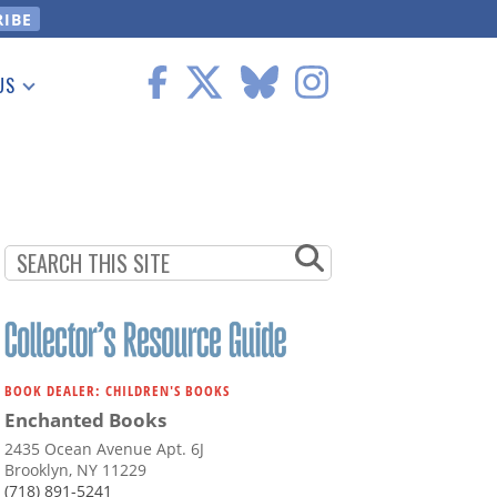
US
 Information
BOOK DEALER: CHILDREN'S BOOKS
Enchanted Books
2435 Ocean Avenue Apt. 6J
Brooklyn, NY 11229
(718) 891-5241