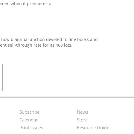
Women when it premieres o
s now biannual auction devoted to fine books and
t sell-through rate for its 468 lots.
Subscribe
News
Footer
Second
Calendar
Store
Menu
Footer
Print Issues
Resource Guide