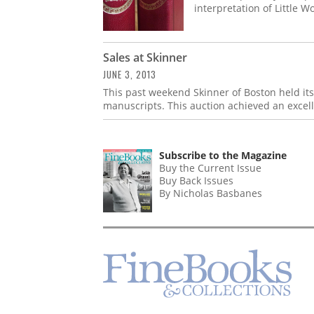
interpretation of Little 
Sales at Skinner
JUNE 3, 2013
This past weekend Skinner of Boston held it
manuscripts. This auction achieved an excellen
Subscribe to the Magazine
Buy the Current Issue
Buy Back Issues
By Nicholas Basbanes