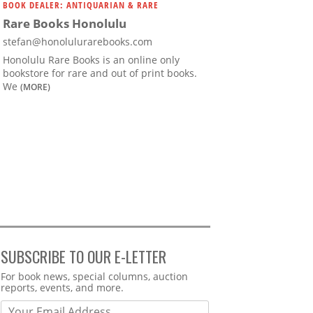
BOOK DEALER: ANTIQUARIAN & RARE
Rare Books Honolulu
stefan@honolulurarebooks.com
Honolulu Rare Books is an online only
bookstore for rare and out of print books.
We
(MORE)
SUBSCRIBE TO OUR E-LETTER
Webform
For book news, special columns, auction
reports, events, and more.