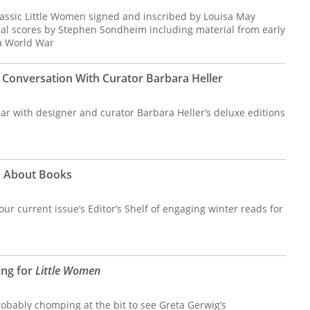
lassic Little Women signed and inscribed by Louisa May
cal scores by Stephen Sondheim including material from early
a World War
 Conversation With Curator Barbara Heller
iar with designer and curator Barbara Heller’s deluxe editions
s About Books
t our current issue’s Editor’s Shelf of engaging winter reads for
ing for
Little Women
probably chomping at the bit to see Greta Gerwig’s