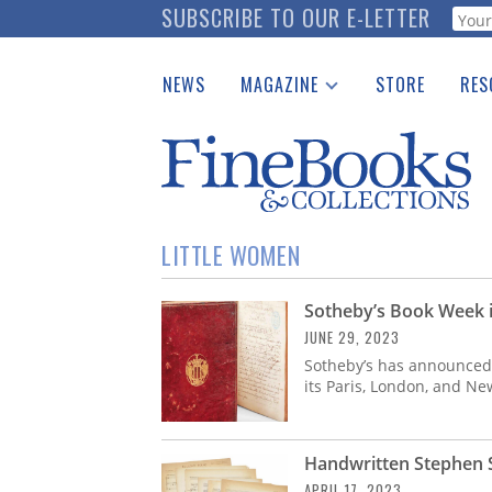
Skip
SUBSCRIBE TO OUR E-LETTER
Webf
to
main
NEWS
MAGAZINE
STORE
RES
content
Print Issues
Place 
Catalogues Received
See t
Auction Guide
Download Center
LITTLE WOMEN
Sotheby’s Book Week i
JUNE 29, 2023
Sotheby’s has announced d
its Paris, London, and Ne
Handwritten Stephen 
APRIL 17, 2023