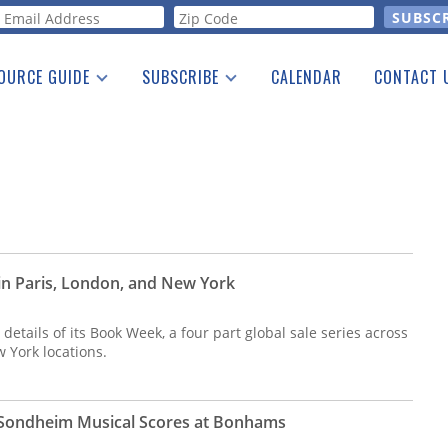
orm
OURCE GUIDE
SUBSCRIBE
CALENDAR
CONTACT 
a Listing
Print Edition
Advertising
he Guide
Free E-letter
n Paris, London, and New York
etails of its Book Week, a four part global sale series across
w York locations.
Sondheim Musical Scores at Bonhams