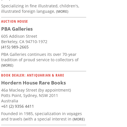
Specializing in fine illustrated, children's,
illustrated foreign language,
(MORE)
AUCTION HOUSE
PBA Galleries
605 Addison Street
Berkeley, CA 94710-1972
(415) 989-2665
PBA Galleries continues its over 70-year
tradition of proud service to collectors of
(MORE)
BOOK DEALER: ANTIQUARIAN & RARE
Hordern House Rare Books
46a Macleay Street (by appointment)
Potts Point, Sydney, NSW 2011
Australia
+61 (2) 9356 4411
Founded in 1985, specialization in voyages
and travels (with a special interest in
(MORE)