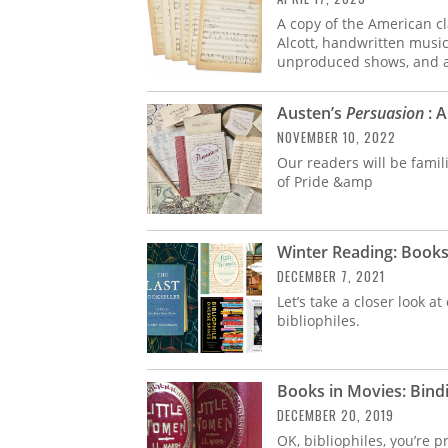
A copy of the American c
Alcott, handwritten musi
unproduced shows, and 
Austen’s
Persuasion
: A
NOVEMBER 10, 2022
Our readers will be famil
of Pride &amp
Winter Reading: Book
DECEMBER 7, 2021
Let’s take a closer look a
bibliophiles.
Books in Movies: Bind
DECEMBER 20, 2019
OK, bibliophiles, you’re 