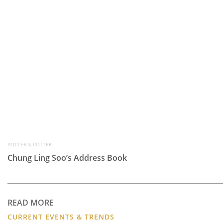
POTTER & POTTER
Chung Ling Soo’s Address Book
READ MORE
CURRENT EVENTS & TRENDS