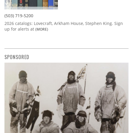
(503) 719-5200
2026 catalogs: Lovecraft, Arkham House, Stephen King. Sign
up for alerts at
(MORE)
SPONSORED