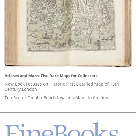
Atlases and Maps: Five Rare Maps for Collectors
New Book Focuses on Historic First Detailed Map of 18th
Century London
Top Secret Omaha Beach Invasion Maps to Auction