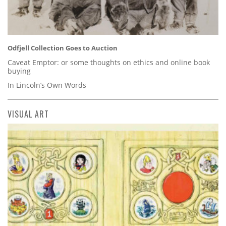
Odfjell Collection Goes to Auction
Caveat Emptor: or some thoughts on ethics and online book
buying
In Lincoln’s Own Words
VISUAL ART