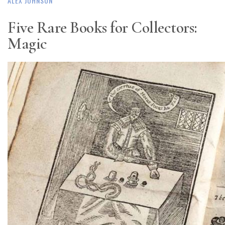
ALEX JOHNSON
Five Rare Books for Collectors:
Magic