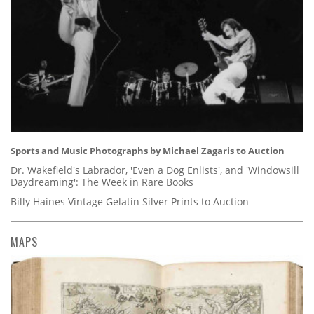
Sports and Music Photographs by Michael Zagaris to Auction
Dr. Wakefield's Labrador, 'Even a Dog Enlists', and 'Windowsill
Daydreaming': The Week in Rare Books
Billy Haines Vintage Gelatin Silver Prints to Auction
MAPS