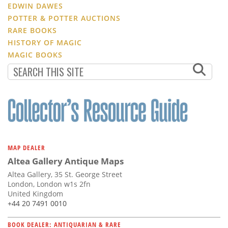
EDWIN DAWES
POTTER & POTTER AUCTIONS
RARE BOOKS
HISTORY OF MAGIC
MAGIC BOOKS
MAP DEALER
Altea Gallery Antique Maps
Altea Gallery, 35 St. George Street
London, London w1s 2fn
United Kingdom
+44 20 7491 0010
BOOK DEALER: ANTIQUARIAN & RARE