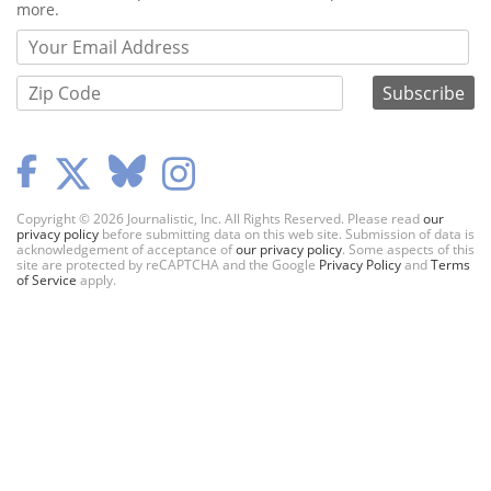
more.
Copyright © 2026 Journalistic, Inc. All Rights Reserved. Please read
our
privacy policy
before submitting data on this web site. Submission of data is
acknowledgement of acceptance of
our privacy policy
. Some aspects of this
site are protected by reCAPTCHA and the Google
Privacy Policy
and
Terms
of Service
apply.