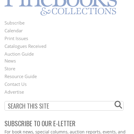
Subscribe
Footer
Calendar
Menu
Print Issues
Catalogues Received
Auction Guide
News
Second
Store
Footer
Resource Guide
Contact Us
Menu
Advertise
SUBSCRIBE TO OUR E-LETTER
Webform
For book news, special columns, auction reports, events, and