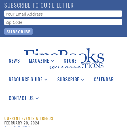
Skip
SUBSCRIBE TO OUR E-LETTER
to
Webform
main
content
NEWS
MAGAZINE
STORE
Print Issues
Catalogues Received
RESOURCE GUIDE
SUBSCRIBE
CALENDAR
Auction Guide
Place a Listing
Print Edition
Download Center
See the Guide
Free E-letter
CONTACT US
Advertising Information
CURRENT EVENTS & TRENDS
FEBRUARY 20, 2024