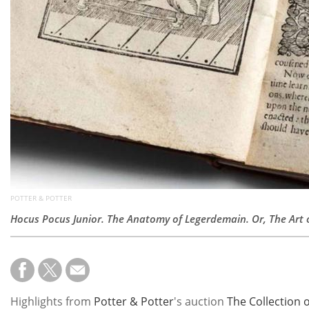
POTTER & POTTER
Hocus Pocus Junior. The Anatomy of Legerdemain. Or, The Art of
Highlights from
Potter & Potter
's auction
The Collection 