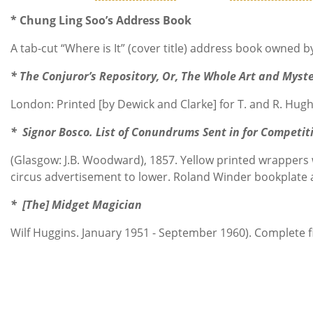
* Chung Ling Soo’s Address Book
A tab-cut “Where is It” (cover title) address book owned 
* The Conjuror’s Repository, Or, The Whole Art and Myst
London: Printed [by Dewick and Clarke] for T. and R. Hughe
* Signor Bosco. List of Conundrums Sent in for Competit
(Glasgow: J.B. Woodward), 1857. Yellow printed wrappers w
circus advertisement to lower. Roland Winder bookplate a
* [The] Midget Magician
Wilf Huggins. January 1951 - September 1960). Complete fi