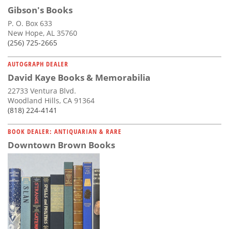
Gibson's Books
P. O. Box 633
New Hope, AL 35760
(256) 725-2665
AUTOGRAPH DEALER
David Kaye Books & Memorabilia
22733 Ventura Blvd.
Woodland Hills, CA 91364
(818) 224-4141
BOOK DEALER: ANTIQUARIAN & RARE
Downtown Brown Books