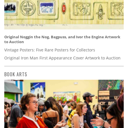
Original Noggin the Nog, Bagpuss, and Ivor the Engine Artwork
to Auction
Vintage Posters: Five Rare Posters for Collectors
Original Iron Man First Appearance Cover Artwork to Auction
BOOK ARTS