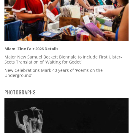
Miami Zine Fair 2026 Details
Major New Samuel Beckett Biennale to Include First Ulster-
Scots Translation of 'Waiting for Godot'
New Celebrations Mark 40 years of ‘Poems on the
Underground’
PHOTOGRAPHS