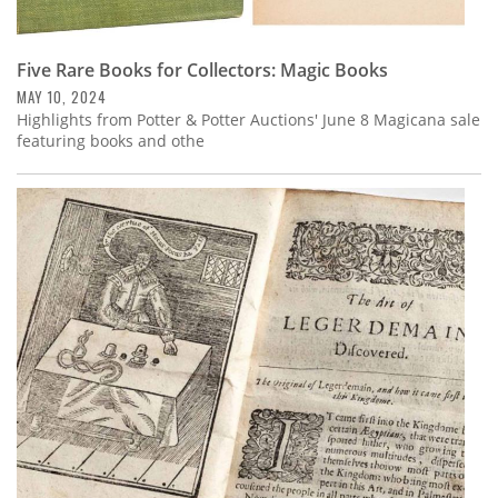
Five Rare Books for Collectors: Magic Books
MAY 10, 2024
Highlights from Potter & Potter Auctions' June 8 Magicana sale
featuring books and othe