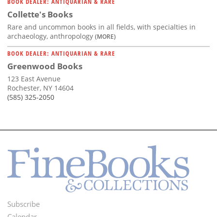
BOOK DEALER: ANTIQUARIAN & RARE
Collette's Books
Rare and uncommon books in all fields, with specialties in
archaeology, anthropology
(MORE)
BOOK DEALER: ANTIQUARIAN & RARE
Greenwood Books
123 East Avenue
Rochester, NY 14604
(585) 325-2050
Subscribe
Footer
Calendar