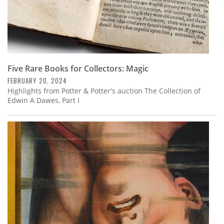
Five Rare Books for Collectors: Magic
FEBRUARY 20, 2024
Highlights from Potter & Potter's auction The Collection of
Edwin A Dawes, Part I