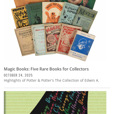
Subscribe
Calendar
Contact
Us
Magic Books: Five Rare Books for Collectors
OCTOBER 24, 2025
Highlights of Potter & Potter's The Collection of Edwin A.