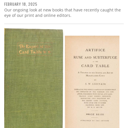
FEBRUARY 18, 2025
Our ongoing look at new books that have recently caught the
eye of our print and online editors.