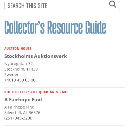
AUCTION HOUSE
Stockholms Auktionsverk
Nybrogatan 32
Stockholm, 11439
Sweden
+4610 459 03 00
BOOK DEALER: ANTIQUARIAN & RARE
A Fairhope Find
A Fairhope Find
Silverhill, AL 36576
(251) 945-3200