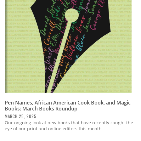
Pen Names, African American Cook Book, and Magic
Books: March Books Roundup
MARCH 25, 2025
Our ongoing look at new books that have recently caught the
eye of our print and online editors this month.