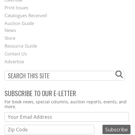
Menu
Print Issues
Catalogues Received
Auction Guide
News
Second
Store
Footer
Resource Guide
Contact Us
Menu
Advertise
SUBSCRIBE TO OUR E-LETTER
Webform
For book news, special columns, auction reports, events, and
more.