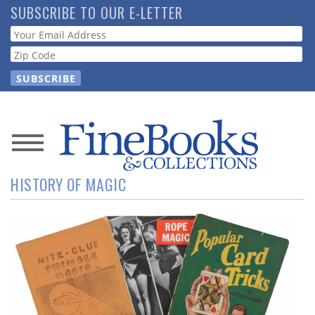
Skip
SUBSCRIBE TO OUR E-LETTER
to
Webform
main
content
News
HISTORY OF MAGIC
Magazine
Store
Resource
Guide