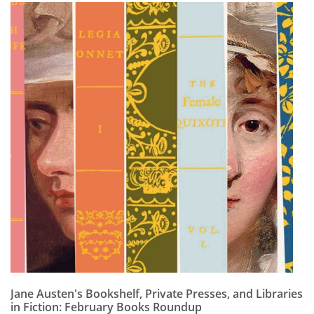
Jane Austen's Bookshelf, Private Presses, and Libraries
in Fiction: February Books Roundup