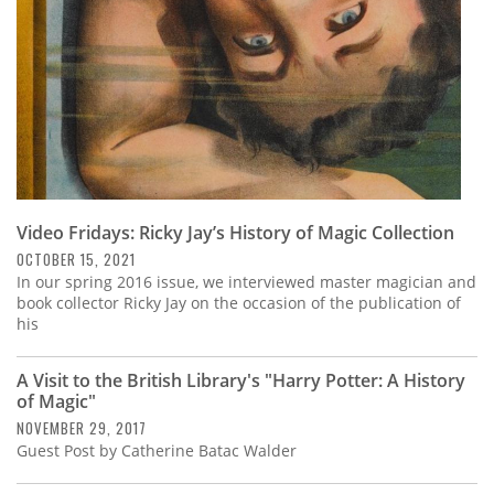
Video Fridays: Ricky Jay’s History of Magic Collection
OCTOBER 15, 2021
In our spring 2016 issue, we interviewed master magician and
book collector Ricky Jay on the occasion of the publication of
his
A Visit to the British Library's "Harry Potter: A History
of Magic"
NOVEMBER 29, 2017
Guest Post by Catherine Batac Walder