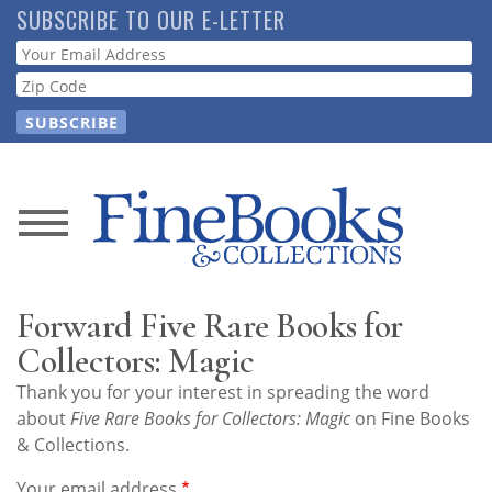
Skip
SUBSCRIBE TO OUR E-LETTER
to
Webform
main
content
News
Magazine
Forward Five Rare Books for
Store
Collectors: Magic
Thank you for your interest in spreading the word
Resource
about
Five Rare Books for Collectors: Magic
on Fine Books
Guide
& Collections.
Your email address