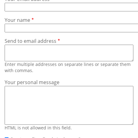
Subscribe
Calendar
Your name
Contact
Us
Send to email address
Enter multiple addresses on separate lines or separate them
with commas.
Your personal message
HTML is not allowed in this field.