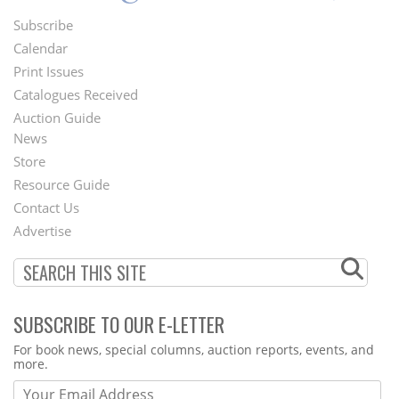
Subscribe
Footer
Calendar
Menu
Print Issues
Catalogues Received
Auction Guide
News
Second
Store
Footer
Resource Guide
Contact Us
Menu
Advertise
SUBSCRIBE TO OUR E-LETTER
Webform
For book news, special columns, auction reports, events, and
more.