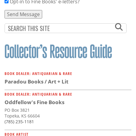
Opt-in to Fine Books' e-letters?
BOOK DEALER: ANTIQUARIAN & RARE
Paradou Books / Art + Lit
BOOK DEALER: ANTIQUARIAN & RARE
Oddfellow's Fine Books
PO Box 3821
Topeka, KS 66604
(785) 235-1181
BOOK ARTIST