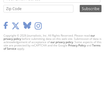
Copyright © 2026 Journalistic, Inc. All Rights Reserved. Please read
our
privacy policy
before submitting data on this web site. Submission of data is
acknowledgement of acceptance of
our privacy policy
. Some aspects of this
site are protected by reCAPTCHA and the Google
Privacy Policy
and
Terms
of Service
apply.