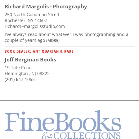
Richard Margolis - Photography
250 North Goodman Strett
Rochester, NY 14607
richard@margolisstudio.com
I've always read about whatever I was photographing and a
couple of years ago
(MORE)
BOOK DEALER: ANTIQUARIAN & RARE
Jeff Bergman Books
19 Tate Road
Flemington , NJ 08822
(201) 647-1055