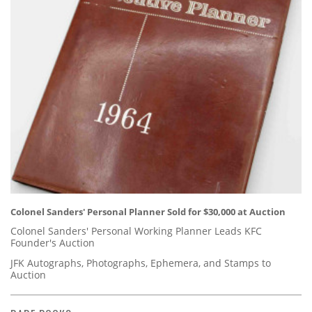
Colonel Sanders' Personal Planner Sold for $30,000 at Auction
Colonel Sanders' Personal Working Planner Leads KFC
Founder's Auction
JFK Autographs, Photographs, Ephemera, and Stamps to
Auction