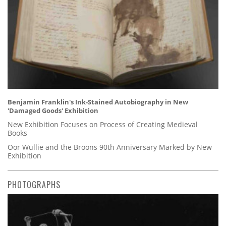
Benjamin Franklin's Ink-Stained Autobiography in New
'Damaged Goods' Exhibition
New Exhibition Focuses on Process of Creating Medieval
Books
Oor Wullie and the Broons 90th Anniversary Marked by New
Exhibition
PHOTOGRAPHS