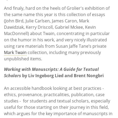
And finaly, hard on the heels of Grolier's exhibition of
the same name this year is this collection of essays
(John Bird, Julie Carlsen, James Caron, Mark
Dawidziak, Kerry Driscoll, Gabriel Mckee, Kevin
MacDonnell) about Twain, concentrating in particular
on the humor in his work, and very nicely illustrated
using rare materials from Susan Jaffe Tane’s private
Mark Twain
collection, including many previously
unpublished items.
Working with Manuscripts: A Guide for Textual
Scholars
by Liv Ingeborg Lied and Brent Nongbri
An accessible handbook looking at best practices -
ethics, provenance, practicalities, publication, case
studies - for students and textual scholars, especially
useful for those starting on their journey in this field,
which argues for the key importance of manuscripts in