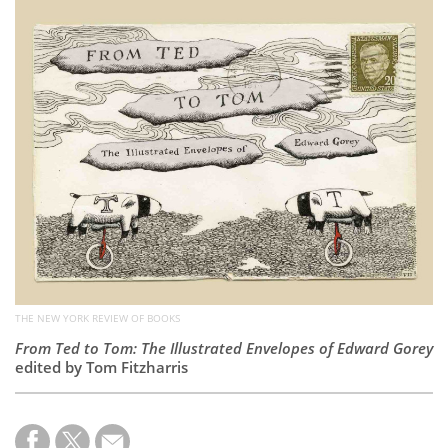
Subscribe
Calendar
Contact
Us
THE NEW YORK REVIEW OF BOOKS
From Ted to Tom: The Illustrated Envelopes of Edward Gorey
edited by Tom Fitzharris