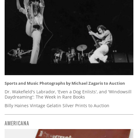
Sports and Music Photographs by Michael Zagaris to Auction
Dr. Wakefield's Labrador, 'Even a Dog Enlists', and 'Windowsill
Daydreaming': The Week in Rare Books
Billy Haines Vintage Gelatin Silver Prints to Auction
AMERICANA