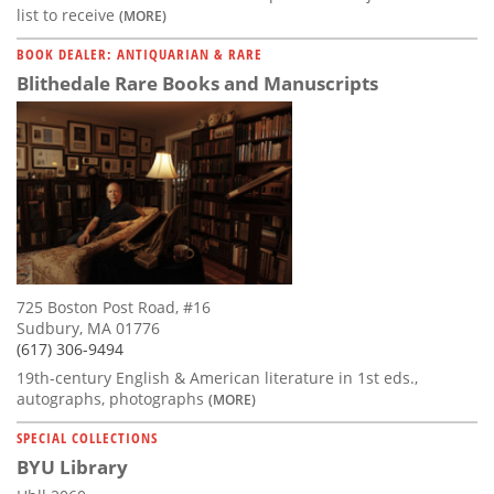
list to receive
(MORE)
BOOK DEALER: ANTIQUARIAN & RARE
Blithedale Rare Books and Manuscripts
725 Boston Post Road, #16
Sudbury, MA 01776
(617) 306-9494
19th-century English & American literature in 1st eds.,
autographs, photographs
(MORE)
SPECIAL COLLECTIONS
BYU Library