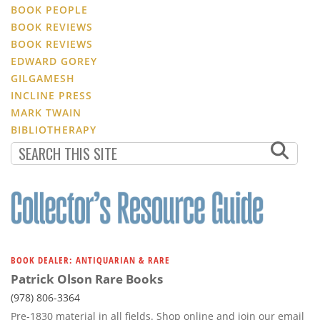
BOOK PEOPLE
BOOK REVIEWS
BOOK REVIEWS
EDWARD GOREY
GILGAMESH
INCLINE PRESS
MARK TWAIN
BIBLIOTHERAPY
BOOK DEALER: ANTIQUARIAN & RARE
Patrick Olson Rare Books
(978) 806-3364
Pre-1830 material in all fields. Shop online and join our email