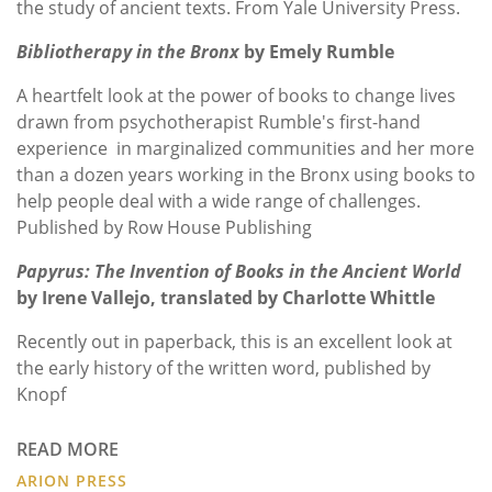
the study of ancient texts. From Yale University Press.
Bibliotherapy in the Bronx
by Emely Rumble
A heartfelt look at the power of books to change lives
drawn from psychotherapist Rumble's first-hand
experience in marginalized communities and her more
than a dozen years working in the Bronx using books to
help people deal with a wide range of challenges.
Published by Row House Publishing
Papyrus: The Invention of Books in the Ancient World
by Irene Vallejo, translated by Charlotte Whittle
Recently out in paperback, this is an excellent look at
the early history of the written word, published by
Knopf
READ MORE
ARION PRESS