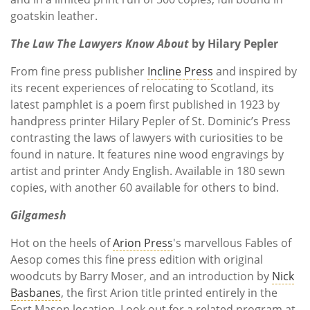
goatskin leather.
The Law The Lawyers Know About
by Hilary Pepler
From
fine press publisher
Incline Press
and inspired by
its recent experiences of relocating to Scotland, its
latest pamphlet is a poem first published in 1923 by
handpress printer Hilary Pepler of St. Dominic’s Press
contrasting the laws of lawyers with curiosities to be
found in nature. It features nine wood engravings by
artist and printer Andy English. Available in 180 sewn
copies, with another 60 available for others to bind.
Gilgamesh
Hot on the heels of
Arion Press
's marvellous Fables of
Aesop comes this fine press edition with original
woodcuts by Barry Moser, and an introduction by
Nick
Basbanes
, the first Arion title printed entirely in the
Fort Mason location. Look out for a related program at