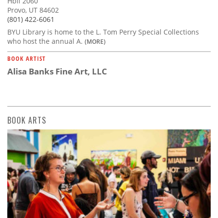
Hbll 2060
Provo, UT 84602
(801) 422-6061
BYU Library is home to the L. Tom Perry Special Collections
who host the annual A.
(MORE)
BOOK ARTIST
Alisa Banks Fine Art, LLC
BOOK ARTS