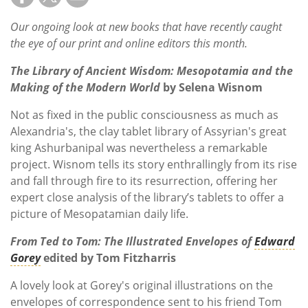
Our ongoing look at new books that have recently caught
the eye of our print and online editors this month.
The Library of Ancient Wisdom: Mesopotamia and the
Making of the Modern World
by Selena Wisnom
Not as fixed in the public consciousness as much as
Alexandria's, the clay tablet library of Assyrian's great
king Ashurbanipal was nevertheless a remarkable
project. Wisnom tells its story enthrallingly from its rise
and fall through fire to its resurrection, offering her
expert close analysis of the library’s tablets to offer a
picture of Mesopatamian daily life.
From Ted to Tom: The Illustrated Envelopes of
Edward
Gorey
edited by Tom Fitzharris
A lovely look at Gorey's original illustrations on the
envelopes of correspondence sent to his friend Tom