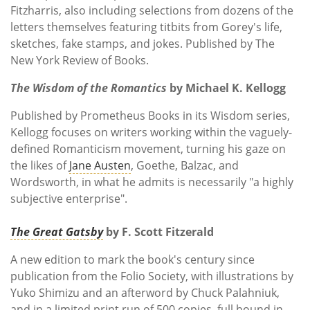
Fitzharris, also including selections from dozens of the
letters themselves featuring titbits from Gorey's life,
sketches, fake stamps, and jokes. Published by
‎The
New York Review of Books.
The Wisdom of the Romantics
by Michael K. Kellogg
Published by Prometheus Books in its Wisdom series,
Kellogg focuses on writers working within the vaguely-
defined Romanticism movement, turning his gaze on
the likes of
Jane Austen
, Goethe, Balzac, and
Wordsworth, in what he admits is necessarily "a highly
subjective enterprise".
The Great Gatsby
by F. Scott Fitzerald
A new edition to mark the book's century since
publication from the Folio Society, with illustrations by
Yuko Shimizu and an afterword by Chuck Palahniuk,
and in a limited print run of 500 copies, full bound in