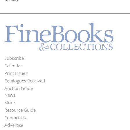
Subscribe
Footer
Calendar
Menu
Print Issues
Catalogues Received
Auction Guide
News
Second
Store
Footer
Resource Guide
Contact Us
Menu
Advertise