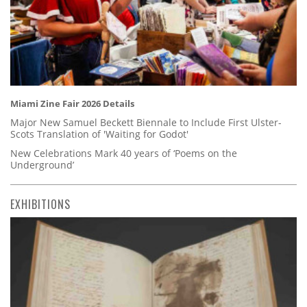
Miami Zine Fair 2026 Details
Major New Samuel Beckett Biennale to Include First Ulster-
Scots Translation of 'Waiting for Godot'
New Celebrations Mark 40 years of ‘Poems on the
Underground’
EXHIBITIONS