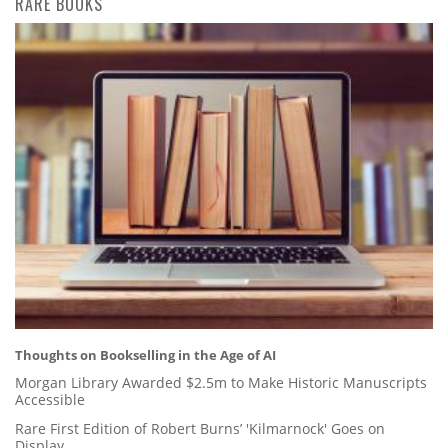
RARE BOOKS
Thoughts on Bookselling in the Age of AI
Morgan Library Awarded $2.5m to Make Historic Manuscripts
Accessible
Rare First Edition of Robert Burns’ 'Kilmarnock' Goes on
Display