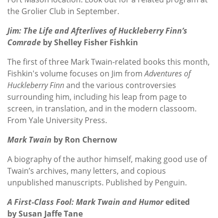
the Grolier Club in September.
Jim: The Life and Afterlives of Huckleberry Finn’s
Comrade
by Shelley Fisher Fishkin
The first of three Mark Twain-related books this month,
Fishkin's volume focuses on Jim from
Adventures of
Huckleberry Finn
and the various controversies
surrounding him, including his leap from page to
screen, in translation, and in the modern classoom.
From Yale University Press.
Mark Twain
by Ron Chernow
A biography of the author himself, making good use of
Twain’s archives, many letters, and copious
unpublished manuscripts. Published by Penguin.
A First-Class Fool: Mark Twain and Humor
edited
by Susan Jaffe Tane