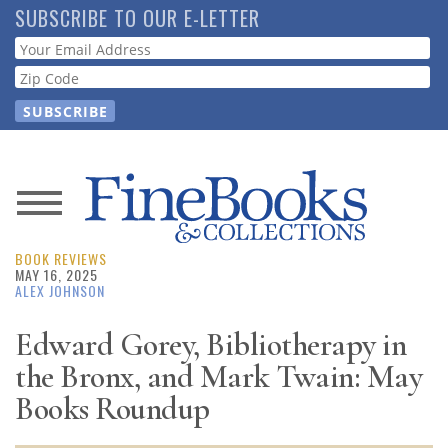
Skip
SUBSCRIBE TO OUR E-LETTER
to
Webform
main
content
News
BOOK REVIEWS
Magazine
MAY 16, 2025
ALEX JOHNSON
Store
Edward Gorey, Bibliotherapy in
the Bronx, and Mark Twain: May
Resource
Guide
Books Roundup