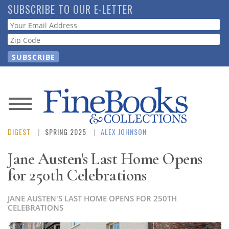
Skip
SUBSCRIBE TO OUR E-LETTER
to
Webform
main
content
News
DIGEST
SPRING 2025
ALEX JOHNSON
Magazine
Jane Austen's Last Home Opens
Store
for 250th Celebrations
Resource
JANE AUSTEN'S LAST HOME OPENS FOR 250TH
Guide
CELEBRATIONS