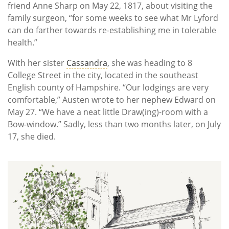
friend Anne Sharp on May 22, 1817, about visiting the
family surgeon, “for some weeks to see what Mr Lyford
can do farther towards re-establishing me in tolerable
health.”
With her sister
Cassandra
, she was heading to 8
College Street in the city, located in the southeast
English county of Hampshire. “Our lodgings are very
comfortable,” Austen wrote to her nephew Edward on
May 27. “We have a neat little Draw(ing)-room with a
Bow-window.” Sadly, less than two months later, on July
17, she died.