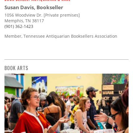
Susan Davis, Bookseller
1056 Woodview Dr. [Private premises]
Memphis, TN 38117
(901) 362-1423
Member, Tennessee Antiquarian Booksellers Association
BOOK ARTS