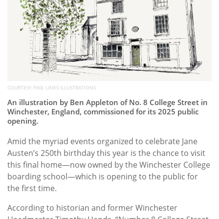
COURTESY FINE LINES ILLUSTRATIONS
An illustration by Ben Appleton of No. 8 College Street in
Winchester, England, commissioned for its 2025 public
opening.
Amid the myriad events organized to celebrate Jane
Austen’s 250th birthday this year is the chance to visit
this final home—now owned by the Winchester College
boarding school—which is opening to the public for
the first time.
According to historian and former Winchester