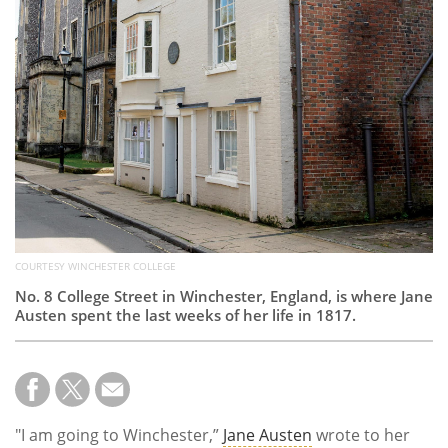
Subscribe
Calendar
Contact
Us
COURTESY WINCHESTER COLLEGE
No. 8 College Street in Winchester, England, is where Jane
Austen spent the last weeks of her life in 1817.
"I am going to Winchester,”
Jane Austen
wrote to her