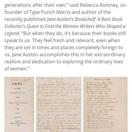
generations after their own,” said Rebecca Romney, co-
founder of Type Punch Matrix and author of the
recently published
Jane Austen’s Bookshelf: A Rare Book
Collector’s Quest to Find the Women Writers Who Shaped a
Legend
. “But when they do, it’s because their books still
speak to us. They feel fresh and relevant, even when
they are set in times and places completely foreign to
us. Jane Austen accomplishes this in her extraordinary
realism and dedication to exploring the ordinary lives
of women.”