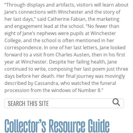
“Through displays and artifacts, visitors will learn about
Jane’s connections with Winchester and the story of
her last days,” said Catherine Fabian, the marketing
and engagement lead at the school. “No fewer than
eight of Jane’s nephews were pupils at Winchester
College, and the school is often mentioned in her
correspondence. In one of her last letters, Jane looked
forward to a visit from Charles Austen, then in his first
year at Winchester. Despite her failing health, Jane
continued to write, composing her last poem just three
days before her death. Her final journey was movingly
described by Cassandra, who watched the funeral
procession from the windows of Number 8.”