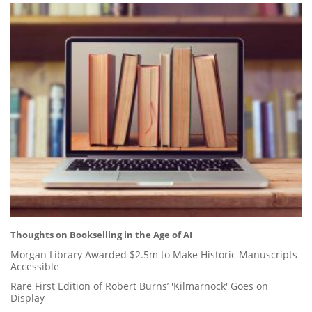
Thoughts on Bookselling in the Age of AI
Morgan Library Awarded $2.5m to Make Historic Manuscripts
Accessible
Rare First Edition of Robert Burns’ 'Kilmarnock' Goes on
Display