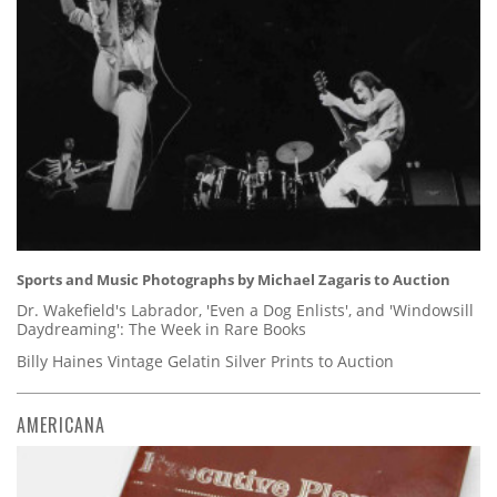
Sports and Music Photographs by Michael Zagaris to Auction
Dr. Wakefield's Labrador, 'Even a Dog Enlists', and 'Windowsill
Daydreaming': The Week in Rare Books
Billy Haines Vintage Gelatin Silver Prints to Auction
AMERICANA