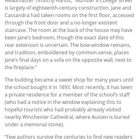
Headmaster Timothy Hands, “Number 8 College Street
is largely of eighteenth-century construction. Jane and
Cassandra had taken rooms on the first floor, accessed
through the front door and a no-longer-existent
staircase. The room at the back of the house may have
been Jane’s bedroom, though the exact date of this
rear extension is uncertain. The bow window remains,
and tradition, emboldened by common sense, places
Jane’s final days on a sofa on the opposite wall, next to
the fireplace.”
The building became a sweet shop for many years until
the school bought it in 1893. Most recently, it has been
a private residence for a member of the school’s staff
(who had a notice in the window explaining this to
hopeful tourists who had probably already visited
nearby Winchester Cathedral, where Austen is buried
under a memorial stone).
“Few authors survive the centuries to find new readers