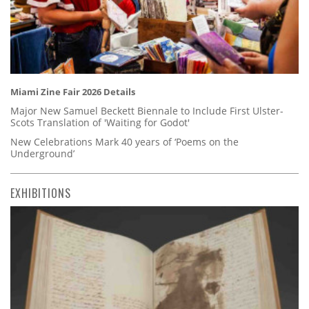
Miami Zine Fair 2026 Details
Major New Samuel Beckett Biennale to Include First Ulster-
Scots Translation of 'Waiting for Godot'
New Celebrations Mark 40 years of ‘Poems on the
Underground’
EXHIBITIONS