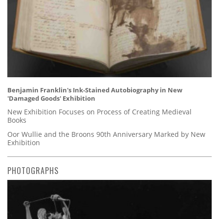
Benjamin Franklin's Ink-Stained Autobiography in New
'Damaged Goods' Exhibition
New Exhibition Focuses on Process of Creating Medieval
Books
Oor Wullie and the Broons 90th Anniversary Marked by New
Exhibition
PHOTOGRAPHS