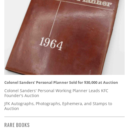
Colonel Sanders' Personal Planner Sold for $30,000 at Auction
Colonel Sanders' Personal Working Planner Leads KFC
Founder's Auction
JFK Autographs, Photographs, Ephemera, and Stamps to
Auction
RARE BOOKS