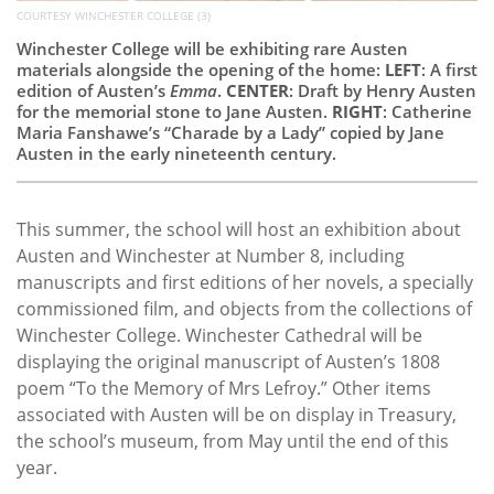
COURTESY WINCHESTER COLLEGE (3)
Winchester College will be exhibiting rare Austen
materials alongside the opening of the home:
LEFT
: A first
edition of Austen’s
Emma
.
CENTER
: Draft by Henry Austen
for the memorial stone to Jane Austen.
RIGHT
: Catherine
Maria Fanshawe’s “Charade by a Lady” copied by Jane
Austen in the early nineteenth century.
This summer, the school will host an exhibition about
Austen and Winchester at Number 8, including
manuscripts and first editions of her novels, a specially
commissioned film, and objects from the collections of
Winchester College. Winchester Cathedral will be
displaying the original manuscript of Austen’s 1808
poem “To the Memory of Mrs Lefroy.” Other items
associated with Austen will be on display in Treasury,
the school’s museum, from May until the end of this
year.