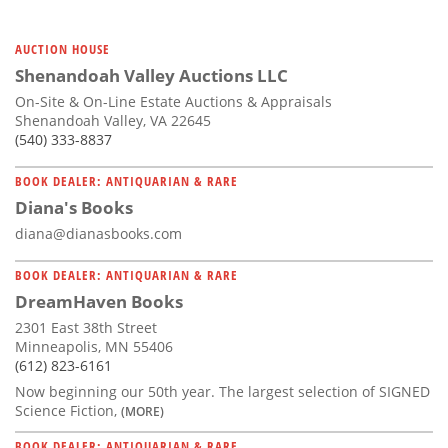
AUCTION HOUSE
Shenandoah Valley Auctions LLC
On-Site & On-Line Estate Auctions & Appraisals
Shenandoah Valley, VA 22645
(540) 333-8837
BOOK DEALER: ANTIQUARIAN & RARE
Diana's Books
diana@dianasbooks.com
BOOK DEALER: ANTIQUARIAN & RARE
DreamHaven Books
2301 East 38th Street
Minneapolis, MN 55406
(612) 823-6161
Now beginning our 50th year. The largest selection of SIGNED
Science Fiction,
(MORE)
BOOK DEALER: ANTIQUARIAN & RARE