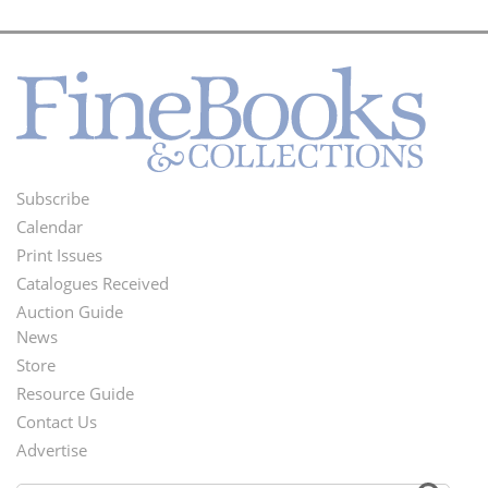
Subscribe
Footer
Calendar
Menu
Print Issues
Catalogues Received
Auction Guide
News
Second
Store
Footer
Resource Guide
Contact Us
Menu
Advertise