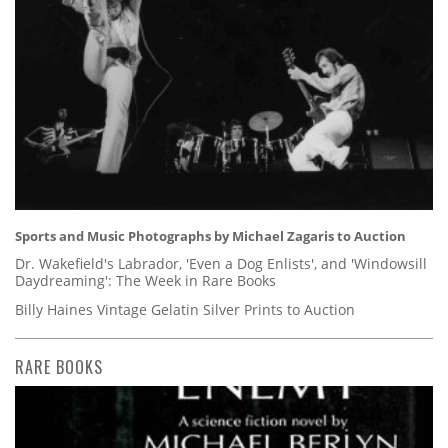
Sports and Music Photographs by Michael Zagaris to Auction
Dr. Wakefield's Labrador, 'Even a Dog Enlists', and 'Windowsill
Daydreaming': The Week in Rare Books
Billy Haines Vintage Gelatin Silver Prints to Auction
RARE BOOKS