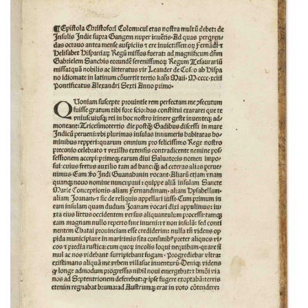
Subscribe
Calendar
Contact
Us