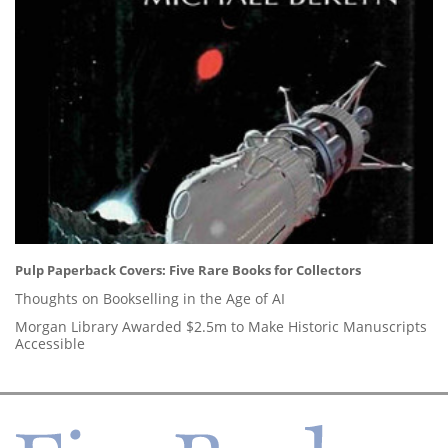
Pulp Paperback Covers: Five Rare Books for Collectors
Thoughts on Bookselling in the Age of AI
Morgan Library Awarded $2.5m to Make Historic Manuscripts
Accessible