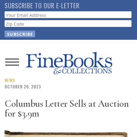
Skip
SUBSCRIBE TO OUR E-LETTER
to
Webform
main
content
News
Magazine
NEWS
OCTOBER 20, 2023
Store
Columbus Letter Sells at Auction
for $3.9m
Resource
Guide