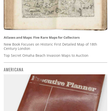
Atlases and Maps: Five Rare Maps for Collectors
New Book Focuses on Historic First Detailed Map of 18th
Century London
Top Secret Omaha Beach Invasion Maps to Auction
AMERICANA