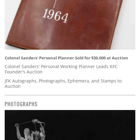
Colonel Sanders' Personal Planner Sold for $30,000 at Auction
Colonel Sanders' Personal Working Planner Leads KFC
Founder's Auction
JFK Autographs, Photographs, Ephemera, and Stamps to
Auction
PHOTOGRAPHS