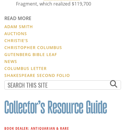
Fragment, which realized $119,700
READ MORE
ADAM SMITH
AUCTIONS
CHRISTIE'S
CHRISTOPHER COLUMBUS
GUTENBERG BIBLE LEAF
NEWS
COLUMBUS LETTER
SHAKESPEARE SECOND FOLIO
BOOK DEALER: ANTIQUARIAN & RARE