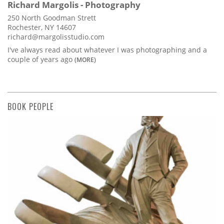
Richard Margolis - Photography
250 North Goodman Strett
Rochester, NY 14607
richard@margolisstudio.com
I've always read about whatever I was photographing and a
couple of years ago
(MORE)
BOOK PEOPLE