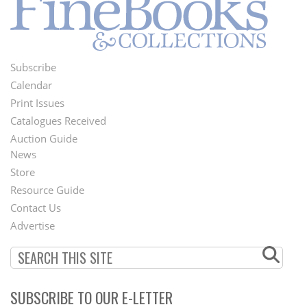
Subscribe
Footer
Calendar
Menu
Print Issues
Catalogues Received
Auction Guide
News
Second
Store
Footer
Resource Guide
Contact Us
Menu
Advertise
SUBSCRIBE TO OUR E-LETTER