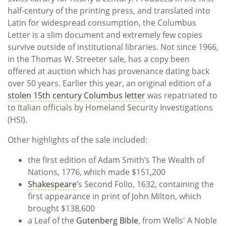
half-century of the printing press, and translated into
Latin for widespread consumption, the Columbus
Letter is a slim document and extremely few copies
survive outside of institutional libraries. Not since 1966,
in the Thomas W. Streeter sale, has a copy been
offered at auction which has provenance dating back
over 50 years. Earlier this year,
an original edition of a
stolen 15th century Columbus letter
was repatriated to
to Italian officials by Homeland Security Investigations
(HSI).
Other highlights of the sale included:
the first edition of Adam Smith’s The Wealth of
Nations, 1776, which made $151,200
Shakespeare
’s Second Folio, 1632, containing the
first appearance in print of John Milton, which
brought $138,600
a Leaf of the
Gutenberg Bible
, from Wells' A Noble