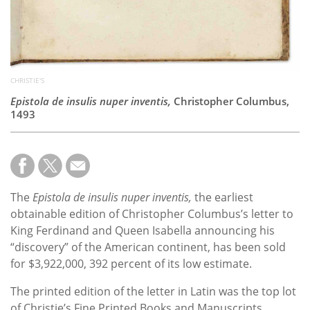
CHRISTIE'S
Epistola de insulis nuper inventis,
Christopher Columbus,
1493
The
Epistola de insulis nuper inventis,
the earliest
obtainable edition of Christopher Columbus’s letter to
King Ferdinand and Queen Isabella announcing his
“discovery” of the American continent, has been sold
for $3,922,000, 392 percent of its low estimate.
The printed edition of the letter in Latin was the top lot
of
Christie’s Fine Printed Books and Manuscripts