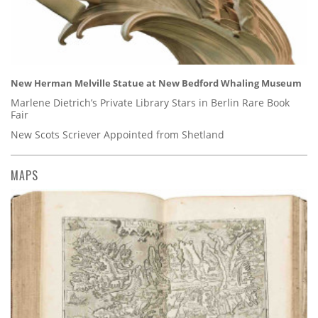
New Herman Melville Statue at New Bedford Whaling Museum
Marlene Dietrich’s Private Library Stars in Berlin Rare Book
Fair
New Scots Scriever Appointed from Shetland
MAPS