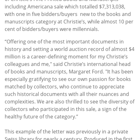
including Americana
sale which totalled $7,313,038,
with one in five bidders/buyers new to the books and
manuscripts category at Christie’s, while almost 10 per
cent of bidders/buyers were millennials.
“Offering one of the most important documents in
history and setting a world auction record of almost $4
million is a career-defining moment for my Christie’s
colleagues and me," said Christie’s international head
of books and manuscripts, Margaret Ford. "It has been
especially gratifying to see our own passion for books
matched by collectors, who continue to appreciate
such historical documents with all their nuances and
complexities. We are also thrilled to see the diversity of
collectors who participated in this sale, a sign of the
healthy future of the category.”
This example of the letter was previously in a private
Swiss library for nearly a century. Produced in the first