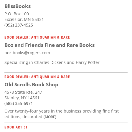
BlissBooks
P.O. Box 100
Excelsior, MN 55331
(952) 237-4525
BOOK DEALER: ANTIQUARIAN & RARE
Boz and Friends Fine and Rare Books
boz.books@rogers.com
Specializing in Charles Dickens and Harry Potter
BOOK DEALER: ANTIQUARIAN & RARE
Old Scrolls Book Shop
4578 State Rte. 247
Stanley, NY 14561
(585) 355-6971
Over twenty-four years in the business providing fine first
editions, decorated
(MORE)
BOOK ARTIST