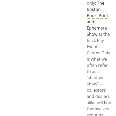
only:
The
Boston
Book, Print
and
Ephemera
Show
at the
Back Bay
Events
Center. This
is what we
often refer
to as a
'shadow
show' --
collectors
and dealers
alike will find
themselves
scouting