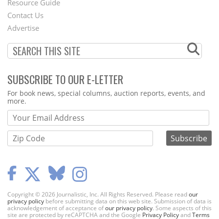
Footer
Resource Guide
Contact Us
Menu
Advertise
SUBSCRIBE TO OUR E-LETTER
Webform
For book news, special columns, auction reports, events, and
more.
Copyright © 2026 Journalistic, Inc. All Rights Reserved. Please read
our
privacy policy
before submitting data on this web site. Submission of data is
acknowledgement of acceptance of
our privacy policy
. Some aspects of this
site are protected by reCAPTCHA and the Google
Privacy Policy
and
Terms