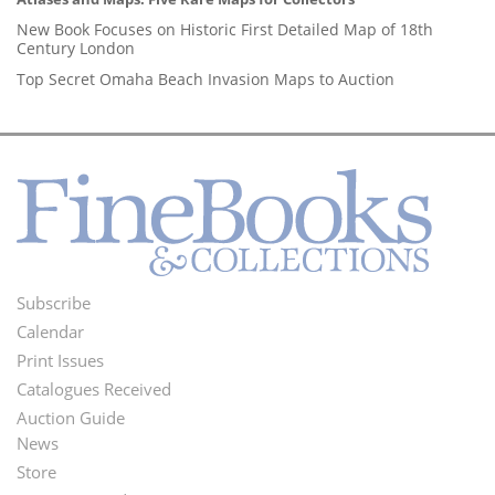
New Book Focuses on Historic First Detailed Map of 18th
Century London
Top Secret Omaha Beach Invasion Maps to Auction
Subscribe
Footer
Calendar
Menu
Print Issues
Catalogues Received
Auction Guide
News
Second
Store