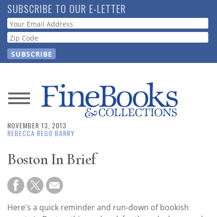
Skip
SUBSCRIBE TO OUR E-LETTER
to
Webform
main
content
News
NOVEMBER 13, 2013
Magazine
REBECCA REGO BARRY
Store
Boston In Brief
Resource
Guide
Here's a quick reminder and run-down of bookish