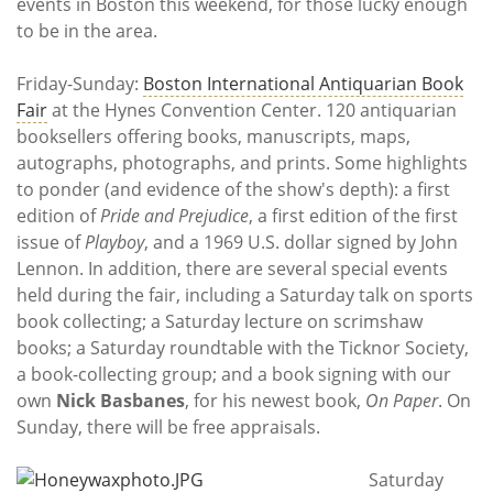
Subscribe
events in Boston this weekend, for those lucky enough
to be in the area.
Calendar
Friday-Sunday:
Boston International Antiquarian Book
Fair
at the Hynes Convention Center. 120 antiquarian
Contact
booksellers offering books, manuscripts, maps,
Us
autographs, photographs, and prints. Some highlights
to ponder (and evidence of the show's depth): a first
edition of
Pride and Prejudice
, a first edition of the first
issue of
Playboy
, and a 1969 U.S. dollar signed by John
Lennon. In addition, there are several special events
held during the fair, including a Saturday talk on sports
book collecting; a Saturday lecture on scrimshaw
books; a Saturday roundtable with the Ticknor Society,
a book-collecting group; and a book signing with our
own
Nick Basbanes
, for his newest book,
On Paper
. On
Sunday, there will be free appraisals.
Saturday