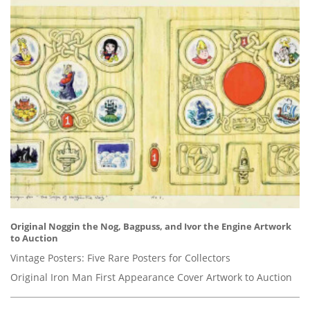
Original Noggin the Nog, Bagpuss, and Ivor the Engine Artwork
to Auction
Vintage Posters: Five Rare Posters for Collectors
Original Iron Man First Appearance Cover Artwork to Auction