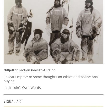
Odfjell Collection Goes to Auction
Caveat Emptor: or some thoughts on ethics and online book
buying
In Lincoln’s Own Words
VISUAL ART