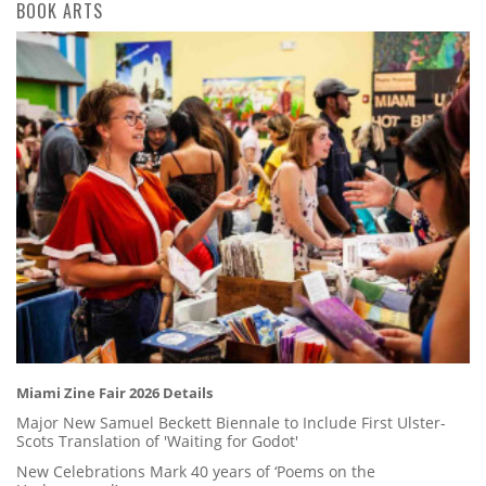
BOOK ARTS
Miami Zine Fair 2026 Details
Major New Samuel Beckett Biennale to Include First Ulster-
Scots Translation of 'Waiting for Godot'
New Celebrations Mark 40 years of ‘Poems on the