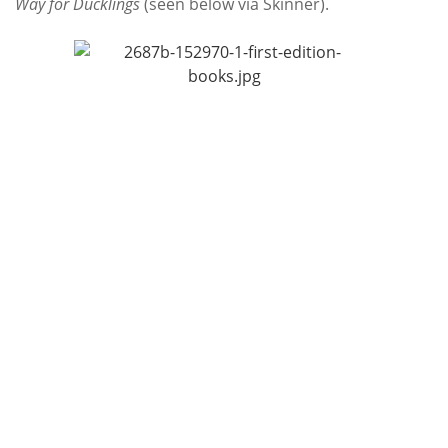
Way for Ducklings
(seen below via Skinner).