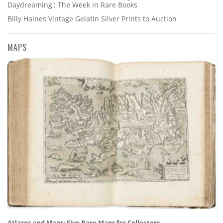
Daydreaming': The Week in Rare Books
Billy Haines Vintage Gelatin Silver Prints to Auction
MAPS
Atlases and Maps: Five Rare Maps for Collectors