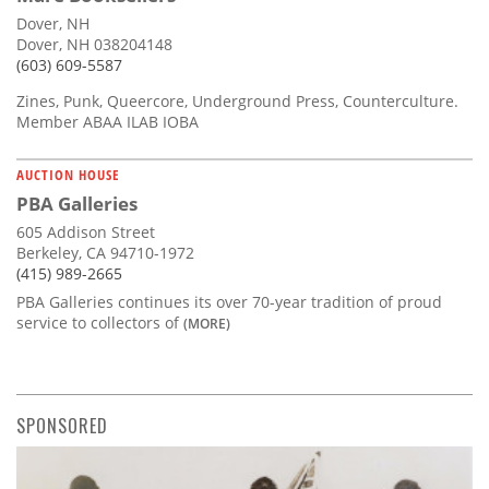
Dover, NH
Dover, NH 038204148
(603) 609-5587
Zines, Punk, Queercore, Underground Press, Counterculture.
Member ABAA ILAB IOBA
AUCTION HOUSE
PBA Galleries
605 Addison Street
Berkeley, CA 94710-1972
(415) 989-2665
PBA Galleries continues its over 70-year tradition of proud
service to collectors of
(MORE)
SPONSORED