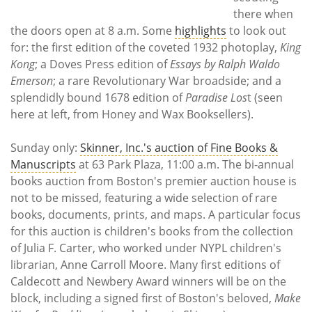
there when
the doors open at 8 a.m. Some
highlights
to look out
for: the first edition of the coveted 1932 photoplay,
King
Kong
; a Doves Press edition of
Essays by Ralph Waldo
Emerson
; a rare Revolutionary War broadside; and a
splendidly bound 1678 edition of
Paradise Los
t (seen
here at left, from Honey and Wax Booksellers).
Sunday only:
Skinner, Inc.'s auction of Fine Books &
Manuscripts
at 63 Park Plaza, 11:00 a.m. The bi-annual
books auction from Boston's premier auction house is
not to be missed, featuring a wide selection of rare
books, documents, prints, and maps. A particular focus
for this auction is children's books from the collection
of Julia F. Carter, who worked under NYPL children's
librarian, Anne Carroll Moore. Many first editions of
Caldecott and Newbery Award winners will be on the
block, including a signed first of Boston's beloved,
Make