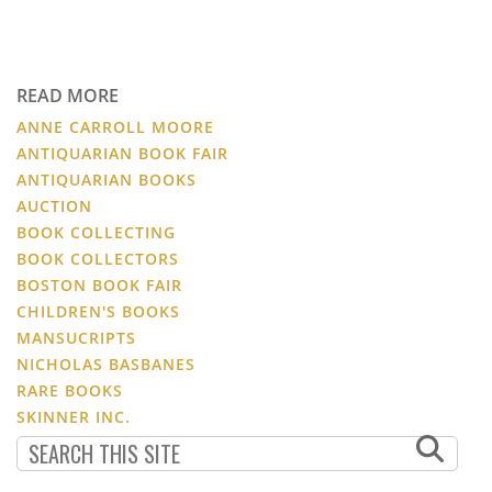
READ MORE
ANNE CARROLL MOORE
ANTIQUARIAN BOOK FAIR
ANTIQUARIAN BOOKS
AUCTION
BOOK COLLECTING
BOOK COLLECTORS
BOSTON BOOK FAIR
CHILDREN'S BOOKS
MANSUCRIPTS
NICHOLAS BASBANES
RARE BOOKS
SKINNER INC.