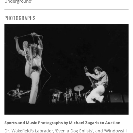
Underground’
PHOTOGRAPHS
Sports and Music Photographs by Michael Zagaris to Auction
Dr. Wakefield's Labrador, 'Even a Dog Enlists', and 'Windowsill