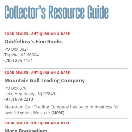
BOOK DEALER: ANTIQUARIAN & RARE
Oddfellow's Fine Books
PO Box 3821
Topeka, KS 66604
(785) 235-1181
BOOK DEALER: ANTIQUARIAN & RARE
Mountain Gull Trading Company
PO Box 670
Lake Hopatcong, NJ 07849
(973) 879-2210
Mountain Gull Trading Company has been in business for
over 20 years. We stock
(MORE)
BOOK DEALER: ANTIQUARIAN & RARE
Mare Booksellers