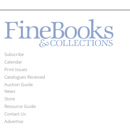
Subscribe
Footer
Calendar
Menu
Print Issues
Catalogues Received
Auction Guide
News
Second
Store
Footer
Resource Guide
Contact Us
Menu
Advertise