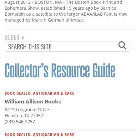
August 2012 - BOSTON, MA - The Boston Book, Print and
Ephemera Show, established 15 years ago by Bernice
Bornstein as a satellite to the larger ABAA/ILAB Fair, is now
managed by Marvin Getman of Impac
NEXT
OLDER
PAGINATION
PAGE
BOOK DEALER: ANTIQUARIAN & RARE
William Allison Books
6219 Longmont Drive
Houston, TX 77057
(281) 546-2257
BOOK DEALER: ANTIQUARIAN & RARE