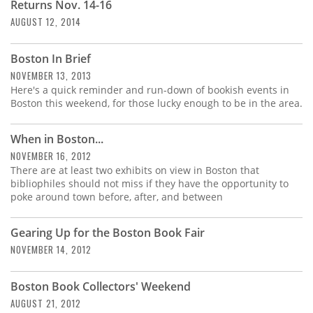
Returns Nov. 14-16
AUGUST 12, 2014
Boston In Brief
NOVEMBER 13, 2013
Here's a quick reminder and run-down of bookish events in
Boston this weekend, for those lucky enough to be in the area.
When in Boston...
NOVEMBER 16, 2012
There are at least two exhibits on view in Boston that
bibliophiles should not miss if they have the opportunity to
poke around town before, after, and between
Gearing Up for the Boston Book Fair
NOVEMBER 14, 2012
Boston Book Collectors' Weekend
AUGUST 21, 2012