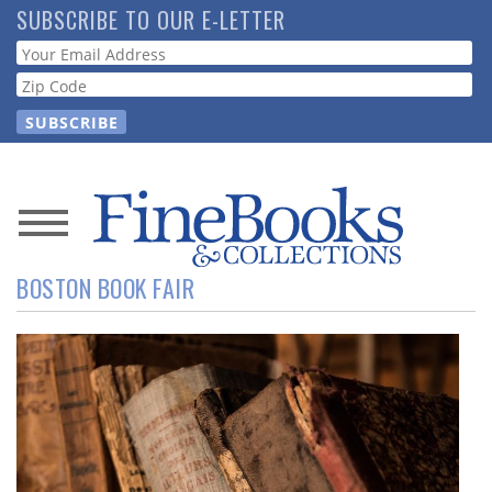
Skip
SUBSCRIBE TO OUR E-LETTER
to
Webform
main
content
News
BOSTON BOOK FAIR
Magazine
Store
Resource
Guide