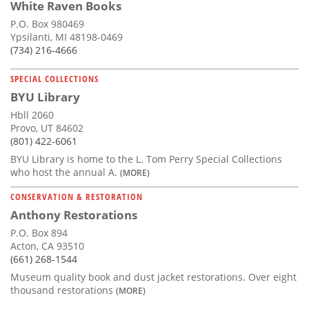
White Raven Books
P.O. Box 980469
Ypsilanti, MI 48198-0469
(734) 216-4666
SPECIAL COLLECTIONS
BYU Library
Hbll 2060
Provo, UT 84602
(801) 422-6061
BYU Library is home to the L. Tom Perry Special Collections
who host the annual A.
(MORE)
CONSERVATION & RESTORATION
Anthony Restorations
P.O. Box 894
Acton, CA 93510
(661) 268-1544
Museum quality book and dust jacket restorations. Over eight
thousand restorations
(MORE)