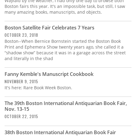
Waylaid by the weather, I had only one day to browse both
Boston fairs this year. It's an impossible task, but still, I saw
many amazing books, manuscripts, and objects.
Boston Satellite Fair Celebrates 7 Years
OCTOBER 23, 2018
Boston--When Bernice Bornstein started the Boston Book
Print and Ephemera Show twenty years ago, she called it a
“shadow show” because it was in a garage across the street
and literally in the shad
Fanny Kemble's Manuscript Cookbook
NOVEMBER 9, 2015
It's here: Rare Book Week Boston.
The 39th Boston International Antiquarian Book Fair,
Nov. 13-15
OCTOBER 22, 2015
38th Boston International Antiquarian Book Fair