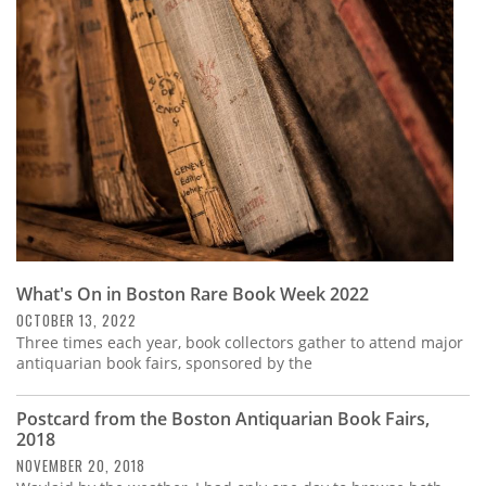
Subscribe
Calendar
Contact
Us
What's On in Boston Rare Book Week 2022
OCTOBER 13, 2022
Three times each year, book collectors gather to attend major
antiquarian book fairs, sponsored by the
Postcard from the Boston Antiquarian Book Fairs,
2018
NOVEMBER 20, 2018