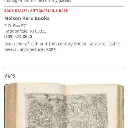
management for discerning
(MORE)
BOOK DEALER: ANTIQUARIAN & RARE
Nelson Rare Books
P.O. Box 571
Haddonfield, NJ 08033
(609) 474-0640
Bookseller of 18th and 19th century British literature, Gothic
Revival, architecture
(MORE)
MAPS