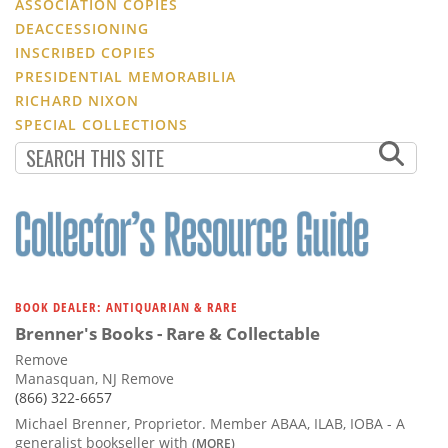
ASSOCIATION COPIES
DEACCESSIONING
INSCRIBED COPIES
PRESIDENTIAL MEMORABILIA
RICHARD NIXON
SPECIAL COLLECTIONS
BOOK DEALER: ANTIQUARIAN & RARE
Brenner's Books - Rare & Collectable
Remove
Manasquan, NJ Remove
(866) 322-6657
Michael Brenner, Proprietor. Member ABAA, ILAB, IOBA - A
generalist bookseller with
(MORE)