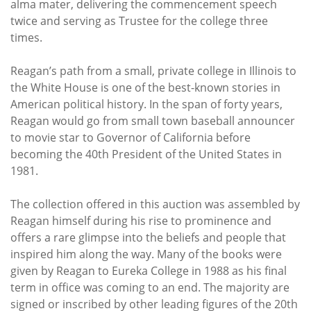
alma mater, delivering the commencement speech
twice and serving as Trustee for the college three
times.
Reagan’s path from a small, private college in Illinois to
the White House is one of the best-known stories in
American political history. In the span of forty years,
Reagan would go from small town baseball announcer
to movie star to Governor of California before
becoming the 40th President of the United States in
1981.
The collection offered in this auction was assembled by
Reagan himself during his rise to prominence and
offers a rare glimpse into the beliefs and people that
inspired him along the way. Many of the books were
given by Reagan to Eureka College in 1988 as his final
term in office was coming to an end. The majority are
signed or inscribed by other leading figures of the 20th