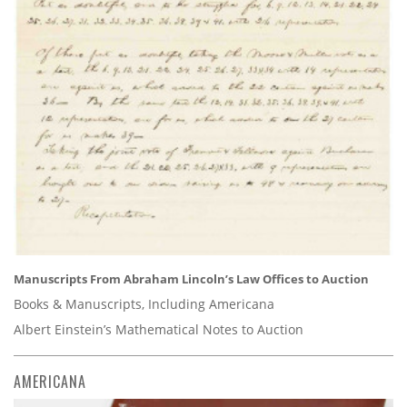
Manuscripts From Abraham Lincoln’s Law Offices to Auction
Books & Manuscripts, Including Americana
Albert Einstein’s Mathematical Notes to Auction
AMERICANA