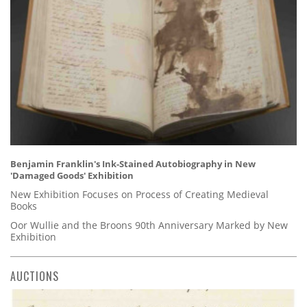
Benjamin Franklin's Ink-Stained Autobiography in New
'Damaged Goods' Exhibition
New Exhibition Focuses on Process of Creating Medieval
Books
Oor Wullie and the Broons 90th Anniversary Marked by New
Exhibition
AUCTIONS