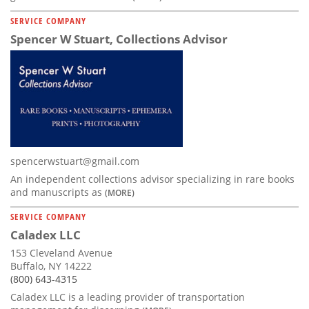
SERVICE COMPANY
Spencer W Stuart, Collections Advisor
spencerwstuart@gmail.com
An independent collections advisor specializing in rare books
and manuscripts as
(MORE)
SERVICE COMPANY
Caladex LLC
153 Cleveland Avenue
Buffalo, NY 14222
(800) 643-4315
Caladex LLC is a leading provider of transportation