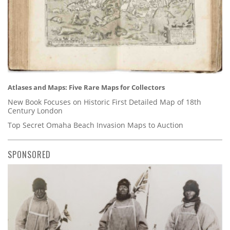
Atlases and Maps: Five Rare Maps for Collectors
New Book Focuses on Historic First Detailed Map of 18th
Century London
Top Secret Omaha Beach Invasion Maps to Auction
SPONSORED