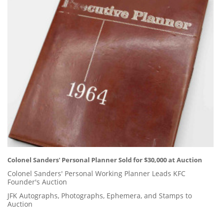
Colonel Sanders' Personal Planner Sold for $30,000 at Auction
Colonel Sanders' Personal Working Planner Leads KFC
Founder's Auction
JFK Autographs, Photographs, Ephemera, and Stamps to
Auction