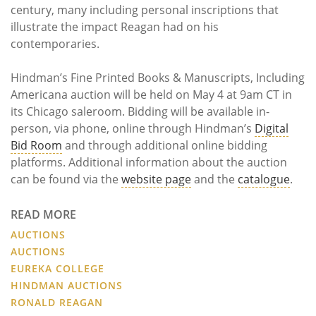
century, many including personal inscriptions that
illustrate the impact Reagan had on his
contemporaries.
Hindman’s Fine Printed Books & Manuscripts, Including
Americana auction will be held on May 4 at 9am CT in
its Chicago saleroom. Bidding will be available in-
person, via phone, online through Hindman’s
Digital
Bid Room
and through additional online bidding
platforms. Additional information about the auction
can be found via the
website page
and the
catalogue
.
READ MORE
AUCTIONS
AUCTIONS
EUREKA COLLEGE
HINDMAN AUCTIONS
RONALD REAGAN