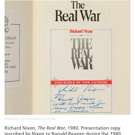
Subscribe
Calendar
Contact
Us
COURTESY OF HINDMAN AUCTIONS
Richard Nixon,
The Real War,
1980. Presentation copy
inscribed by Nixon to Ronald Reagan during the 1980