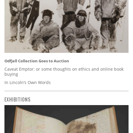
Odfjell Collection Goes to Auction
Caveat Emptor: or some thoughts on ethics and online book
buying
In Lincoln’s Own Words
EXHIBITIONS