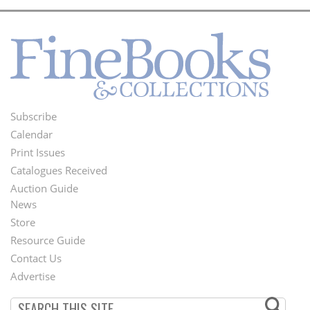
Subscribe
Footer
Calendar
Menu
Print Issues
Catalogues Received
Auction Guide
News
Second
Store
Footer
Resource Guide
Contact Us
Menu
Advertise