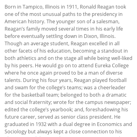
Born in Tampico, Illinois in 1911, Ronald Reagan took
one of the most unusual paths to the presidency in
American history. The younger son of a salesman,
Reagan’s family moved several times in his early life
before eventually settling down in Dixon, Illinois.
Though an average student, Reagan excelled in all
other facets of his education, becoming a standout in
both athletics and on the stage all while being well-liked
by his peers. He would go on to attend Eureka College
where he once again proved to be a man of diverse
talents. During his four years, Reagan played football
and swam for the college’s teams; was a cheerleader
for the basketball team; belonged to both a dramatic
and social fraternity; wrote for the campus newspaper;
edited the college’s yearbook; and, foreshadowing his
future career, served as senior class president. He
graduated in 1932 with a dual degree in Economics and
Sociology but always kept a close connection to his