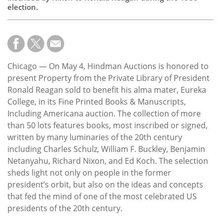
election.
Chicago — On May 4, Hindman Auctions is honored to
present Property from the Private Library of President
Ronald Reagan sold to benefit his alma mater, Eureka
College, in its Fine Printed Books & Manuscripts,
Including Americana auction. The collection of more
than 50 lots features books, most inscribed or signed,
written by many luminaries of the 20th century
including Charles Schulz, William F. Buckley, Benjamin
Netanyahu, Richard Nixon, and Ed Koch. The selection
sheds light not only on people in the former
president’s orbit, but also on the ideas and concepts
that fed the mind of one of the most celebrated US
presidents of the 20th century.