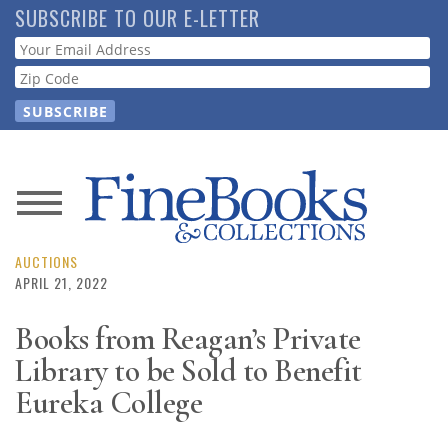
Skip
SUBSCRIBE TO OUR E-LETTER
to
Webform
main
content
News
Magazine
AUCTIONS
APRIL 21, 2022
Store
Books from Reagan’s Private
Library to be Sold to Benefit
Resource
Guide
Eureka College