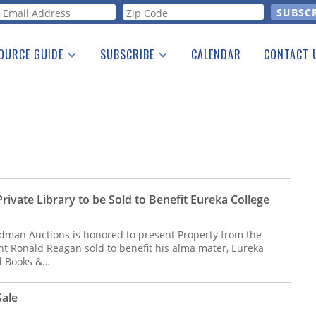
orm
OURCE GUIDE
SUBSCRIBE
CALENDAR
CONTACT 
a Listing
Print Edition
Advertising
he Guide
Free E-letter
ivate Library to be Sold to Benefit Eureka College
dman Auctions is honored to present Property from the
ent Ronald Reagan sold to benefit his alma mater, Eureka
ed Books &…
Sale