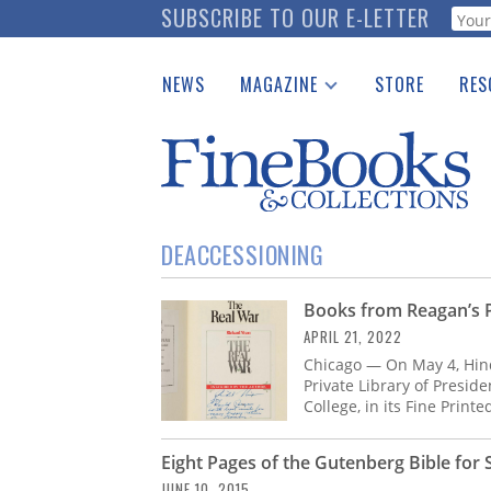
Skip
SUBSCRIBE TO OUR E-LETTER
Webf
to
main
NEWS
MAGAZINE
STORE
RES
content
Print Issues
Place 
Catalogues Received
See t
Auction Guide
Download Center
DEACCESSIONING
Books from Reagan’s Pr
APRIL 21, 2022
Chicago — On May 4, Hin
Private Library of Presid
College, in its Fine Print
Eight Pages of the Gutenberg Bible for 
JUNE 10, 2015