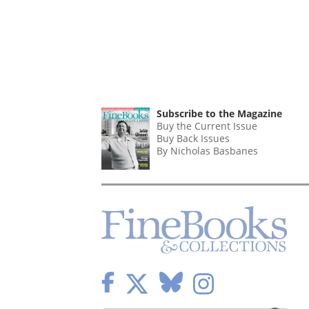
Subscribe to the Magazine
Buy the Current Issue
Buy Back Issues
By Nicholas Basbanes