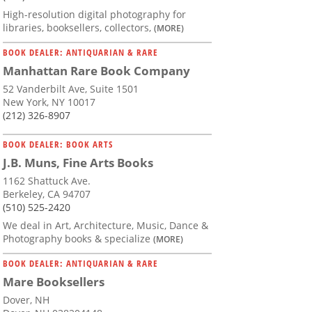
High-resolution digital photography for
libraries, booksellers, collectors,
(MORE)
BOOK DEALER: ANTIQUARIAN & RARE
Manhattan Rare Book Company
52 Vanderbilt Ave, Suite 1501
New York, NY 10017
(212) 326-8907
BOOK DEALER: BOOK ARTS
J.B. Muns, Fine Arts Books
1162 Shattuck Ave.
Berkeley, CA 94707
(510) 525-2420
We deal in Art, Architecture, Music, Dance &
Photography books & specialize
(MORE)
BOOK DEALER: ANTIQUARIAN & RARE
Mare Booksellers
Dover, NH