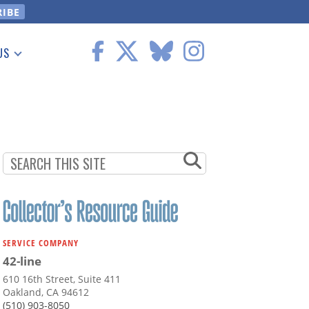
US
 Information
SERVICE COMPANY
42-line
610 16th Street, Suite 411
Oakland, CA 94612
(510) 903-8050