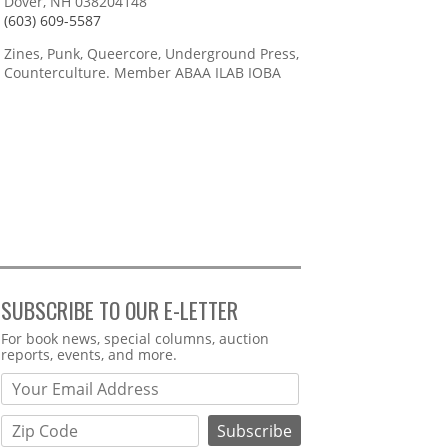
Dover, NH 038204148
(603) 609-5587
Zines, Punk, Queercore, Underground Press,
Counterculture. Member ABAA ILAB IOBA
SUBSCRIBE TO OUR E-LETTER
Webform
For book news, special columns, auction
reports, events, and more.