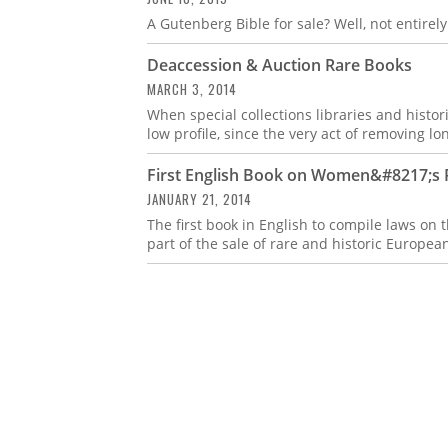
A Gutenberg Bible for sale? Well, not entirely
Deaccession & Auction Rare Books
MARCH 3, 2014
When special collections libraries and histor
low profile, since the very act of removing lo
First English Book on Women&#8217;s R
JANUARY 21, 2014
The first book in English to compile laws on
part of the sale of rare and historic Europea