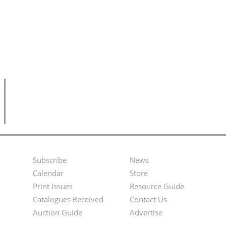
Subscribe
News
Footer
Second
Calendar
Store
Menu
Footer
Print Issues
Resource Guide
Catalogues Received
Contact Us
Menu
Auction Guide
Advertise