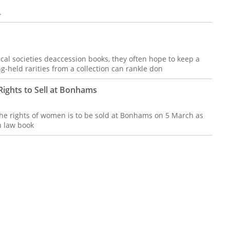
.
ical societies deaccession books, they often hope to keep a
ng-held rarities from a collection can rankle don
ights to Sell at Bonhams
 the rights of women is to be sold at Bonhams on 5 March as
n law book