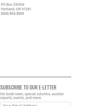
PO Box 230354
Portland, OR 97281
(503) 953-3553
SUBSCRIBE TO OUR E-LETTER
Webform
For book news, special columns, auction
reports, events, and more.