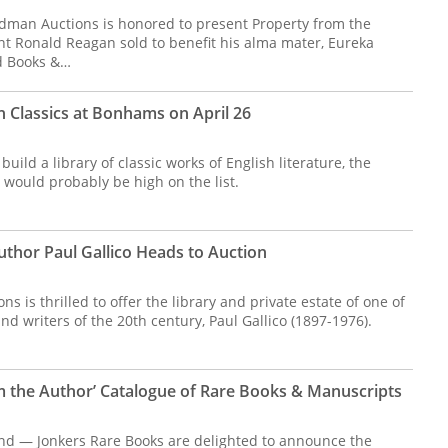
dman Auctions is honored to present Property from the
ent Ronald Reagan sold to benefit his alma mater, Eureka
ed Books &…
sh Classics at Bonhams on April 26
build a library of classic works of English literature, the
 would probably be high on the list.
Author Paul Gallico Heads to Auction
 is thrilled to offer the library and private estate of one of
and writers of the 20th century, Paul Gallico (1897-1976).
m the Author’ Catalogue of Rare Books & Manuscripts
nd — Jonkers Rare Books are delighted to announce the