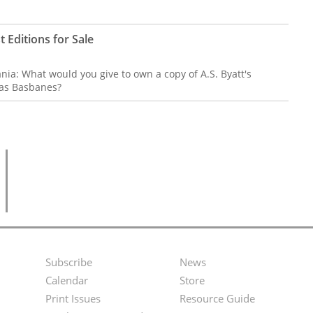
t Editions for Sale
mania: What would you give to own a copy of A.S. Byatt's
las Basbanes?
Subscribe
News
Footer
Second
Calendar
Store
Menu
Footer
Print Issues
Resource Guide