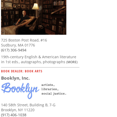
725 Boston Post Road, #16
Sudbury, MA 01776
(617) 306-9494
19th-century English & American literature
in 1st eds., autographs, photographs
(MORE)
BOOK DEALER: BOOK ARTS
Booklyn, Inc.
140 58th Street, Building B, 7-G
Brooklyn, NY 11220
(917) 406-1038