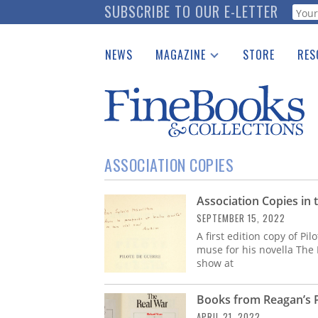
Skip
SUBSCRIBE TO OUR E-LETTER
Webf
to
main
NEWS
MAGAZINE
STORE
RES
content
Print Issues
Place 
Catalogues Received
See t
Auction Guide
Download Center
ASSOCIATION COPIES
Association Copies in 
SEPTEMBER 15, 2022
A first edition copy of Pi
muse for his novella The L
show at
Books from Reagan’s Pr
APRIL 21, 2022