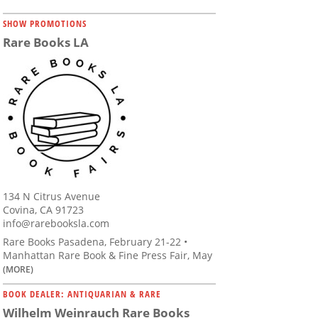
SHOW PROMOTIONS
Rare Books LA
134 N Citrus Avenue
Covina, CA 91723
info@rarebooksla.com
Rare Books Pasadena, February 21-22 •
Manhattan Rare Book & Fine Press Fair, May
(MORE)
BOOK DEALER: ANTIQUARIAN & RARE
Wilhelm Weinrauch Rare Books