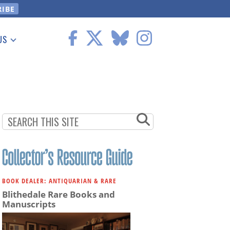
US
 Information
BOOK DEALER: ANTIQUARIAN & RARE
Blithedale Rare Books and
Manuscripts