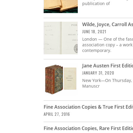
publication of
Wilde, Joyce, Carroll 
JUNE 18, 2021
London — One of the fasci
association copy – a work
contemporary.
Jane Austen First Edi
JANUARY 31, 2020
New York—On Thursday, Fe
Manuscr
Fine Association Copies & True First Ed
APRIL 27, 2016
Fine Association Copies, Rare First Edit