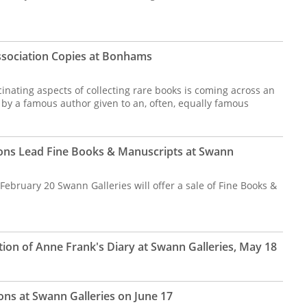
Association Copies at Bonhams
nating aspects of collecting rare books is coming across an
 by a famous author given to an, often, equally famous
tions Lead Fine Books & Manuscripts at Swann
bruary 20 Swann Galleries will offer a sale of Fine Books &
ition of Anne Frank's Diary at Swann Galleries, May 18
ions at Swann Galleries on June 17