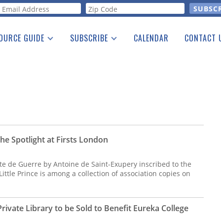
orm
OURCE GUIDE
SUBSCRIBE
CALENDAR
CONTACT 
a Listing
Print Edition
Advertising
he Guide
Free E-letter
the Spotlight at Firsts London
lote de Guerre by Antoine de Saint-Exupery inscribed to the
ittle Prince is among a collection of association copies on
ivate Library to be Sold to Benefit Eureka College