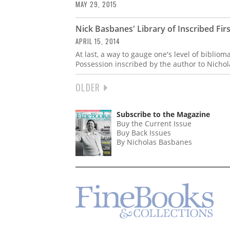
MAY 29, 2015
Nick Basbanes' Library of Inscribed Firs
APRIL 15, 2014
At last, a way to gauge one's level of biblio
Possession inscribed by the author to Nicho
NEXT
OLDER
PAGINATION
PAGE
Subscribe to the Magazine
Buy the Current Issue
Buy Back Issues
By Nicholas Basbanes