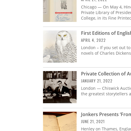
Chicago — On May 4, Hin
Private Library of Presid
College, in its Fine Print
First Editions of Engli
APRIL 4, 2022
London – If you set out to 
novels of Charles Dickens
Private Collection of 
JANUARY 21, 2022
London — Chiswick Auctions
the greatest storytellers 
Jonkers Presents ‘Fro
JUNE 21, 2021
Henley on Thames, Engla