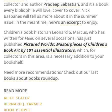
collector and author
Pradeep Sebastian
, and it’s a book
every bibliophile will love, cover to cover. Nick
Basbanes will tell us more about it in the summer
issue. In the meantime, here’s
an excerpt
to enjoy.
Children’s book historian Leonard S.
Marcus, who has
written for
FB&C
on several occasions, has just
published
Pictured Worlds: Masterpieces of Children’s
Book Art by 101 Essential Illustrators
, which, for
collectors in this area, is a necessary addition to your
bookshelf.
Need more recommendations? Check out our last
books about books roundup
.
READ MORE
ALICE SLATER
BERNARD J. FARMER
BOOK PEOPLE