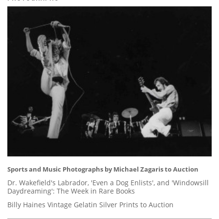
Sports and Music Photographs by Michael Zagaris to Auction
Dr. Wakefield's Labrador, 'Even a Dog Enlists', and 'Windowsill
Daydreaming': The Week in Rare Books
Billy Haines Vintage Gelatin Silver Prints to Auction