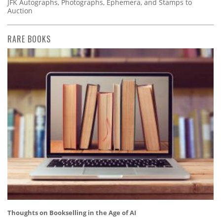
JFK Autographs, Photographs, Ephemera, and Stamps to
Auction
RARE BOOKS
Thoughts on Bookselling in the Age of AI