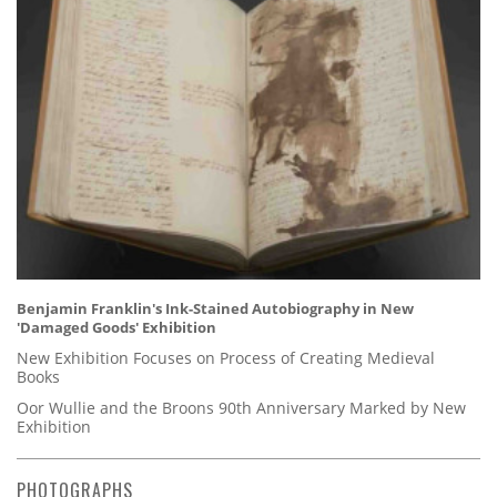
Benjamin Franklin's Ink-Stained Autobiography in New
'Damaged Goods' Exhibition
New Exhibition Focuses on Process of Creating Medieval
Books
Oor Wullie and the Broons 90th Anniversary Marked by New
Exhibition
PHOTOGRAPHS