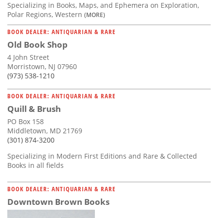
Specializing in Books, Maps, and Ephemera on Exploration,
Polar Regions, Western
(MORE)
BOOK DEALER: ANTIQUARIAN & RARE
Old Book Shop
4 John Street
Morristown, NJ 07960
(973) 538-1210
BOOK DEALER: ANTIQUARIAN & RARE
Quill & Brush
PO Box 158
Middletown, MD 21769
(301) 874-3200
Specializing in Modern First Editions and Rare & Collected
Books in all fields
BOOK DEALER: ANTIQUARIAN & RARE
Downtown Brown Books