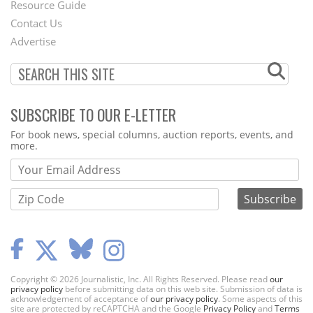
Footer
Resource Guide
Contact Us
Menu
Advertise
SUBSCRIBE TO OUR E-LETTER
Webform
For book news, special columns, auction reports, events, and
more.
Copyright © 2026 Journalistic, Inc. All Rights Reserved. Please read
our
privacy policy
before submitting data on this web site. Submission of data is
acknowledgement of acceptance of
our privacy policy
. Some aspects of this
site are protected by reCAPTCHA and the Google
Privacy Policy
and
Terms