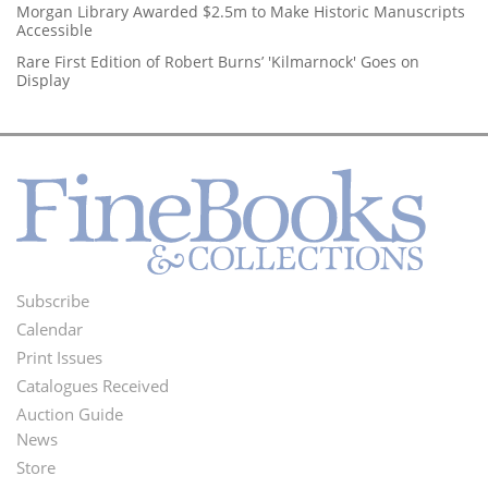
Morgan Library Awarded $2.5m to Make Historic Manuscripts
Accessible
Rare First Edition of Robert Burns’ 'Kilmarnock' Goes on
Display
Subscribe
Footer
Calendar
Menu
Print Issues
Catalogues Received
Auction Guide
News
Second
Store