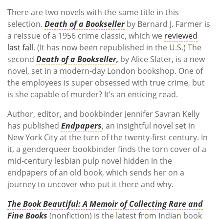
There are two novels with the same title in this
selection.
Death of a Bookseller
by Bernard J. Farmer is
a reissue of a 1956 crime classic, which we
reviewed
last fall
. (It has now been republished in the U.S.) The
second
Death of a Bookseller
,
by Alice Slater, is a new
novel, set in a modern-day London bookshop. One of
the employees is super obsessed with true crime, but
is she capable of murder? It’s an enticing read.
Author, editor, and bookbinder
Jennifer Savran Kelly
has published
Endpapers
, an insightful novel set in
New York City at the turn of the twenty-first century. In
it, a genderqueer bookbinder finds the torn cover of a
mid-century lesbian pulp novel hidden in the
endpapers of an old book, which sends her on a
journey to uncover who put it there and why.
The Book Beautiful: A Memoir of Collecting Rare and
Fine Books
(nonfiction) is the latest from Indian book