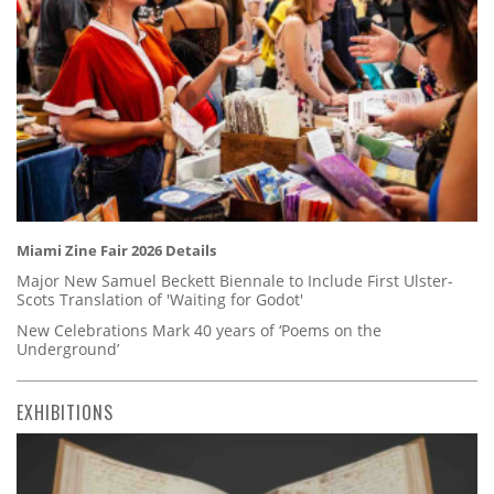
Miami Zine Fair 2026 Details
Major New Samuel Beckett Biennale to Include First Ulster-
Scots Translation of 'Waiting for Godot'
New Celebrations Mark 40 years of ‘Poems on the
Underground’
EXHIBITIONS