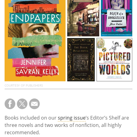
Subscribe
Calendar
Contact
Us
COURTESY OF PUBLISHERS
Books included on our
spring issue
’s Editor’s Shelf are
three novels and two works of nonfiction, all highly
recommended.