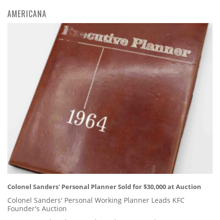
AMERICANA
Colonel Sanders' Personal Planner Sold for $30,000 at Auction
Colonel Sanders' Personal Working Planner Leads KFC
Founder's Auction