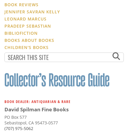
BOOK REVIEWS
JENNIFER SAVRAN KELLY
LEONARD MARCUS
PRADEEP SEBASTIAN
BIBLIOFICTION
BOOKS ABOUT BOOKS
CHILDREN'S BOOKS
BOOK DEALER: ANTIQUARIAN & RARE
David Spilman Fine Books
PO Box 577
Sebastopol, CA 95473-0577
(707) 975-5062