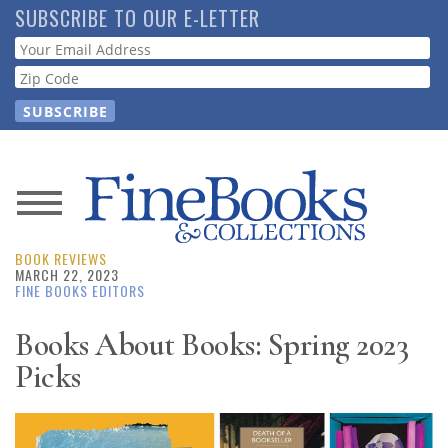
Skip
SUBSCRIBE TO OUR E-LETTER
to
Webform
main
content
News
BOOK REVIEWS
Magazine
MARCH 22, 2023
FINE BOOKS EDITORS
Store
Books About Books: Spring 2023
Picks
Resource
Guide