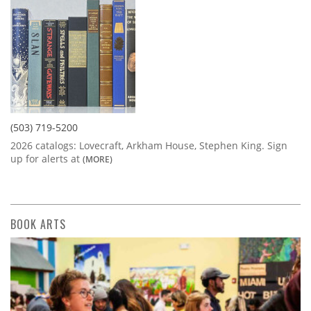
(503) 719-5200
2026 catalogs: Lovecraft, Arkham House, Stephen King. Sign
up for alerts at
(MORE)
BOOK ARTS