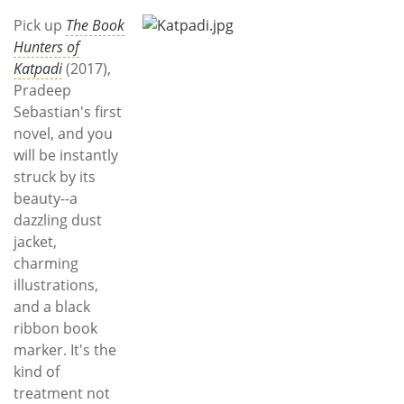
Subscribe
Pick up
The Book
Hunters of
Calendar
Katpadi
(2017),
Pradeep
Contact
Sebastian's first
Us
novel, and you
will be instantly
struck by its
beauty--a
dazzling dust
jacket,
charming
illustrations,
and a black
ribbon book
marker. It's the
kind of
treatment not