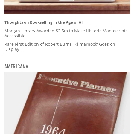
Thoughts on Bookselling in the Age of AI
Morgan Library Awarded $2.5m to Make Historic Manuscripts
Accessible
Rare First Edition of Robert Burns’ 'Kilmarnock' Goes on
Display
AMERICANA