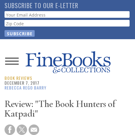
Skip
SUBSCRIBE TO OUR E-LETTER
to
Webform
main
content
News
BOOK REVIEWS
Magazine
DECEMBER 7, 2017
REBECCA REGO BARRY
Store
Review: "The Book Hunters of
Katpadi"
Resource
Guide