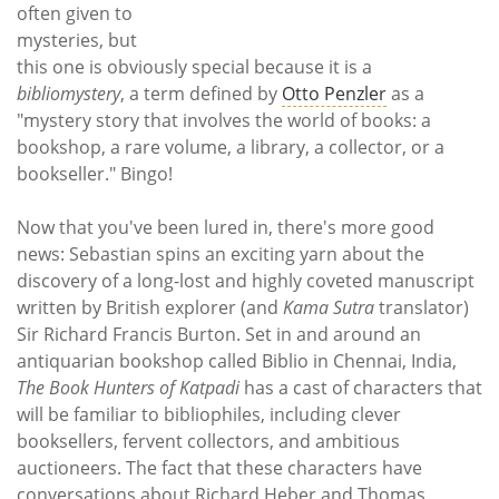
often given to
mysteries, but
this one is obviously special because it is a
bibliomystery
, a term defined by
Otto Penzler
as a
"mystery story that involves the world of books: a
bookshop, a rare volume, a library, a collector, or a
bookseller." Bingo!
Now that you've been lured in, there's more good
news: Sebastian spins an exciting yarn about the
discovery of a long-lost and highly coveted manuscript
written by British explorer (and
Kama Sutra
translator)
Sir Richard Francis Burton. Set in and around an
antiquarian bookshop called Biblio in Chennai, India,
The Book Hunters of Katpadi
has a cast of characters that
will be familiar to bibliophiles, including clever
booksellers, fervent collectors, and ambitious
auctioneers. The fact that these characters have
conversations about Richard Heber and Thomas