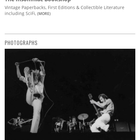
Vintage Paperbacks, First Editions & Collectible Literature
including SciFi,
(MORE)
PHOTOGRAPHS