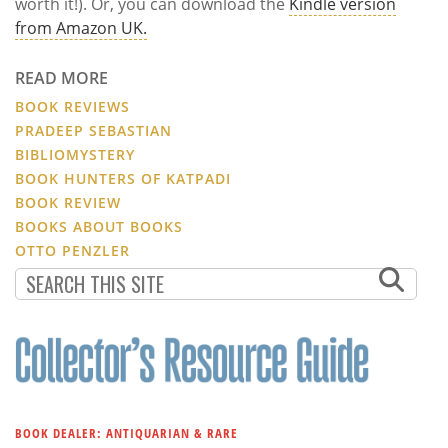
worth it!). Or, you can download the
Kindle version
from Amazon UK.
READ MORE
BOOK REVIEWS
PRADEEP SEBASTIAN
BIBLIOMYSTERY
BOOK HUNTERS OF KATPADI
BOOK REVIEW
BOOKS ABOUT BOOKS
OTTO PENZLER
BOOK DEALER: ANTIQUARIAN & RARE