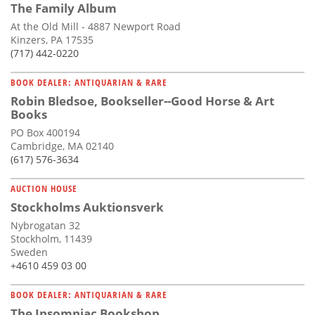
The Family Album
At the Old Mill - 4887 Newport Road
Kinzers, PA 17535
(717) 442-0220
BOOK DEALER: ANTIQUARIAN & RARE
Robin Bledsoe, Bookseller--Good Horse & Art
Books
PO Box 400194
Cambridge, MA 02140
(617) 576-3634
AUCTION HOUSE
Stockholms Auktionsverk
Nybrogatan 32
Stockholm, 11439
Sweden
+4610 459 03 00
BOOK DEALER: ANTIQUARIAN & RARE
The Insomniac Bookshop