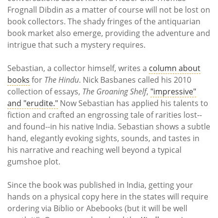
Frognall Dibdin as a matter of course will not be lost on
book collectors. The shady fringes of the antiquarian
book market also emerge, providing the adventure and
intrigue that such a mystery requires.
Sebastian, a collector himself, writes a
column about
books
for
The Hindu
. Nick Basbanes called his 2010
collection of essays,
The Groaning Shelf
,
"impressive"
and "erudite."
Now Sebastian has applied his talents to
fiction and crafted an engrossing tale of rarities lost--
and found--in his native India. Sebastian shows a subtle
hand, elegantly evoking sights, sounds, and tastes in
his narrative and reaching well beyond a typical
gumshoe plot.
Since the book was published in India, getting your
hands on a physical copy here in the states will require
ordering via Biblio or Abebooks (but it will be well