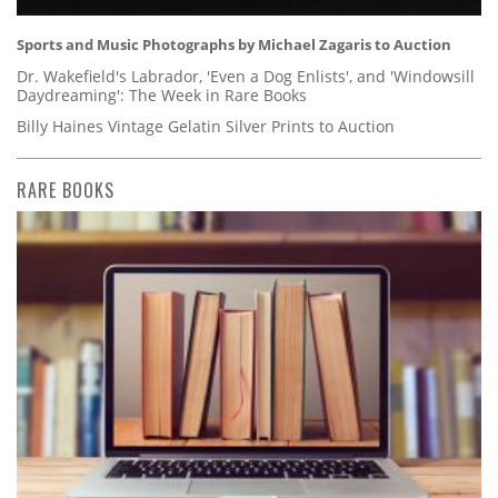
Sports and Music Photographs by Michael Zagaris to Auction
Dr. Wakefield's Labrador, 'Even a Dog Enlists', and 'Windowsill
Daydreaming': The Week in Rare Books
Billy Haines Vintage Gelatin Silver Prints to Auction
RARE BOOKS