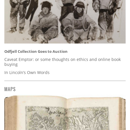
Odfjell Collection Goes to Auction
Caveat Emptor: or some thoughts on ethics and online book
buying
In Lincoln’s Own Words
MAPS