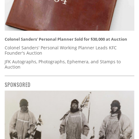
Colonel Sanders' Personal Planner Sold for $30,000 at Auction
Colonel Sanders' Personal Working Planner Leads KFC
Founder's Auction
JFK Autographs, Photographs, Ephemera, and Stamps to
Auction
SPONSORED