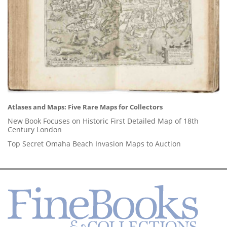
Atlases and Maps: Five Rare Maps for Collectors
New Book Focuses on Historic First Detailed Map of 18th
Century London
Top Secret Omaha Beach Invasion Maps to Auction