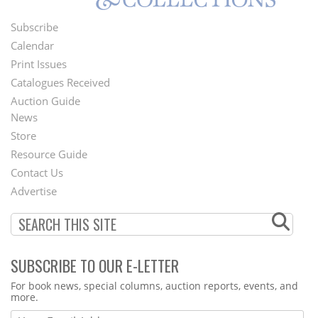
Subscribe
Footer
Calendar
Menu
Print Issues
Catalogues Received
Auction Guide
News
Second
Store
Footer
Resource Guide
Contact Us
Menu
Advertise
SUBSCRIBE TO OUR E-LETTER
Webform
For book news, special columns, auction reports, events, and
more.