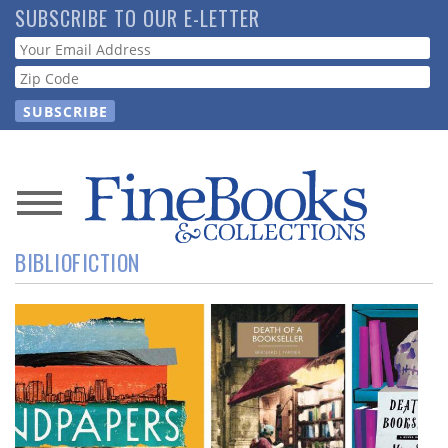
Skip
SUBSCRIBE TO OUR E-LETTER
to
Webform
main
content
News
BIBLIOFICTION
Magazine
Store
Resource
Guide