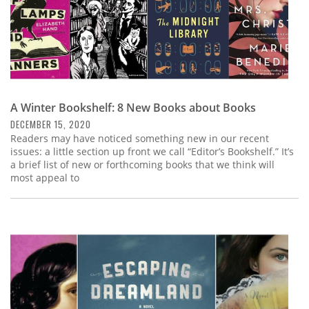
A Winter Bookshelf: 8 New Books about Books
DECEMBER 15, 2020
Readers may have noticed something new in our recent
issues: a little section up front we call “Editor’s Bookshelf.” It’s
a brief list of new or forthcoming books that we think will
most appeal to