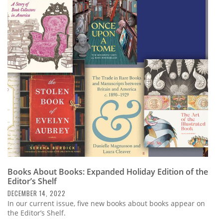
Books About Books: Expanded Holiday Edition of the
Editor’s Shelf
DECEMBER 14, 2022
In our current issue, five new books about books appear on
the Editor’s Shelf.