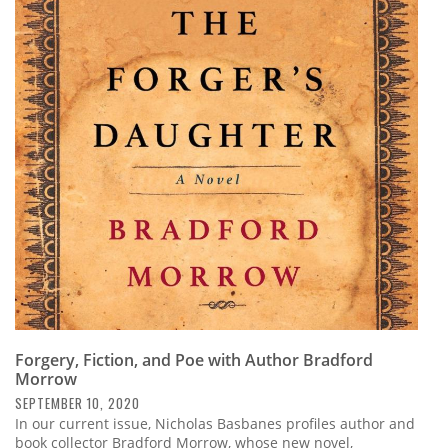
Forgery, Fiction, and Poe with Author Bradford
Morrow
SEPTEMBER 10, 2020
In our current issue, Nicholas Basbanes profiles author and
book collector Bradford Morrow, whose new novel,