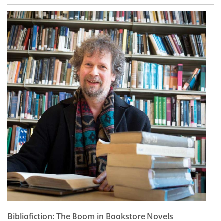
Bibliofiction: The Boom in Bookstore Novels