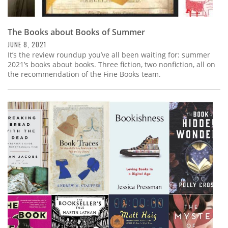
The Books about Books of Summer
JUNE 8, 2021
It’s the review roundup you’ve all been waiting for: summer
2021’s books about books. Three fiction, two nonfiction, all on
the recommendation of the Fine Books team.