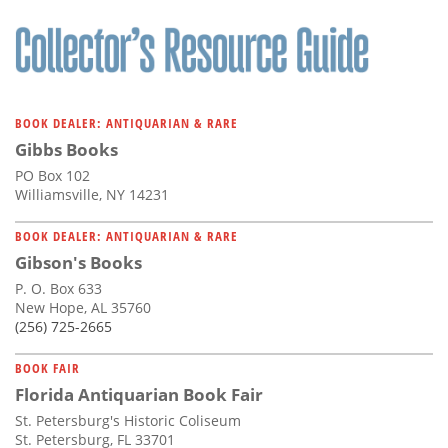
BOOK DEALER: ANTIQUARIAN & RARE
Gibbs Books
PO Box 102
Williamsville, NY 14231
BOOK DEALER: ANTIQUARIAN & RARE
Gibson's Books
P. O. Box 633
New Hope, AL 35760
(256) 725-2665
BOOK FAIR
Florida Antiquarian Book Fair
St. Petersburg's Historic Coliseum
St. Petersburg, FL 33701