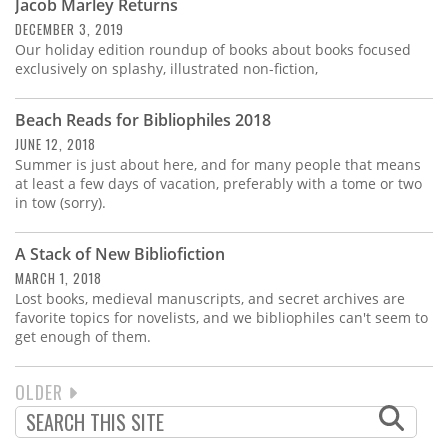
Jacob Marley Returns
DECEMBER 3, 2019
Our holiday edition roundup of books about books focused
exclusively on splashy, illustrated non-fiction,
Beach Reads for Bibliophiles 2018
JUNE 12, 2018
Summer is just about here, and for many people that means
at least a few days of vacation, preferably with a tome or two
in tow (sorry).
A Stack of New Bibliofiction
MARCH 1, 2018
Lost books, medieval manuscripts, and secret archives are
favorite topics for novelists, and we bibliophiles can't seem to
get enough of them.
NEXT
OLDER
PAGINATION
PAGE