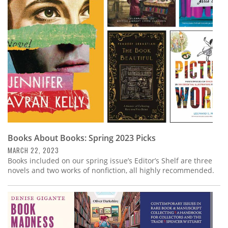
Subscribe
Calendar
Contact
Us
Books About Books: Spring 2023 Picks
MARCH 22, 2023
Books included on our spring issue’s Editor’s Shelf are three
novels and two works of nonfiction, all highly recommended.