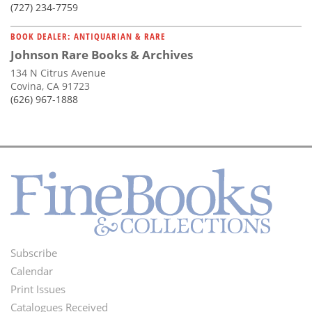
(727) 234-7759
BOOK DEALER: ANTIQUARIAN & RARE
Johnson Rare Books & Archives
134 N Citrus Avenue
Covina, CA 91723
(626) 967-1888
Subscribe
Footer
Calendar
Menu
Print Issues
Catalogues Received