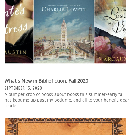
What's New in Bibliofiction, Fall 2020
SEPTEMBER 15, 2020
A bumper crop of books about books this summer/early fall
has kept me up past my bedtime, and all to your benefit, dear
reader.