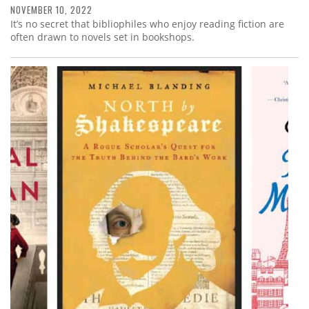
NOVEMBER 10, 2022
It’s no secret that bibliophiles who enjoy reading fiction are
often drawn to novels set in bookshops.