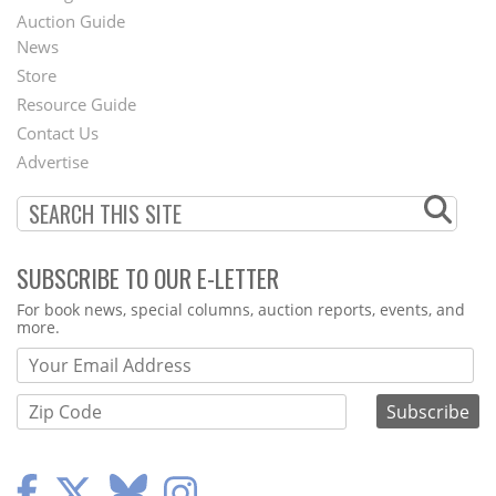
Auction Guide
News
Second
Store
Footer
Resource Guide
Contact Us
Menu
Advertise
SUBSCRIBE TO OUR E-LETTER
Webform
For book news, special columns, auction reports, events, and
more.