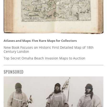
Atlases and Maps: Five Rare Maps for Collectors
New Book Focuses on Historic First Detailed Map of 18th
Century London
Top Secret Omaha Beach Invasion Maps to Auction
SPONSORED