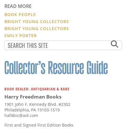
READ MORE
BOOK PEOPLE
BRIGHT YOUNG COLLECTORS
BRIGHT YOUNG COLLECTORS
EMILY PORTER
BOOK DEALER: ANTIQUARIAN & RARE
Harry Freedman Books
1901 John F. Kennedy Blvd. #2302
Philadelphia, PA 19103-1519
haf4biz@aol.com
First and Signed First Edition Books