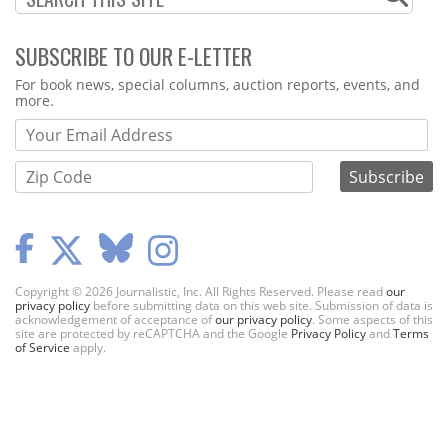
SUBSCRIBE TO OUR E-LETTER
Webform
For book news, special columns, auction reports, events, and
more.
Copyright © 2026 Journalistic, Inc. All Rights Reserved. Please read
our
privacy policy
before submitting data on this web site. Submission of data is
acknowledgement of acceptance of
our privacy policy
. Some aspects of this
site are protected by reCAPTCHA and the Google
Privacy Policy
and
Terms
of Service
apply.