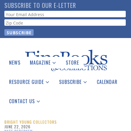
Skip
SUBSCRIBE TO OUR E-LETTER
to
Webform
main
content
NEWS
MAGAZINE
STORE
Print Issues
Catalogues Received
RESOURCE GUIDE
SUBSCRIBE
CALENDAR
Auction Guide
Place a Listing
Print Edition
Download Center
See the Guide
Free E-letter
CONTACT US
Advertising Information
BRIGHT YOUNG COLLECTORS
JUNE 22, 2026