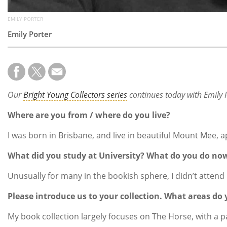
EMILY PORTER
Emily Porter
Our
Bright Young Collectors series
continues today with Emily 
Where are you from / where do you live?
I was born in Brisbane, and live in beautiful Mount Mee, 
What did you study at University? What do you do no
Unusually for many in the bookish sphere, I didn’t atten
Please introduce us to your collection. What areas do y
My book collection largely focuses on The Horse, with a p