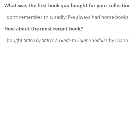
What was the first book you bought for your collectio
I don’t remember this, sadly! I’ve always had horse books
How about the most recent book?
I bought
Stitch by Stitch: A Guide to Equine Saddles
by Diana T