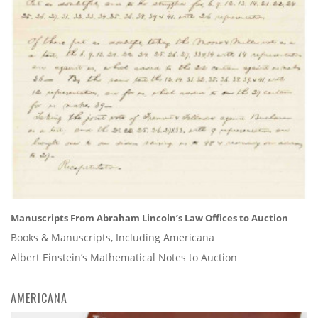
Manuscripts From Abraham Lincoln’s Law Offices to Auction
Books & Manuscripts, Including Americana
Albert Einstein’s Mathematical Notes to Auction
AMERICANA