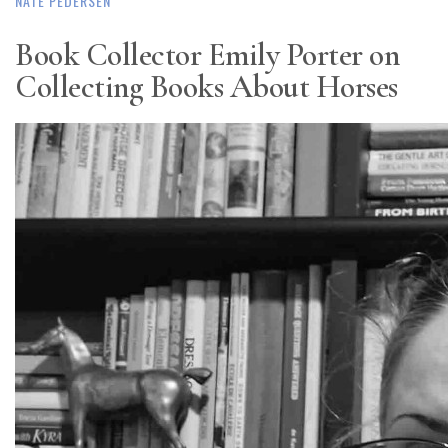
NATE PEDERSEN
Book Collector Emily Porter on
Collecting Books About Horses