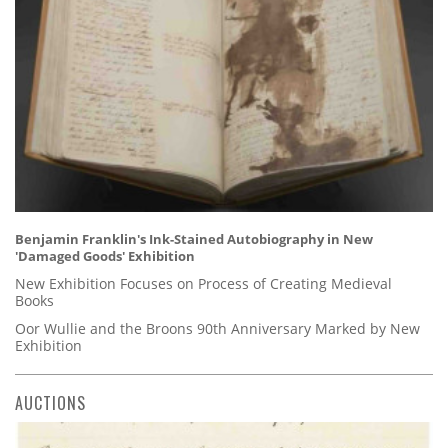
Benjamin Franklin's Ink-Stained Autobiography in New
'Damaged Goods' Exhibition
New Exhibition Focuses on Process of Creating Medieval
Books
Oor Wullie and the Broons 90th Anniversary Marked by New
Exhibition
AUCTIONS