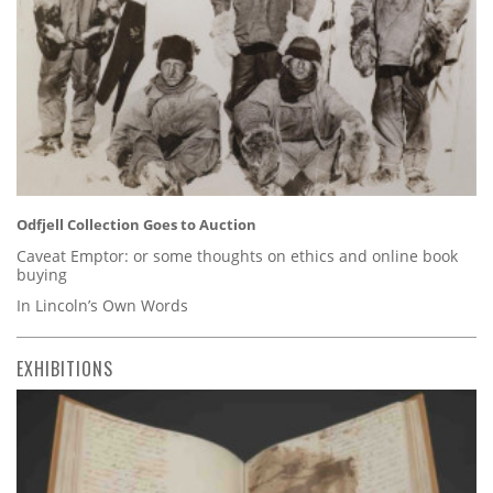
Odfjell Collection Goes to Auction
Caveat Emptor: or some thoughts on ethics and online book
buying
In Lincoln’s Own Words
EXHIBITIONS