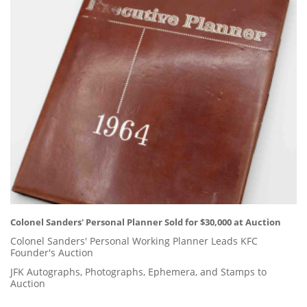
Colonel Sanders' Personal Planner Sold for $30,000 at Auction
Colonel Sanders' Personal Working Planner Leads KFC
Founder's Auction
JFK Autographs, Photographs, Ephemera, and Stamps to
Auction