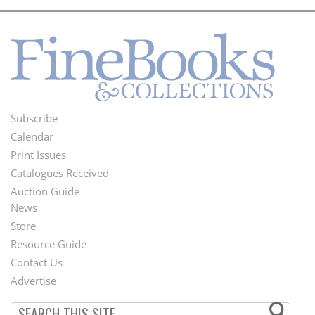
Subscribe
Footer
Calendar
Menu
Print Issues
Catalogues Received
Auction Guide
News
Second
Store
Footer
Resource Guide
Contact Us
Menu
Advertise