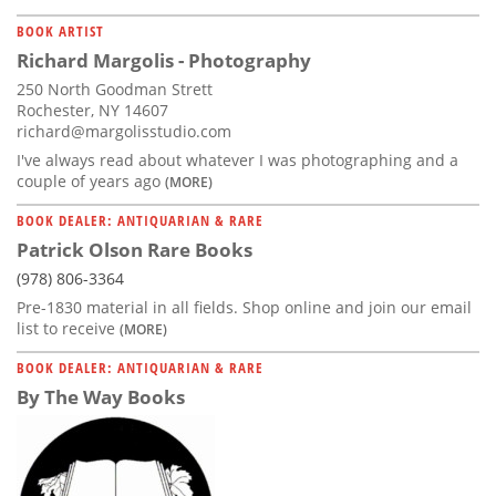
BOOK ARTIST
Richard Margolis - Photography
250 North Goodman Strett
Rochester, NY 14607
richard@margolisstudio.com
I've always read about whatever I was photographing and a
couple of years ago
(MORE)
BOOK DEALER: ANTIQUARIAN & RARE
Patrick Olson Rare Books
(978) 806-3364
Pre-1830 material in all fields. Shop online and join our email
list to receive
(MORE)
BOOK DEALER: ANTIQUARIAN & RARE
By The Way Books