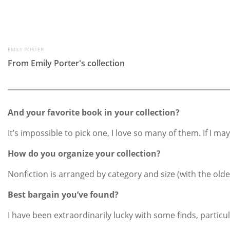
EMILY PORTER
From Emily Porter's collection
And your favorite book in your collection?
It’s impossible to pick one, I love so many of them. If I 
How do you organize your collection?
Nonfiction is arranged by category and size (with the olde
Best bargain you’ve found?
I have been extraordinarily lucky with some finds, particu