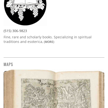
(515) 306-9823
Fine, rare and scholarly books. Specializing in spiritual
traditions and esoterica,
(MORE)
MAPS