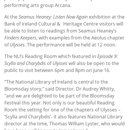
performing arts group Arcana.
At the
Seamus Heaney: Listen Now Again
exhibition at the
Bank of Ireland Cultural & Heritage Centre visitors will
be able to listen to readings from Seamus Heaney’s
Finders Keepers
, with examples from the Aeolus chapter
of
Ulysses
. The performance will be held at 12 noon.
The NLI’s Reading Room which featured in
Episode 9:
Scylla and Charybdis
of
Ulysses
will also be open to the
public to visit between 6pm and 8pm on June 16.
“The National Library of Ireland is central to the
Bloomsday story," said Director, Dr Audrey Whitty,
"and we are delighted to be part of the Bloomsday
Festival this year. Not only is our beautiful Reading
Room the setting for one of the chapters of Ulysses –
‘Scylla and Charybdis’- it also features National Library
director at the time, Thomas William Lyster, who would