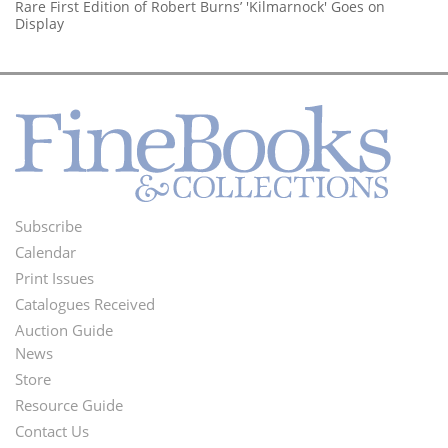
Rare First Edition of Robert Burns’ 'Kilmarnock' Goes on
Display
Subscribe
Footer
Calendar
Menu
Print Issues
Catalogues Received
Auction Guide
News
Second
Store
Footer
Resource Guide
Contact Us
Menu