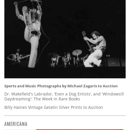
Sports and Music Photographs by Michael Zagaris to Auction
Dr. Wakefield's Labrador, 'Even a Dog Enlists', and 'Windowsill
Daydreaming': The Week in Rare Books
Billy Haines Vintage Gelatin Silver Prints to Auction
AMERICANA