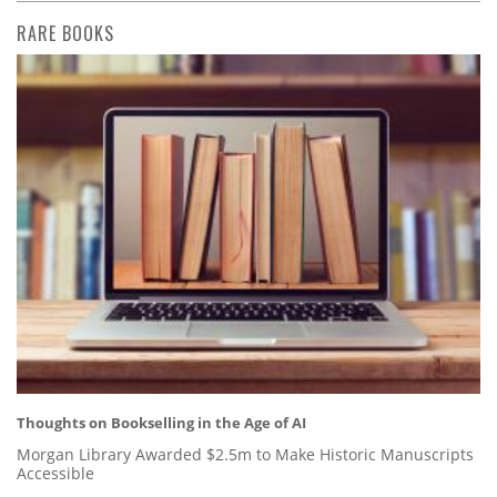
RARE BOOKS
Thoughts on Bookselling in the Age of AI
Morgan Library Awarded $2.5m to Make Historic Manuscripts
Accessible