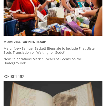
Miami Zine Fair 2026 Details
Major New Samuel Beckett Biennale to Include First Ulster-
Scots Translation of 'Waiting for Godot'
New Celebrations Mark 40 years of ‘Poems on the
Underground’
EXHIBITIONS