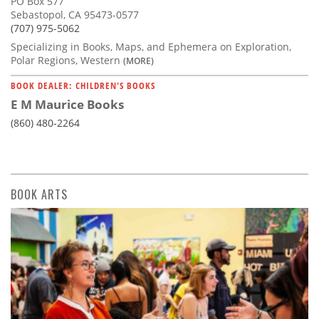
PO Box 577
Sebastopol, CA 95473-0577
(707) 975-5062
Specializing in Books, Maps, and Ephemera on Exploration,
Polar Regions, Western
(MORE)
BOOK DEALER: CHILDREN'S BOOKS
E M Maurice Books
(860) 480-2264
BOOK ARTS