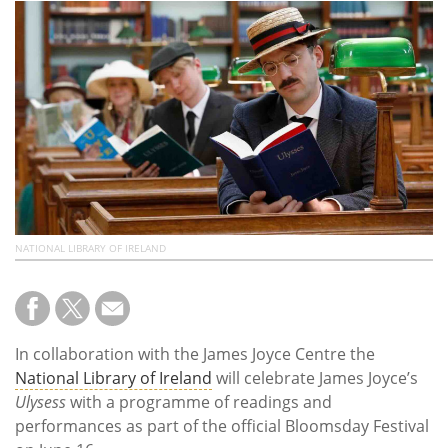
Subscribe
Calendar
Contact
Us
NATIONAL LIBRARY OF IRELAND
In collaboration with the James Joyce Centre the
National Library of Ireland
will celebrate James Joyce’s
Ulysess
with a programme of readings and
performances as part of the official Bloomsday Festival