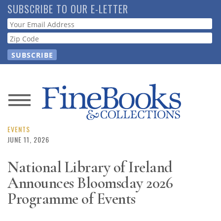
Skip
SUBSCRIBE TO OUR E-LETTER
to
Webform
main
content
News
Magazine
EVENTS
JUNE 11, 2026
Store
National Library of Ireland
Announces Bloomsday 2026
Resource
Guide
Programme of Events