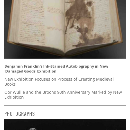
Benjamin Franklin's Ink-Stained Autobiography in New
'Damaged Goods' Exhibition
New Exhibition Focuses on Process of Creating Medieval
Books
Oor Wullie and the Broons 90th Anniversary Marked by New
Exhibition
PHOTOGRAPHS