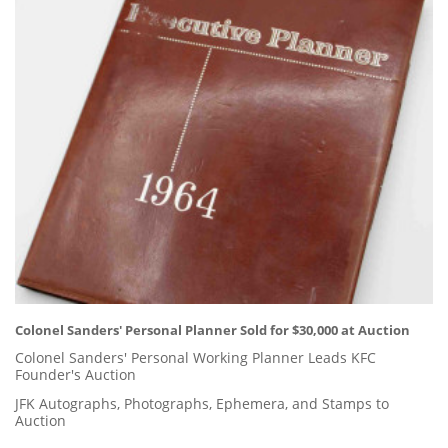
Colonel Sanders' Personal Planner Sold for $30,000 at Auction
Colonel Sanders' Personal Working Planner Leads KFC
Founder's Auction
JFK Autographs, Photographs, Ephemera, and Stamps to
Auction