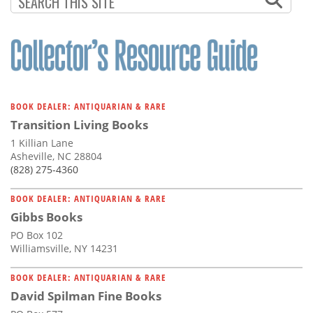
BOOK DEALER: ANTIQUARIAN & RARE
Transition Living Books
1 Killian Lane
Asheville, NC 28804
(828) 275-4360
BOOK DEALER: ANTIQUARIAN & RARE
Gibbs Books
PO Box 102
Williamsville, NY 14231
BOOK DEALER: ANTIQUARIAN & RARE
David Spilman Fine Books