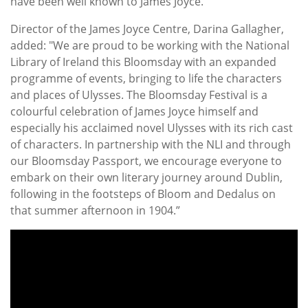
have been well known to James Joyce."
Director of the James Joyce Centre, Darina Gallagher,
added: "We are proud to be working with the National
Library of Ireland this Bloomsday with an expanded
programme of events, bringing to life the characters
and places of Ulysses. The Bloomsday Festival is a
colourful celebration of James Joyce himself and
especially his acclaimed novel Ulysses with its rich cast
of characters. In partnership with the NLI and through
our Bloomsday Passport, we encourage everyone to
embark on their own literary journey around Dublin,
following in the footsteps of Bloom and Dedalus on
that summer afternoon in 1904.”