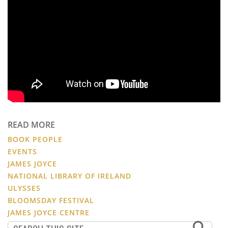
READ MORE
BOOK PEOPLE
EVENTS
JAMES JOYCE
NATIONAL LIBRARY OF IRELAND
ULYSSES
BLOOMSDAY FESTIVAL
JAMES JOYCE CENTRE