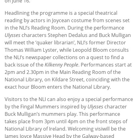
on June 16.
Headlining the programme is a special theatrical
reading by actors in Joycean costume from scenes set
in the NLI’s Reading Room. During the performance
Ulysses
characters Stephen Dedalus and Buck Mulligan
will meet the ‘quaker librarian’, NLI’s former Director
Thomas William Lyster, while Leopold Bloom consults
the NLI’s newspaper collections on a quest to find a
back issue of the
Kilkenny People
. Performances start at
2pm and 2.30pm in the Main Reading Room of the
National Library, on Kildare Street, coinciding with the
exact hour Bloom enters the National Library.
Visitors to the NLI can also enjoy a special performance
by the Fingal Mummers inspired by
Ulysses
character
Buck Mulligan’s mummers play. This performance
takes place from 3pm until 4pm on the front steps of
National Library of Ireland. Welcoming visiwill be the
James Joyce Massive Head by the Galway-based