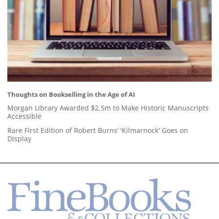
Thoughts on Bookselling in the Age of AI
Morgan Library Awarded $2.5m to Make Historic Manuscripts
Accessible
Rare First Edition of Robert Burns’ 'Kilmarnock' Goes on
Display