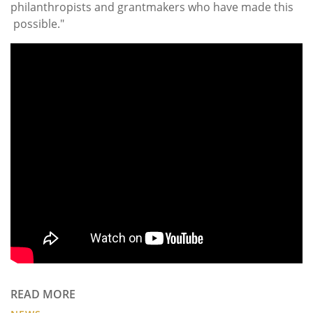
philanthropists and grantmakers who have made this
possible."
READ MORE