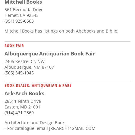
Mitchell Books
561 Bermuda Drive
Hemet, CA 92543
(951) 925-0563
Mitchell Books has listings on both Abebooks and Biblio.
BOOK FAIR
Albuquerque Antiquarian Book Fair
2405 Kestrel Ct. NW
Albuquerque, NM 87107
(505) 345-1945
BOOK DEALER: ANTIQUARIAN & RARE
Ark-Arch Books
28511 Ninth Drive
Easton, MD 21601
(914) 471-2369
Architecture and Design Books
- For catalogue: email
JRF.ARCH@GMAIL.COM