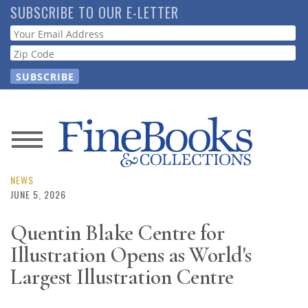
Skip
SUBSCRIBE TO OUR E-LETTER
to
Webform
main
content
News
Magazine
NEWS
JUNE 5, 2026
Store
Quentin Blake Centre for
Illustration Opens as World's
Resource
Guide
Largest Illustration Centre