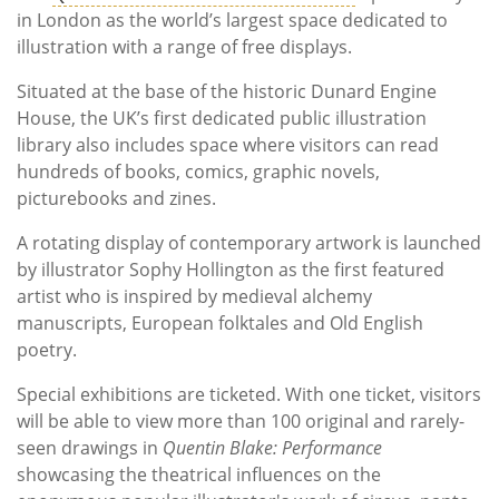
in London as the world’s largest space dedicated to
illustration with a range of free displays.
Situated at the base of the historic Dunard Engine
House, the UK’s first dedicated public illustration
library also includes space where visitors can read
hundreds of books, comics, graphic novels,
picturebooks and zines.
A rotating display of contemporary artwork is launched
by illustrator Sophy Hollington as the first featured
artist who is inspired by medieval alchemy
manuscripts, European folktales and Old English
poetry.
Special exhibitions are ticketed. With one ticket, visitors
will be able to view more than 100 original and rarely-
seen drawings in
Quentin Blake: Performance
showcasing the theatrical influences
on the