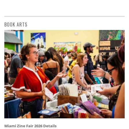
BOOK ARTS
Miami Zine Fair 2026 Details