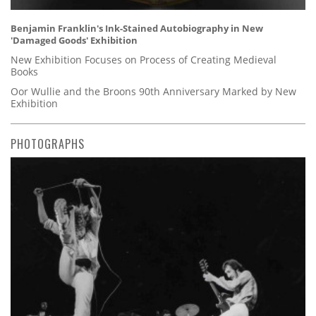
Benjamin Franklin's Ink-Stained Autobiography in New
'Damaged Goods' Exhibition
New Exhibition Focuses on Process of Creating Medieval
Books
Oor Wullie and the Broons 90th Anniversary Marked by New
Exhibition
PHOTOGRAPHS