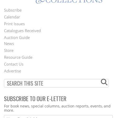
Subscribe
Footer
Calendar
Menu
Print Issues
Catalogues Received
Auction Guide
News
Second
Store
Footer
Resource Guide
Contact Us
Menu
Advertise
SUBSCRIBE TO OUR E-LETTER
Webform
For book news, special columns, auction reports, events, and
more.