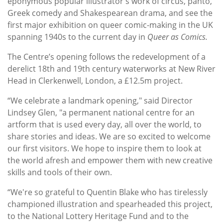
eponymous popular illustrator's work of circus, panto,
Greek comedy and Shakespearean drama
, and see the
first major exhibition on queer comic-making in the UK
spanning 1940s to the current day in
Queer as Comics.
The Centre’s opening follows the redevelopment of a
derelict 18th and 19th century waterworks at New River
Head in Clerkenwell, London, a £12.5m project.
“We celebrate a landmark opening," said Director
Lindsey Glen, "a permanent national centre for an
artform that is used every day, all over the world, to
share stories and ideas. We are so excited to welcome
our first visitors. We hope to inspire them to look at
the world afresh and empower them with new creative
skills and tools of their own.
“We're so grateful to Quentin Blake who has tirelessly
championed illustration and spearheaded this project,
to the National Lottery Heritage Fund and to the