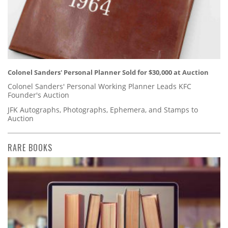
Colonel Sanders' Personal Planner Sold for $30,000 at Auction
Colonel Sanders' Personal Working Planner Leads KFC
Founder's Auction
JFK Autographs, Photographs, Ephemera, and Stamps to
Auction
RARE BOOKS