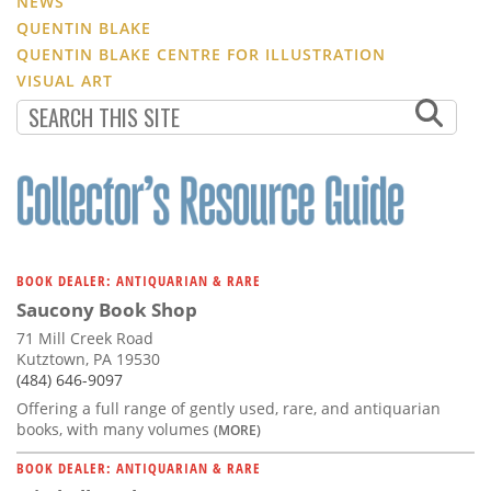
NEWS
QUENTIN BLAKE
QUENTIN BLAKE CENTRE FOR ILLUSTRATION
VISUAL ART
BOOK DEALER: ANTIQUARIAN & RARE
Saucony Book Shop
71 Mill Creek Road
Kutztown, PA 19530
(484) 646-9097
Offering a full range of gently used, rare, and antiquarian
books, with many volumes
(MORE)
BOOK DEALER: ANTIQUARIAN & RARE