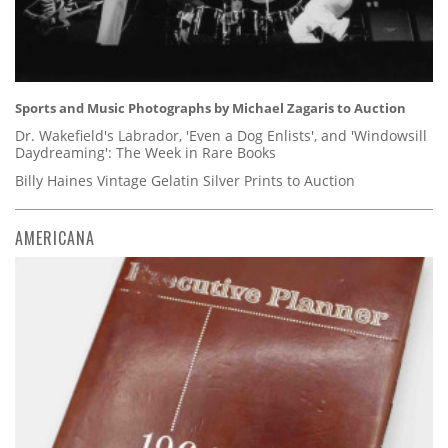
Sports and Music Photographs by Michael Zagaris to Auction
Dr. Wakefield's Labrador, 'Even a Dog Enlists', and 'Windowsill
Daydreaming': The Week in Rare Books
Billy Haines Vintage Gelatin Silver Prints to Auction
AMERICANA