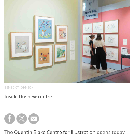
Subscribe
Calendar
Contact
Us
BENEDICT JOHNSON
Inside the new centre
The
Quentin Blake Centre for Illustration
opens today