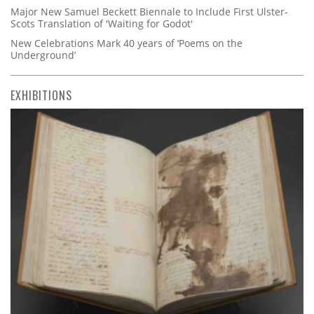
Major New Samuel Beckett Biennale to Include First Ulster-
Scots Translation of 'Waiting for Godot'
New Celebrations Mark 40 years of ‘Poems on the
Underground’
EXHIBITIONS