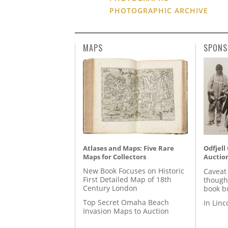
PHOTOGRAPHIC ARCHIVE
MAPS
SPONS
Atlases and Maps: Five Rare
Odfjell
Maps for Collectors
Auctio
New Book Focuses on Historic
Caveat
First Detailed Map of 18th
though
Century London
book b
Top Secret Omaha Beach
In Lin
Invasion Maps to Auction