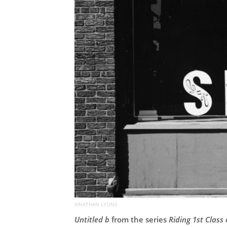
©NATHAN LYONS
Untitled b
from the series
Riding 1st Class 