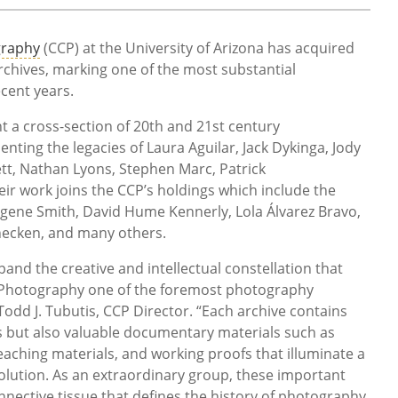
graphy
(CCP) at the University of Arizona has acquired
rchives, marking one of the most substantial
ecent years.
 a cross-section of 20th and 21st century
nting the legacies of Laura Aguilar, Jack Dykinga, Jody
ett, Nathan Lyons, Stephen Marc, Patrick
r work joins the CCP’s holdings which include the
ugene Smith, David Hume Kennerly, Lola Álvarez Bravo,
necken, and many others.
and the creative and intellectual constellation that
 Photography one of the foremost photography
 Todd J. Tubutis, CCP Director. “Each archive contains
es but also valuable documentary materials such as
ching materials, and working proofs that illuminate a
volution. As an extraordinary group, these important
nnective tissue that defines the history of photography