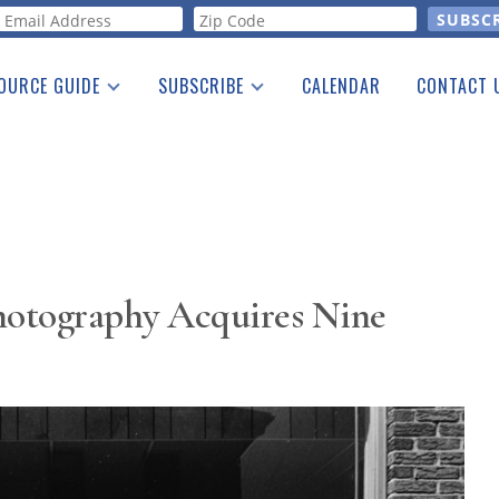
orm
OURCE GUIDE
SUBSCRIBE
CALENDAR
CONTACT 
a Listing
Print Edition
Advertising
he Guide
Free E-letter
Photography Acquires Nine