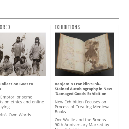
ORED
EXHIBITIONS
 Collection Goes to
Benjamin Franklin's Ink-
n
Stained Autobiography in New
'Damaged Goods' Exhibition
 Emptor: or some
ts on ethics and online
New Exhibition Focuses on
uying
Process of Creating Medieval
Books
coln’s Own Words
Oor Wullie and the Broons
90th Anniversary Marked by