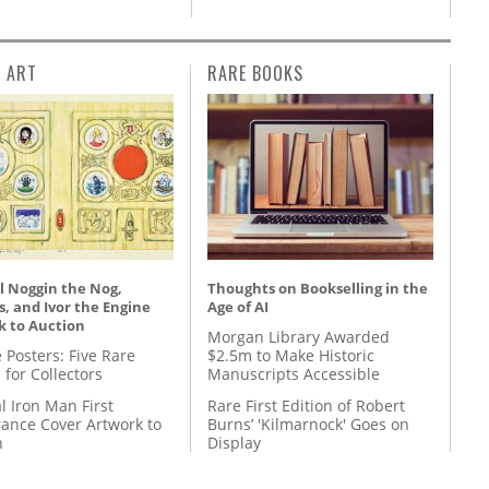
L ART
RARE BOOKS
l Noggin the Nog,
Thoughts on Bookselling in the
, and Ivor the Engine
Age of AI
k to Auction
Morgan Library Awarded
 Posters: Five Rare
$2.5m to Make Historic
 for Collectors
Manuscripts Accessible
l Iron Man First
Rare First Edition of Robert
ance Cover Artwork to
Burns’ 'Kilmarnock' Goes on
n
Display