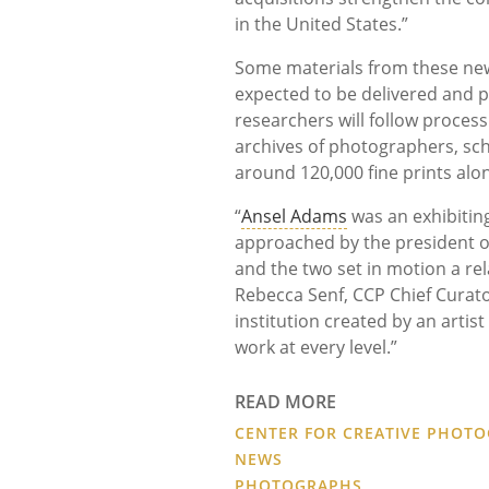
in the United States.”
Some materials from these new 
expected to be delivered and p
researchers will follow proces
archives of photographers, scho
around 120,000 fine prints alon
“
Ansel Adams
was an exhibiting
approached by the president of 
and the two set in motion a rel
Rebecca Senf, CCP Chief Curato
institution created by an artist
work at every level.”
READ MORE
CENTER FOR CREATIVE PHOT
NEWS
PHOTOGRAPHS