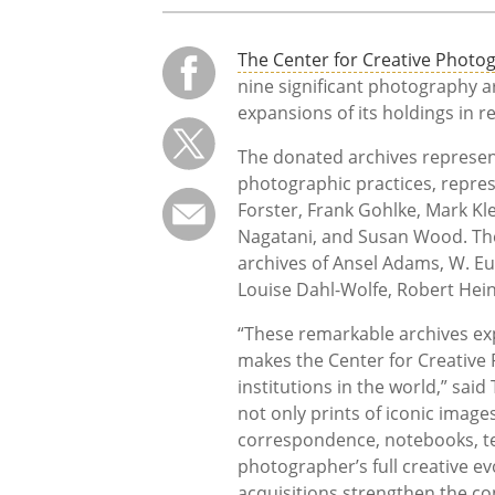
The Center for Creative Photo
nine significant photography a
expansions of its holdings in r
The donated archives represent
photographic practices, represe
Forster, Frank Gohlke, Mark Kl
Nagatani, and Susan Wood. Thei
archives of Ansel Adams, W. E
Louise Dahl-Wolfe, Robert Hei
“These remarkable archives exp
makes the Center for Creative
institutions in the world,” said
not only prints of iconic imag
correspondence, notebooks, tea
photographer’s full creative e
acquisitions strengthen the co