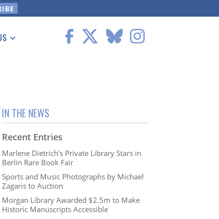
US
 Information
IN THE NEWS
Recent Entries
Marlene Dietrich’s Private Library Stars in
Berlin Rare Book Fair
Sports and Music Photographs by Michael
Zagaris to Auction
Morgan Library Awarded $2.5m to Make
Historic Manuscripts Accessible