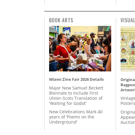
BOOK ARTS
VISUA
Miami Zine Fair 2026 Details
Origina
Bagpuss
Major New Samuel Beckett
Artwor
Biennale to Include First
Ulster-Scots Translation of
Vintage
'Waiting for Godot'
Posters
New Celebrations Mark 40
Origina
years of ‘Poems on the
Appear
Underground’
Auctio