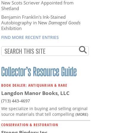
New Scots Scriever Appointed from
Shetland
Benjamin Franklin's Ink-Stained
Autobiography in New
Damaged Goods
Exhibition
FIND MORE RECENT ENTRIES
BOOK DEALER: ANTIQUARIAN & RARE
Langdon Manor Books, LLC
(713) 443-4697
We specialize in buying and selling original
source materials that tell compelling
(MORE)
CONSERVATION & RESTORATION
Strong Bindery Inc.