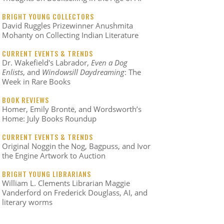
BRIGHT YOUNG COLLECTORS
David Ruggles Prizewinner Anushmita
Mohanty on Collecting Indian Literature
CURRENT EVENTS & TRENDS
Dr. Wakefield's Labrador,
Even a Dog
Enlists
, and
Windowsill Daydreaming
: The
Week in Rare Books
BOOK REVIEWS
Homer, Emily Brontë, and Wordsworth’s
Home: July Books Roundup
CURRENT EVENTS & TRENDS
Original Noggin the Nog, Bagpuss, and Ivor
the Engine Artwork to Auction
BRIGHT YOUNG LIBRARIANS
William L. Clements Librarian Maggie
Vanderford on Frederick Douglass, AI, and
literary worms