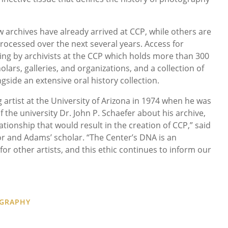
archives have already arrived at CCP, while others are
rocessed over the next several years. Access for
sing by archivists at the CCP which holds more than 300
lars, galleries, and organizations, and a collection of
gside an extensive oral history collection.
 artist at the University of Arizona in 1974 when he was
the university Dr. John P. Schaefer about his archive,
ationship that would result in the creation of CCP,” said
r and Adams’ scholar. “The Center’s DNA is an
 for other artists, and this ethic continues to inform our
OGRAPHY