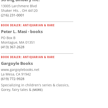
13005 Larchmere Blvd
Shaker Hts. , OH 44120
(216) 231-0001
BOOK DEALER: ANTIQUARIAN & RARE
Peter L. Masi - books
PO Box B
Montague, MA 01351
(413) 367-2628
BOOK DEALER: ANTIQUARIAN & RARE
Gargoyle Books
www.gargoylebooks.net
La Mesa, CA 91942
(619) 772-9928
Specializing in children's series & classics,
Gorey, fairy tales &
(MORE)