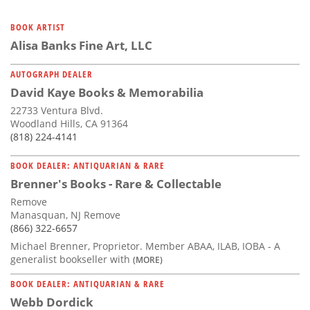
BOOK ARTIST
Alisa Banks Fine Art, LLC
AUTOGRAPH DEALER
David Kaye Books & Memorabilia
22733 Ventura Blvd.
Woodland Hills, CA 91364
(818) 224-4141
BOOK DEALER: ANTIQUARIAN & RARE
Brenner's Books - Rare & Collectable
Remove
Manasquan, NJ Remove
(866) 322-6657
Michael Brenner, Proprietor. Member ABAA, ILAB, IOBA - A
generalist bookseller with
(MORE)
BOOK DEALER: ANTIQUARIAN & RARE
Webb Dordick