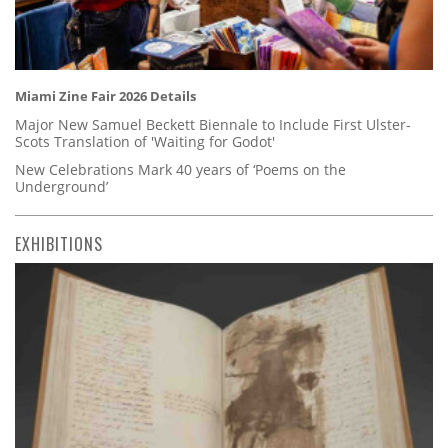
Miami Zine Fair 2026 Details
Major New Samuel Beckett Biennale to Include First Ulster-
Scots Translation of 'Waiting for Godot'
New Celebrations Mark 40 years of ‘Poems on the
Underground’
EXHIBITIONS