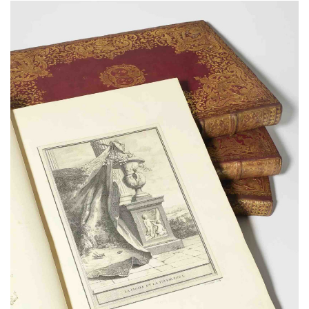
Subscribe
Calendar
Contact
Us