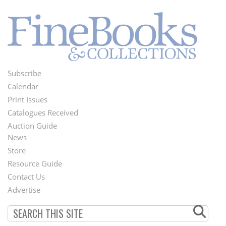
Subscribe
Footer
Calendar
Menu
Print Issues
Catalogues Received
Auction Guide
News
Second
Store
Footer
Resource Guide
Contact Us
Menu
Advertise