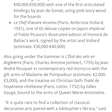
€40,000-€50,000) with one of the first articulated
bindings by Jean de Gonet, using pink ivory wood
for the boards
Le Chef d'œuvre inconnu
(Paris, Ambroise Vollard,
1931), one of 65 deluxe copies on Japon impérial
of Pablo Picasso’s illustrated edition of Honoré de
Balzac’s work, signed by the artist and Vollard
(estimate: €30,000-€40,000)
Also going under the hammer is
L’État des arts en
Angleterre
(Paris, Charles Antoine Jombert, 1755) by Jean
André Rouquet in contemporary red morocco with the
gilt arms of Madame de Pompadour (estimate: €2,000-
€3,000), and the treatise on Christian faith
Traité de
l'espérance chrétienne
(Paris, Lottin, 1732) by Gilles
Vauge, bound to the arms of Queen Marie-Antoinette.
"It is quite rare to find a collection of classical
decorative arts paired with a bibliophile's library," said