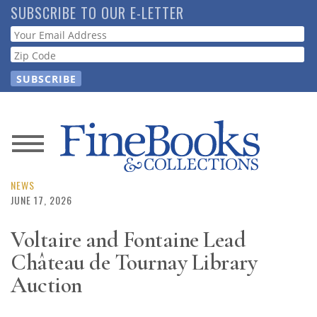
Skip
SUBSCRIBE TO OUR E-LETTER
to
Webform
main
content
News
Magazine
NEWS
JUNE 17, 2026
Store
Voltaire and Fontaine Lead
Château de Tournay Library
Resource
Guide
Auction