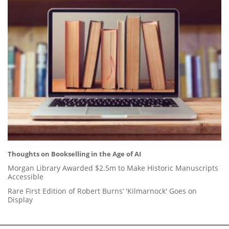
Thoughts on Bookselling in the Age of AI
Morgan Library Awarded $2.5m to Make Historic Manuscripts
Accessible
Rare First Edition of Robert Burns’ 'Kilmarnock' Goes on
Display