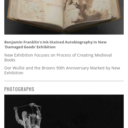
Benjamin Franklin's Ink-Stained Autobiography in New
'Damaged Goods' Exhibition
New Exhibition Focuses on Process of Creating Medieval
Books
Oor Wullie and the Broons 90th Anniversary Marked by New
Exhibition
PHOTOGRAPHS