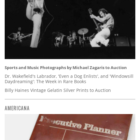
Sports and Music Photographs by Michael Zagaris to Auction
Dr. Wakefield's Labrador, 'Even a Dog Enlists', and 'Windowsill
Daydreaming': The Week in Rare Books
Billy Haines Vintage Gelatin Silver Prints to Auction
AMERICANA