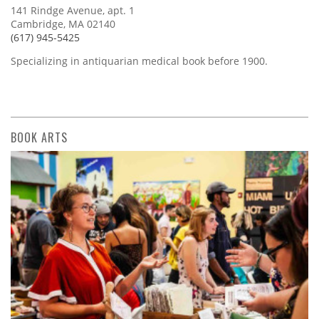
141 Rindge Avenue, apt. 1
Cambridge, MA 02140
(617) 945-5425
Specializing in antiquarian medical book before 1900.
BOOK ARTS