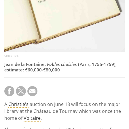
CHRISTIE'S
Jean de la Fontaine,
Fables choisies
(Paris, 1755-1759),
estimate: €60,000-€80,000
A
Christie's
auction on June 18 will focus on the major
library at the Château de Tournay which was once the
home of
Voltaire
.