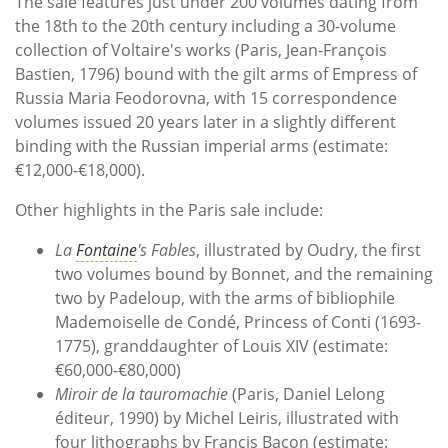
The sale features just under 200 volumes dating from
the 18th to the 20th century including a 30-volume
collection of Voltaire's works (Paris, Jean-François
Bastien, 1796) bound with the gilt arms of Empress of
Russia Maria Feodorovna, with 15 correspondence
volumes issued 20 years later in a slightly different
binding with the Russian imperial arms (estimate:
€12,000-€18,000).
Other highlights in the Paris sale include:
La
Fontaine
's Fables
, illustrated by Oudry, the first
two volumes bound by Bonnet, and the remaining
two by Padeloup, with the arms of bibliophile
Mademoiselle de Condé, Princess of Conti (1693-
1775), granddaughter of Louis XIV (estimate:
€60,000-€80,000)
Miroir de la tauromachie
(Paris, Daniel Lelong
éditeur, 1990) by Michel Leiris, illustrated with
four lithographs by Francis Bacon (estimate: