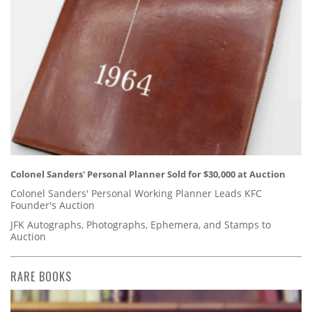
Colonel Sanders' Personal Planner Sold for $30,000 at Auction
Colonel Sanders' Personal Working Planner Leads KFC
Founder's Auction
JFK Autographs, Photographs, Ephemera, and Stamps to
Auction
RARE BOOKS