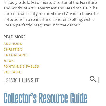
Hippolyte de la Féronnière, Director of the Furniture
and Works of Art Department and Head of Sale. "The
current owner fully restored the château to house his
collections in a refined and coherent setting, with a
library perfectly integrated into the décor."
READ MORE
AUCTIONS
CHRISTIE'S
LA FONTAINE
NEWS
FONTAINE'S FABLES
VOLTAIRE