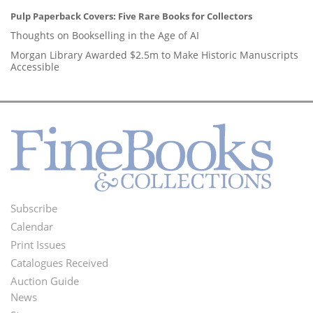
Pulp Paperback Covers: Five Rare Books for Collectors
Thoughts on Bookselling in the Age of AI
Morgan Library Awarded $2.5m to Make Historic Manuscripts
Accessible
Subscribe
Footer
Calendar
Menu
Print Issues
Catalogues Received
Auction Guide
News
Second