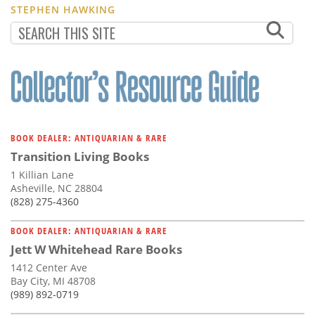
STEPHEN HAWKING
BOOK DEALER: ANTIQUARIAN & RARE
Transition Living Books
1 Killian Lane
Asheville, NC 28804
(828) 275-4360
BOOK DEALER: ANTIQUARIAN & RARE
Jett W Whitehead Rare Books
1412 Center Ave
Bay City, MI 48708
(989) 892-0719