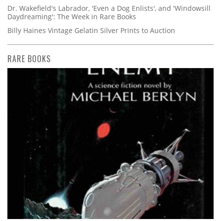
Dr. Wakefield's Labrador, 'Even a Dog Enlists', and 'Windowsill
Daydreaming': The Week in Rare Books
Billy Haines Vintage Gelatin Silver Prints to Auction
RARE BOOKS