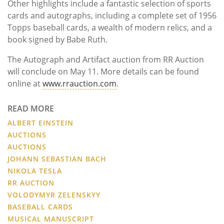
Other highlights include a fantastic selection of sports
cards and autographs, including a complete set of 1956
Topps baseball cards, a wealth of modern relics, and a
book signed by Babe Ruth.
The Autograph and Artifact auction from RR Auction
will conclude on May 11. More details can be found
online at
www.rrauction.com
.
READ MORE
ALBERT EINSTEIN
AUCTIONS
AUCTIONS
JOHANN SEBASTIAN BACH
NIKOLA TESLA
RR AUCTION
VOLODYMYR ZELENSKYY
BASEBALL CARDS
MUSICAL MANUSCRIPT