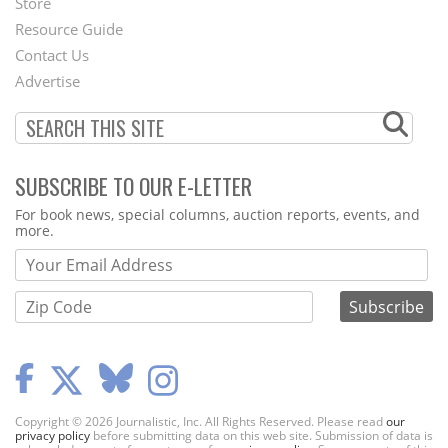
Store
Footer
Resource Guide
Contact Us
Menu
Advertise
SUBSCRIBE TO OUR E-LETTER
Webform
For book news, special columns, auction reports, events, and
more.
Copyright © 2026 Journalistic, Inc. All Rights Reserved. Please read
our
privacy policy
before submitting data on this web site. Submission of data is