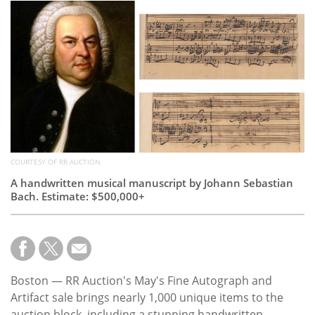
Subscribe
Calendar
Contact
Us
COURTESY OF RR AUCTION
A handwritten musical manuscript by Johann Sebastian
Bach. Estimate: $500,000+
Boston — RR Auction's May's Fine Autograph and
Artifact sale brings nearly 1,000 unique items to the
auction block, including a stunning handwritten