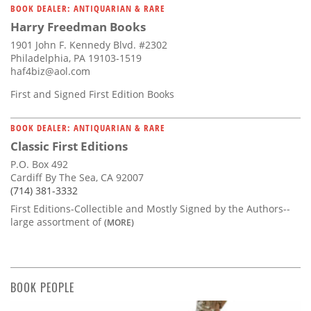
BOOK DEALER: ANTIQUARIAN & RARE
Harry Freedman Books
1901 John F. Kennedy Blvd. #2302
Philadelphia, PA 19103-1519
haf4biz@aol.com
First and Signed First Edition Books
BOOK DEALER: ANTIQUARIAN & RARE
Classic First Editions
P.O. Box 492
Cardiff By The Sea, CA 92007
(714) 381-3332
First Editions-Collectible and Mostly Signed by the Authors--
large assortment of
(MORE)
BOOK PEOPLE