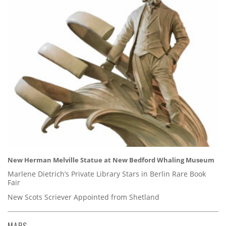
New Herman Melville Statue at New Bedford Whaling Museum
Marlene Dietrich’s Private Library Stars in Berlin Rare Book
Fair
New Scots Scriever Appointed from Shetland
MAPS