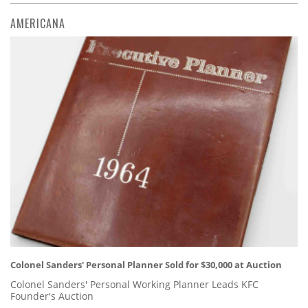
AMERICANA
Colonel Sanders' Personal Planner Sold for $30,000 at Auction
Colonel Sanders' Personal Working Planner Leads KFC
Founder's Auction