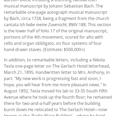
musical manuscript by Johann Sebastian Bach. The
remarkable one-page autograph musical manuscript
by Bach, circa 1728, being a fragment from the church
cantata
Ich habe meine Zuversicht
, BWV 188. This section
is the lower half of folio 17 of the original manuscript,
portions of the 4th movement, scored for alto with
cello and organ obbligato, on four systems of four
hand-drawn staves. (Estimate: $500,000+)
In addition, to remarkable letters, including a Nikola
Tesla one-page letter on The Gerlach Hotel letterhead,
March 21, 1895. Handwritten letter to Mrs. Anthony, in
part: "My new work is progressing fast and soon, I
hope, you will hear from me more pleasant news." In
August 1892, Tesla moved his lab to 33-35 South Fifth
Avenue where he took up the fourth floor; he remained
there for two-and-a-half years before the building
burnt down.He relocated to The Gerlach Hotel—now
known as the 'Radio Wave Building'—where he lived