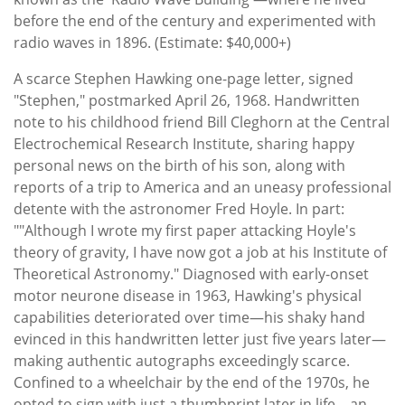
before the end of the century and experimented with
radio waves in 1896. (Estimate: $40,000+)
A scarce Stephen Hawking one-page letter, signed
"Stephen," postmarked April 26, 1968. Handwritten
note to his childhood friend Bill Cleghorn at the Central
Electrochemical Research Institute, sharing happy
personal news on the birth of his son, along with
reports of a trip to America and an uneasy professional
detente with the astronomer Fred Hoyle. In part:
""Although I wrote my first paper attacking Hoyle's
theory of gravity, I have now got a job at his Institute of
Theoretical Astronomy." Diagnosed with early-onset
motor neurone disease in 1963, Hawking's physical
capabilities deteriorated over time—his shaky hand
evinced in this handwritten letter just five years later—
making authentic autographs exceedingly scarce.
Confined to a wheelchair by the end of the 1970s, he
opted to sign with just a thumbprint later in life—an