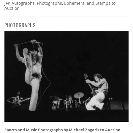
JFK Autographs, Photographs, Ephemera, and Stamps to
Auction
PHOTOGRAPHS
Sports and Music Photographs by Michael Zagaris to Auction