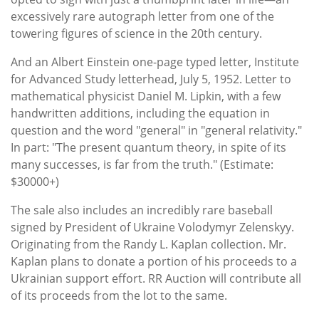
excessively rare autograph letter from one of the
towering figures of science in the 20th century.
And an Albert Einstein one-page typed letter, Institute
for Advanced Study letterhead, July 5, 1952. Letter to
mathematical physicist Daniel M. Lipkin, with a few
handwritten additions, including the equation in
question and the word "general" in "general relativity."
In part: "The present quantum theory, in spite of its
many successes, is far from the truth." (Estimate:
$30000+)
The sale also includes an incredibly rare baseball
signed by President of Ukraine Volodymyr Zelenskyy.
Originating from the Randy L. Kaplan collection. Mr.
Kaplan plans to donate a portion of his proceeds to a
Ukrainian support effort. RR Auction will contribute all
of its proceeds from the lot to the same.