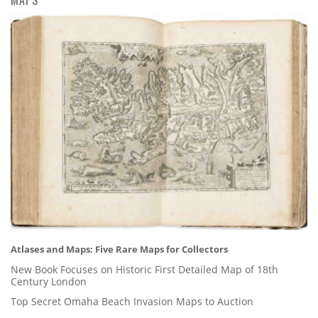
Atlases and Maps: Five Rare Maps for Collectors
New Book Focuses on Historic First Detailed Map of 18th
Century London
Top Secret Omaha Beach Invasion Maps to Auction