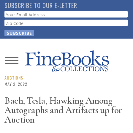
Skip
SUBSCRIBE TO OUR E-LETTER
to
Webform
main
content
News
Magazine
AUCTIONS
MAY 2, 2022
Store
Bach, Tesla, Hawking Among
Autographs and Artifacts up for
Resource
Guide
Auction