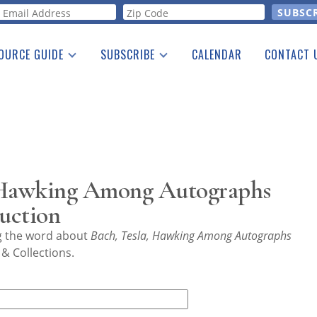
orm
OURCE GUIDE
SUBSCRIBE
CALENDAR
CONTACT 
a Listing
Print Edition
Advertising
he Guide
Free E-letter
, Hawking Among Autographs
Auction
ng the word about
Bach, Tesla, Hawking Among Autographs
& Collections.