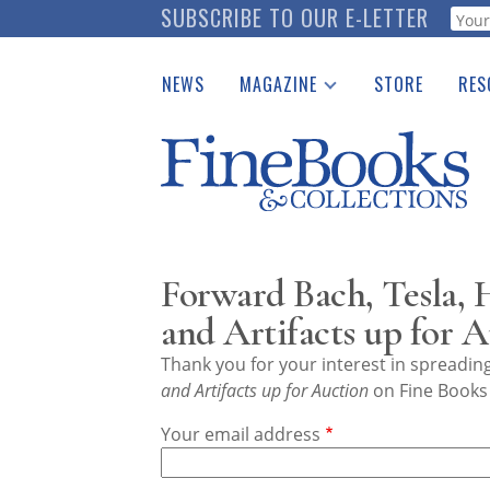
Skip
SUBSCRIBE TO OUR E-LETTER
Webf
to
main
NEWS
MAGAZINE
STORE
RES
content
Print Issues
Place 
Catalogues Received
See t
Auction Guide
Download Center
Forward Bach, Tesla
and Artifacts up for 
Thank you for your interest in spreadi
and Artifacts up for Auction
on Fine Books 
Your email address