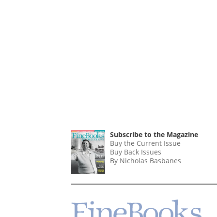
Subscribe to the Magazine
Buy the Current Issue
Buy Back Issues
By Nicholas Basbanes