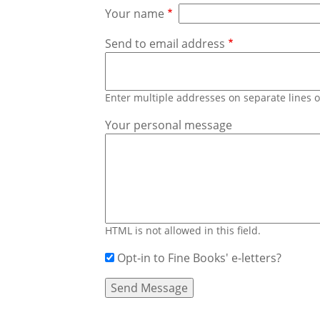
Your name
Send to email address
Enter multiple addresses on separate lines
Your personal message
HTML is not allowed in this field.
Opt-in to Fine Books' e-letters?