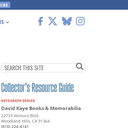
US
 Information
AUTOGRAPH DEALER
David Kaye Books & Memorabilia
22733 Ventura Blvd.
Woodland Hills, CA 91364
(818) 224-4141