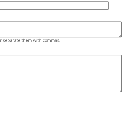
 or separate them with commas.