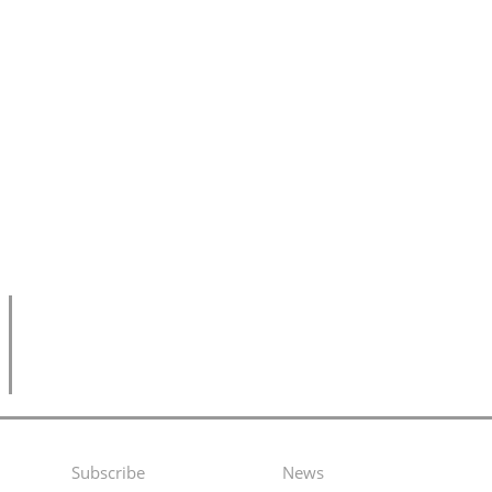
Subscribe
News