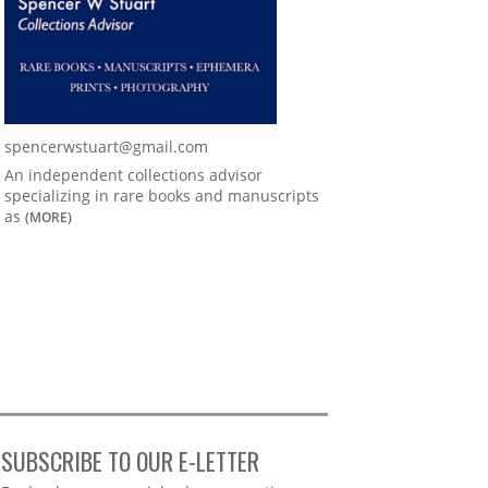
spencerwstuart@gmail.com
An independent collections advisor
specializing in rare books and manuscripts
as
(MORE)
SUBSCRIBE TO OUR E-LETTER