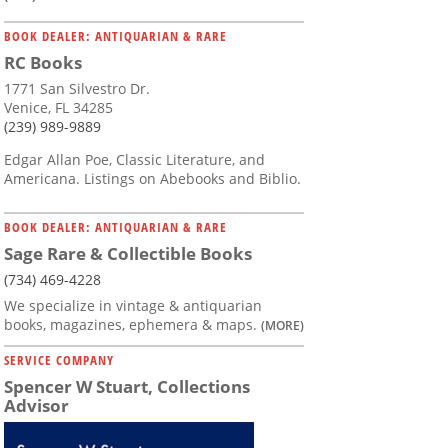
BOOK DEALER: ANTIQUARIAN & RARE
RC Books
1771 San Silvestro Dr.
Venice, FL 34285
(239) 989-9889
Edgar Allan Poe, Classic Literature, and
Americana. Listings on Abebooks and Biblio.
BOOK DEALER: ANTIQUARIAN & RARE
Sage Rare & Collectible Books
(734) 469-4228
We specialize in vintage & antiquarian
books, magazines, ephemera & maps.
(MORE)
SERVICE COMPANY
Spencer W Stuart, Collections
Advisor