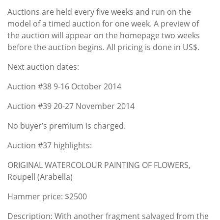
Auctions are held every five weeks and run on the
model of a timed auction for one week. A preview of
the auction will appear on the homepage two weeks
before the auction begins. All pricing is done in US$.
Next auction dates:
Auction #38 9-16 October 2014
Auction #39 20-27 November 2014
No buyer’s premium is charged.
Auction #37 highlights:
ORIGINAL WATERCOLOUR PAINTING OF FLOWERS,
Roupell (Arabella)
Hammer price: $2500
Description: With another fragment salvaged from the