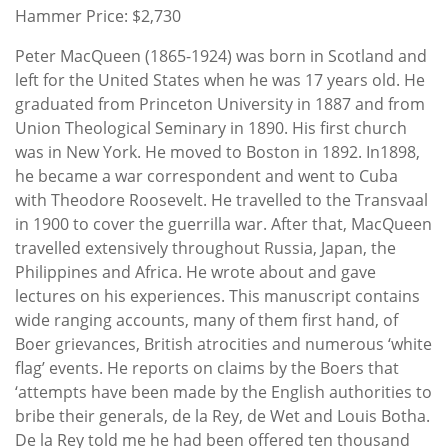
Hammer Price: $2,730
Peter MacQueen (1865-1924) was born in Scotland and
left for the United States when he was 17 years old. He
graduated from Princeton University in 1887 and from
Union Theological Seminary in 1890. His first church
was in New York. He moved to Boston in 1892. In1898,
he became a war correspondent and went to Cuba
with Theodore Roosevelt. He travelled to the Transvaal
in 1900 to cover the guerrilla war. After that, MacQueen
travelled extensively throughout Russia, Japan, the
Philippines and Africa. He wrote about and gave
lectures on his experiences. This manuscript contains
wide ranging accounts, many of them first hand, of
Boer grievances, British atrocities and numerous ‘white
flag’ events. He reports on claims by the Boers that
‘attempts have been made by the English authorities to
bribe their generals, de la Rey, de Wet and Louis Botha.
De la Rey told me he had been offered ten thousand