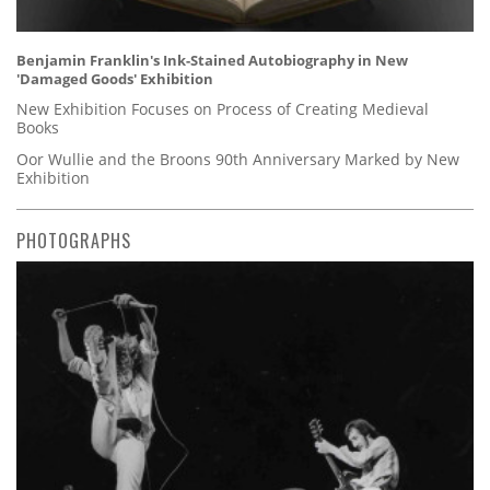
Benjamin Franklin's Ink-Stained Autobiography in New
'Damaged Goods' Exhibition
New Exhibition Focuses on Process of Creating Medieval
Books
Oor Wullie and the Broons 90th Anniversary Marked by New
Exhibition
PHOTOGRAPHS