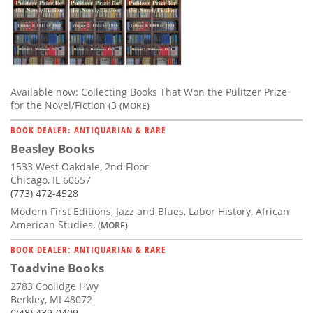
Available now: Collecting Books That Won the Pulitzer Prize
for the Novel/Fiction (3
(MORE)
BOOK DEALER: ANTIQUARIAN & RARE
Beasley Books
1533 West Oakdale, 2nd Floor
Chicago, IL 60657
(773) 472-4528
Modern First Editions, Jazz and Blues, Labor History, African
American Studies,
(MORE)
BOOK DEALER: ANTIQUARIAN & RARE
Toadvine Books
2783 Coolidge Hwy
Berkley, MI 48072
(248) 439-0409