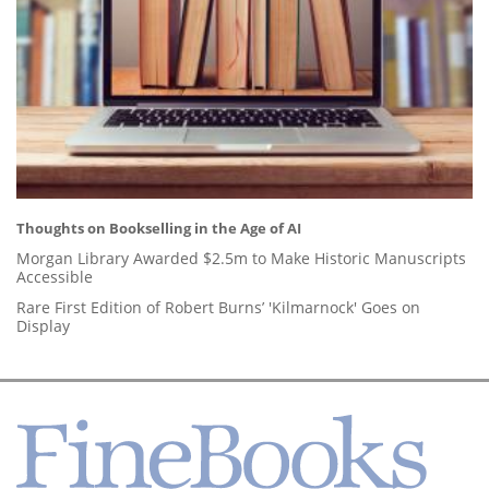
Thoughts on Bookselling in the Age of AI
Morgan Library Awarded $2.5m to Make Historic Manuscripts
Accessible
Rare First Edition of Robert Burns’ 'Kilmarnock' Goes on
Display