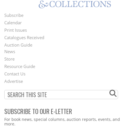
Subscribe
Footer
Calendar
Menu
Print Issues
Catalogues Received
Auction Guide
News
Second
Store
Footer
Resource Guide
Contact Us
Menu
Advertise
SUBSCRIBE TO OUR E-LETTER
Webform
For book news, special columns, auction reports, events, and
more.