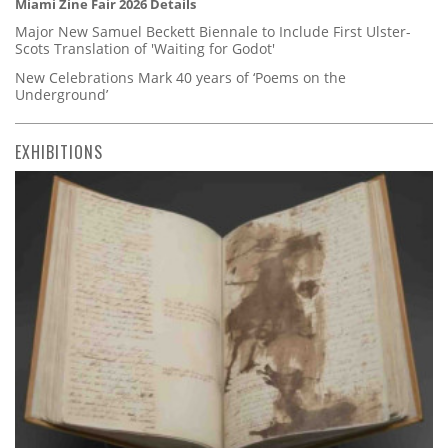
Miami Zine Fair 2026 Details
Major New Samuel Beckett Biennale to Include First Ulster-
Scots Translation of 'Waiting for Godot'
New Celebrations Mark 40 years of ‘Poems on the
Underground’
EXHIBITIONS