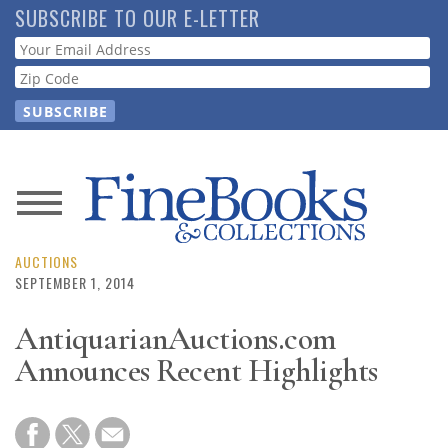
Skip
SUBSCRIBE TO OUR E-LETTER
to
Webform
main
content
News
Magazine
AUCTIONS
SEPTEMBER 1, 2014
Store
AntiquarianAuctions.com
Announces Recent Highlights
Resource
Guide