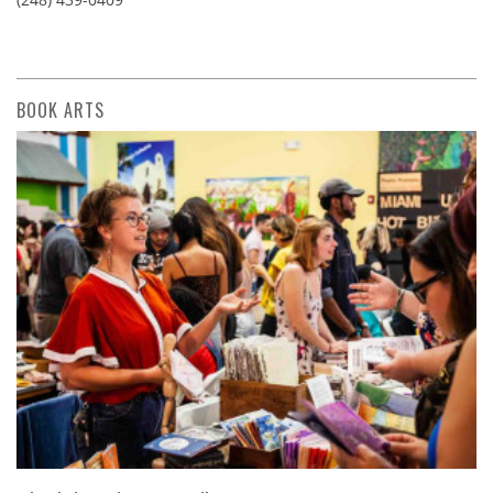
BOOK ARTS