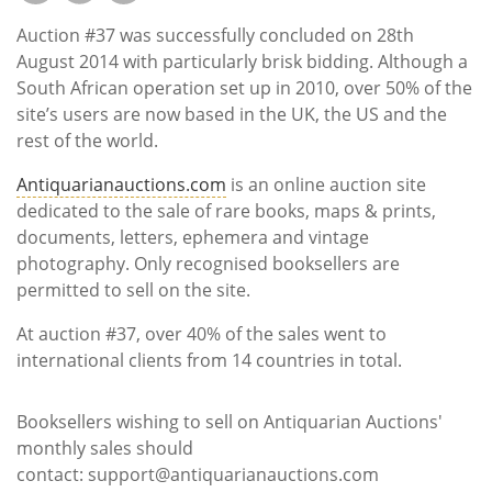
Subscribe
Auction #37 was successfully concluded on 28th
Calendar
August 2014 with particularly brisk bidding. Although a
South African operation set up in 2010, over 50% of the
site’s users are now based in the UK, the US and the
Contact
rest of the world.
Us
Antiquarianauctions.com
is an online auction site
dedicated to the sale of rare books, maps & prints,
documents, letters, ephemera and vintage
photography. Only recognised booksellers are
permitted to sell on the site.
At auction #37, over 40% of the sales went to
international clients from 14 countries in total.
Booksellers wishing to sell on Antiquarian Auctions'
monthly sales should
contact: support@antiquarianauctions.com