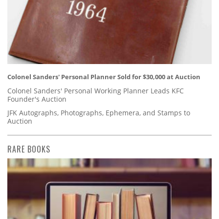
Colonel Sanders' Personal Planner Sold for $30,000 at Auction
Colonel Sanders' Personal Working Planner Leads KFC
Founder's Auction
JFK Autographs, Photographs, Ephemera, and Stamps to
Auction
RARE BOOKS