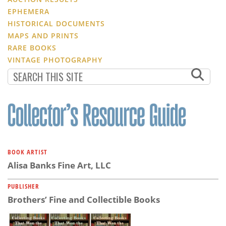
EPHEMERA
HISTORICAL DOCUMENTS
MAPS AND PRINTS
RARE BOOKS
VINTAGE PHOTOGRAPHY
BOOK ARTIST
Alisa Banks Fine Art, LLC
PUBLISHER
Brothers’ Fine and Collectible Books