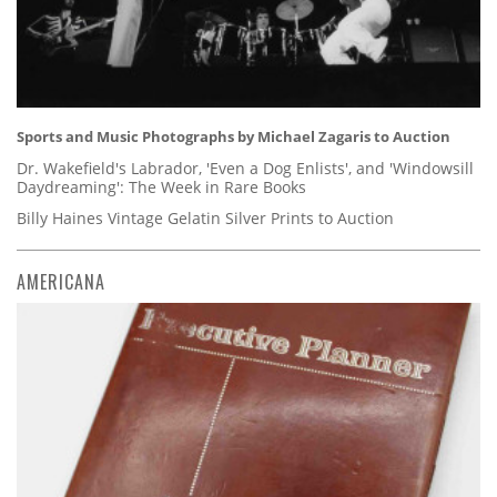
Sports and Music Photographs by Michael Zagaris to Auction
Dr. Wakefield's Labrador, 'Even a Dog Enlists', and 'Windowsill
Daydreaming': The Week in Rare Books
Billy Haines Vintage Gelatin Silver Prints to Auction
AMERICANA