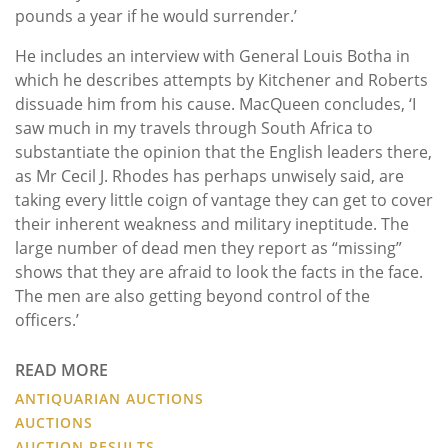
pounds a year if he would surrender.’
He includes an interview with General Louis Botha in
which he describes attempts by Kitchener and Roberts
dissuade him from his cause. MacQueen concludes, ‘I
saw much in my travels through South Africa to
substantiate the opinion that the English leaders there,
as Mr Cecil J. Rhodes has perhaps unwisely said, are
taking every little coign of vantage they can get to cover
their inherent weakness and military ineptitude. The
large number of dead men they report as “missing”
shows that they are afraid to look the facts in the face.
The men are also getting beyond control of the
officers.’
READ MORE
ANTIQUARIAN AUCTIONS
AUCTIONS
AUCTION RESULTS