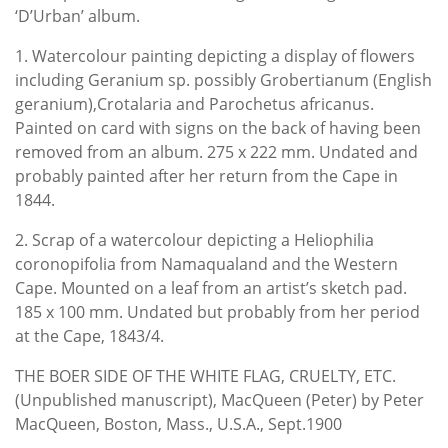
‘D’Urban’ album.
1. Watercolour painting depicting a display of flowers
including Geranium sp. possibly Grobertianum (English
geranium),Crotalaria and Parochetus africanus.
Painted on card with signs on the back of having been
removed from an album. 275 x 222 mm. Undated and
probably painted after her return from the Cape in
1844.
2. Scrap of a watercolour depicting a Heliophilia
coronopifolia from Namaqualand and the Western
Cape. Mounted on a leaf from an artist’s sketch pad.
185 x 100 mm. Undated but probably from her period
at the Cape, 1843/4.
THE BOER SIDE OF THE WHITE FLAG, CRUELTY, ETC.
(Unpublished manuscript), MacQueen (Peter) by Peter
MacQueen, Boston, Mass., U.S.A., Sept.1900