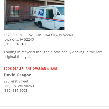
1570 South 1st Avenue, Iowa City, IA 52240
Iowa City, IA 52240
(319) 351-3166
Trading in recycled thought. Occasionally dealing in the rare
original thought.
BOOK DEALER: ANTIQUARIAN & RARE
David Gregor
220 First Street
Langley, WA 98260
(360) 914-2005