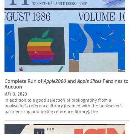
Subscribe
Calendar
Contact
Us
Complete Run of
Apple2000
and
Apple Slices
Fanzines to
Auction
MAY 3, 2023
In addition to a good selection of bibliography from a
bookseller’s reference library (teamed with the bookseller’s
partner’s rug and textile reference library), the