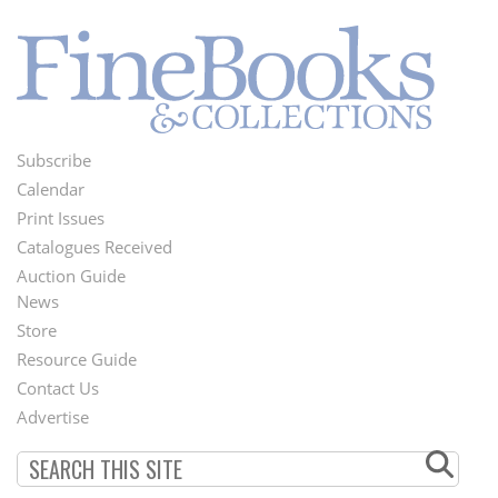
Subscribe
Footer
Calendar
Menu
Print Issues
Catalogues Received
Auction Guide
News
Second
Store
Footer
Resource Guide
Contact Us
Menu
Advertise