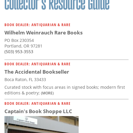
BOOK DEALER: ANTIQUARIAN & RARE
Wilhelm Weinrauch Rare Books
PO Box 230354
Portland, OR 97281
(503) 953-3553
BOOK DEALER: ANTIQUARIAN & RARE
The Accidental Bookseller
Boca Raton, FL 33433
Curated stock with focus areas in signed books; modern first
editions & poetry;
(MORE)
BOOK DEALER: ANTIQUARIAN & RARE
Captain's Book Shoppe LLC