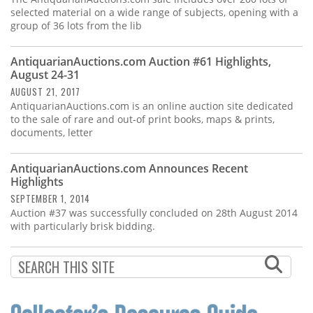
selected material on a wide range of subjects, opening with a
group of 36 lots from the lib
AntiquarianAuctions.com Auction #61 Highlights,
August 24-31
AUGUST 21, 2017
AntiquarianAuctions.com is an online auction site dedicated
to the sale of rare and out-of print books, maps & prints,
documents, letter
AntiquarianAuctions.com Announces Recent
Highlights
SEPTEMBER 1, 2014
Auction #37 was successfully concluded on 28th August 2014
with particularly brisk bidding.