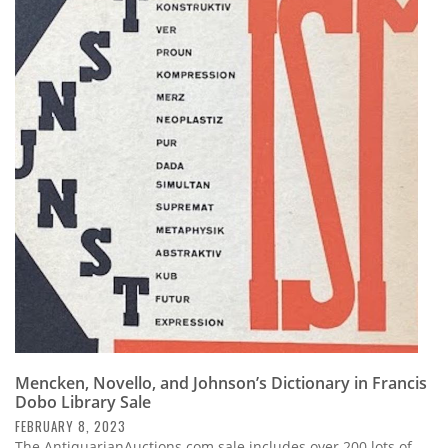
Mencken, Novello, and Johnson’s Dictionary in Francis
Dobo Library Sale
FEBRUARY 8, 2023
The AntiquarianAuctions.com sale includes over 200 lots of