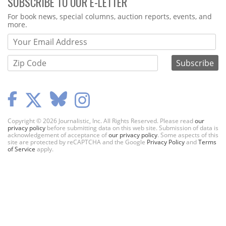
SUBSCRIBE TO OUR E-LETTER
Webform
For book news, special columns, auction reports, events, and
more.
Copyright © 2026 Journalistic, Inc. All Rights Reserved. Please read
our
privacy policy
before submitting data on this web site. Submission of data is
acknowledgement of acceptance of
our privacy policy
. Some aspects of this
site are protected by reCAPTCHA and the Google
Privacy Policy
and
Terms
of Service
apply.