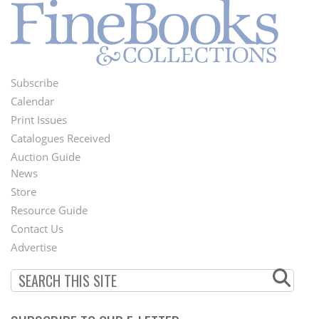
Subscribe
Footer
Calendar
Menu
Print Issues
Catalogues Received
Auction Guide
News
Second
Store
Footer
Resource Guide
Contact Us
Menu
Advertise