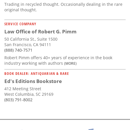
Trading in recycled thought. Occasionally dealing in the rare
original thought.
SERVICE COMPANY
Law Office of Robert G. Pimm
50 California St., Suite 1500
San Francisco, CA 94111
(888) 740-7571
Robert Pimm offers 40+ years of experience in the book
industry working with authors
(MORE)
BOOK DEALER: ANTIQUARIAN & RARE
Ed's Editions Bookstore
412 Meeting Street
West Columbia, SC 29169
(803) 791-8002