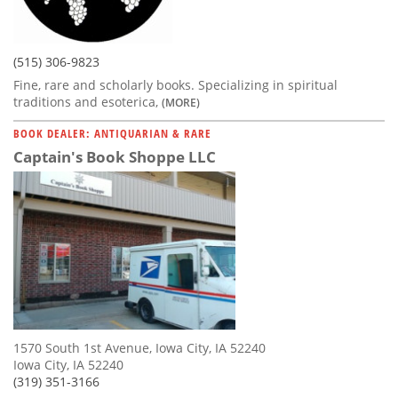
(515) 306-9823
Fine, rare and scholarly books. Specializing in spiritual
traditions and esoterica,
(MORE)
BOOK DEALER: ANTIQUARIAN & RARE
Captain's Book Shoppe LLC
1570 South 1st Avenue, Iowa City, IA 52240
Iowa City, IA 52240
(319) 351-3166