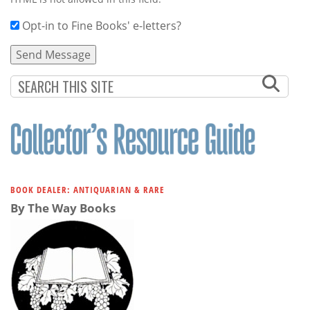
Opt-in to Fine Books' e-letters?
BOOK DEALER: ANTIQUARIAN & RARE
By The Way Books