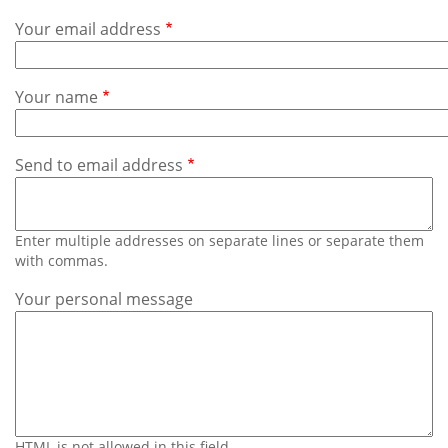
Subscribe
Your email address
Calendar
Your name
Contact
Us
Send to email address
Enter multiple addresses on separate lines or separate them
with commas.
Your personal message
HTML is not allowed in this field.