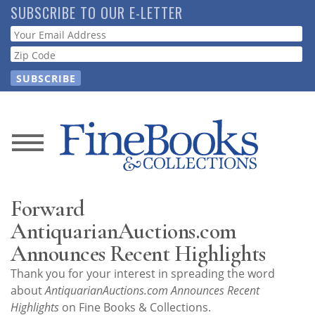
Skip
SUBSCRIBE TO OUR E-LETTER
to
Webform
main
content
News
Magazine
Forward
Store
AntiquarianAuctions.com
Announces Recent Highlights
Resource
Thank you for your interest in spreading the word
Guide
about
AntiquarianAuctions.com Announces Recent
Highlights
on Fine Books & Collections.