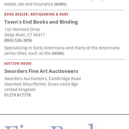
estate, tax and insurance
(MORE)
BOOK DEALER: ANTIQUARIAN & RARE
Town's End Books and Binding
132 Hemlock Drive
Deep River, CT 06417
(860) 526-3896
Specializing in Early Americana and many of the Americana
series titles, such as the
(MORE)
AUCTION HOUSE
Sworders Fine Art Auctioneers
Sworders Auctioneers, Cambridge Road
Stansted Mounfitchet, Essex cm24 8ge
United Kingdom
01279 817778