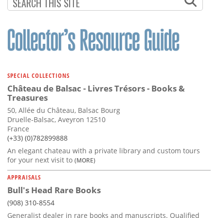
Subscribe
Calendar
Contact
Us
SPECIAL COLLECTIONS
Château de Balsac - Livres Trésors - Books &
Treasures
50, Allée du Château, Balsac Bourg
Druelle-Balsac, Aveyron 12510
France
(+33) (0)782899888
An elegant chateau with a private library and custom tours
for your next visit to
(MORE)
APPRAISALS
Bull's Head Rare Books
(908) 310-8554
Generalist dealer in rare books and manuscripts. Qualified