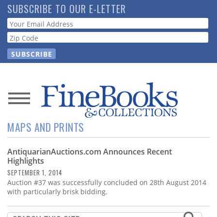
Skip
SUBSCRIBE TO OUR E-LETTER
to
Webform
main
content
News
MAPS AND PRINTS
Magazine
AntiquarianAuctions.com Announces Recent
Store
Highlights
SEPTEMBER 1, 2014
Resource
Auction #37 was successfully concluded on 28th August 2014
Guide
with particularly brisk bidding.