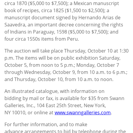
circa 1870 ($5,000 to $7,500); a Mexican manuscript
book of recipes, circa 1825 ($1,500 to $2,500); a
manuscript document signed by Hernando Arias de
Saavedra, an important decree concerning the rights
of Indians in Paraguay, 1598 ($5,000 to $7,500); and
four circa 1550s items from Peru.
The auction will take place Thursday, October 10 at 1:30
p.m. The items will be on public exhibition Saturday,
October 5, from noon to 5 p.m.; Monday, October 7
through Wednesday, October 9, from 10 a.m. to 6 p.m.;
and Thursday, October 10, from 10 a.m. to noon.
An illustrated catalogue, with information on
bidding by mail or fax, is available for $35 from Swann
Galleries, Inc., 104 East 25th Street, New York,
NY 10010, or online at
www.swanngalleries.com
.
For further information, and to make
advance arrangements to bid by telephone during the