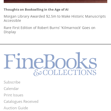
Thoughts on Bookselling in the Age of AI
Morgan Library Awarded $2.5m to Make Historic Manuscripts
Accessible
Rare First Edition of Robert Burns’ 'Kilmarnock' Goes on
Display
Subscribe
Footer
Calendar
Menu
Print Issues
Catalogues Received
Auction Guide