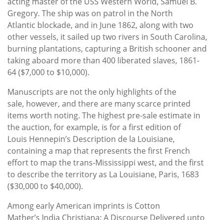
acting master of the USS Western World, Samuel B.
Gregory. The ship was on patrol in the North
Atlantic blockade, and in June 1862, along with two
other vessels, it sailed up two rivers in South Carolina,
burning plantations, capturing a British schooner and
taking aboard more than 400 liberated slaves, 1861-
64 ($7,000 to $10,000).
Manuscripts are not the only highlights of the
sale, however, and there are many scarce printed
items worth noting. The highest pre-sale estimate in
the auction, for example, is for a first edition of
Louis Hennepin’s Description de la Louisiane,
containing a map that represents the first French
effort to map the trans-Mississippi west, and the first
to describe the territory as La Louisiane, Paris, 1683
($30,000 to $40,000).
Among early American imprints is Cotton
Mather’s India Christiana: A Discourse Delivered unto