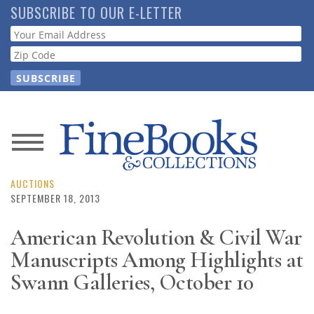
Skip
SUBSCRIBE TO OUR E-LETTER
to
Webform
main
content
News
Magazine
AUCTIONS
SEPTEMBER 18, 2013
Store
American Revolution & Civil War
Manuscripts Among Highlights at
Resource
Guide
Swann Galleries, October 10