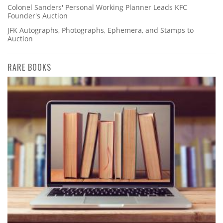
Colonel Sanders' Personal Working Planner Leads KFC
Founder's Auction
JFK Autographs, Photographs, Ephemera, and Stamps to
Auction
RARE BOOKS