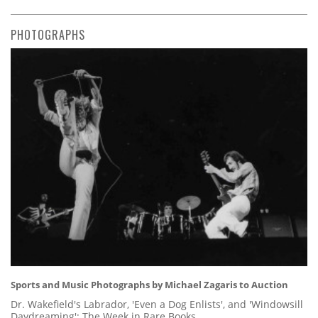
PHOTOGRAPHS
Sports and Music Photographs by Michael Zagaris to Auction
Dr. Wakefield's Labrador, 'Even a Dog Enlists', and 'Windowsill
Daydreaming': The Week in Rare Books