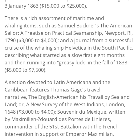
3 January 1863 ($15,000 to $25,000).
There is a rich assortment of maritime and
whaling items, such as Samuel Buckner’s The American
Sailor: A Treatise on Practical Seamanship, Newport, RI,
1790 ($3,000 to $4,000); and a journal from a successful
cruise of the whaling ship Helvetica in the South Pacific,
describing what started as a slow first eight months
and then running into “greasy luck” in the fall of 1838
($5,000 to $7,500).
A section devoted to Latin Americana and the
Caribbean features Thomas Gage’s travel
narrative, The English-American his Travail by Sea and
Land; or, A New Survey of the West-Indians, London,
1648 ($3,000 to $4,00); Souvenir du Mexique, written
by Maximilien-?douard des Portes de Linières,
commander of the 51st Battalion with the French
intervention in support of Emperor Maximilian,