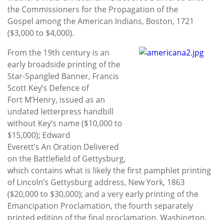
the Commissioners for the Propagation of the
Gospel among the American Indians, Boston, 1721
($3,000 to $4,000).
From the 19th century is an
early broadside printing of the
Star-Spangled Banner, Francis
Scott Key’s Defence of
Fort M’Henry, issued as an
undated letterpress handbill
without Key’s name ($10,000 to
$15,000); Edward
Everett’s An Oration Delivered
on the Battlefield of Gettysburg,
which contains what is likely the first pamphlet printing
of Lincoln’s Gettysburg address, New York, 1863
($20,000 to $30,000); and a very early printing of the
Emancipation Proclamation, the fourth separately
printed edition of the final proclamation, Washington,