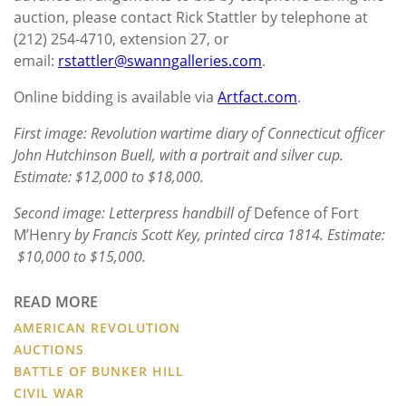
auction, please contact Rick Stattler by telephone at
(212) 254-4710, extension 27, or
email:
rstattler@swanngalleries.com
.
Online bidding is available via
Artfact.com
.
First image: Revolution wartime diary of Connecticut officer
John Hutchinson Buell, with a portrait and silver cup.
Estimate: $12,000 to $18,000.
Second image: Letterpress handbill of
Defence of Fort
M’Henry
by Francis Scott Key, printed circa 1814. Estimate:
$10,000 to $15,000.
READ MORE
AMERICAN REVOLUTION
AUCTIONS
BATTLE OF BUNKER HILL
CIVIL WAR