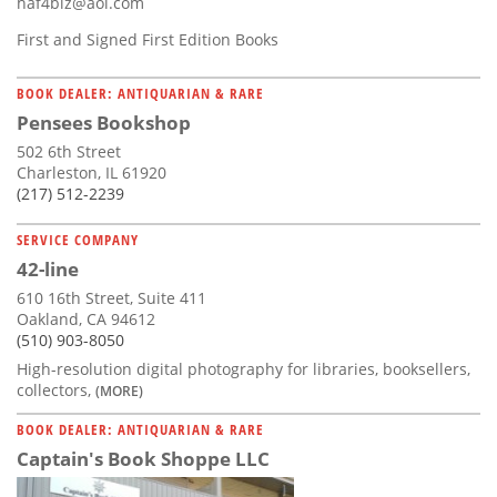
haf4biz@aol.com
First and Signed First Edition Books
BOOK DEALER: ANTIQUARIAN & RARE
Pensees Bookshop
502 6th Street
Charleston, IL 61920
(217) 512-2239
SERVICE COMPANY
42-line
610 16th Street, Suite 411
Oakland, CA 94612
(510) 903-8050
High-resolution digital photography for libraries, booksellers,
collectors,
(MORE)
BOOK DEALER: ANTIQUARIAN & RARE
Captain's Book Shoppe LLC