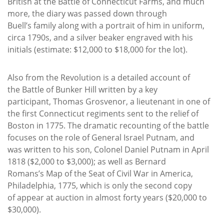
British at the Battle of Connecticut Farms, and much
more, the diary was passed down through
Buell’s family along with a portrait of him in uniform,
circa 1790s, and a silver beaker engraved with his
initials (estimate: $12,000 to $18,000 for the lot).
Also from the Revolution is a detailed account of
the Battle of Bunker Hill written by a key
participant, Thomas Grosvenor, a lieutenant in one of
the first Connecticut regiments sent to the relief of
Boston in 1775. The dramatic recounting of the battle
focuses on the role of General Israel Putnam, and
was written to his son, Colonel Daniel Putnam in April
1818 ($2,000 to $3,000); as well as Bernard
Romans’s Map of the Seat of Civil War in America,
Philadelphia, 1775, which is only the second copy
of appear at auction in almost forty years ($20,000 to
$30,000).