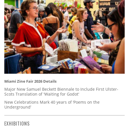
Miami Zine Fair 2026 Details
Major New Samuel Beckett Biennale to Include First Ulster-
Scots Translation of 'Waiting for Godot'
New Celebrations Mark 40 years of ‘Poems on the
Underground’
EXHIBITIONS