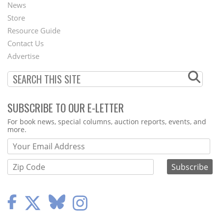
News
Second
Store
Footer
Resource Guide
Contact Us
Menu
Advertise
SUBSCRIBE TO OUR E-LETTER
Webform
For book news, special columns, auction reports, events, and
more.