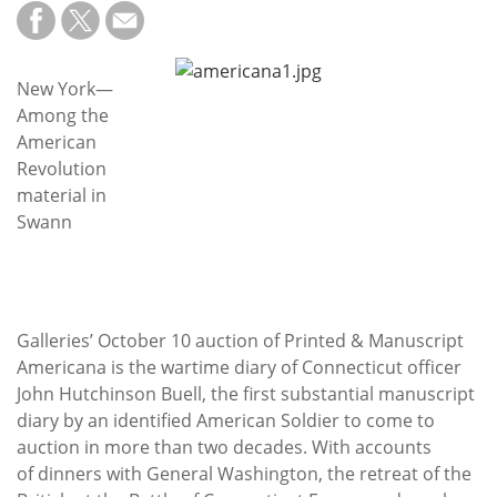
Subscribe
Calendar
New York—
Among the
Contact
American
Us
Revolution
material in
Swann
Galleries’ October 10 auction of Printed & Manuscript
Americana is the wartime diary of Connecticut officer
John Hutchinson Buell, the first substantial manuscript
diary by an identified American Soldier to come to
auction in more than two decades. With accounts
of dinners with General Washington, the retreat of the