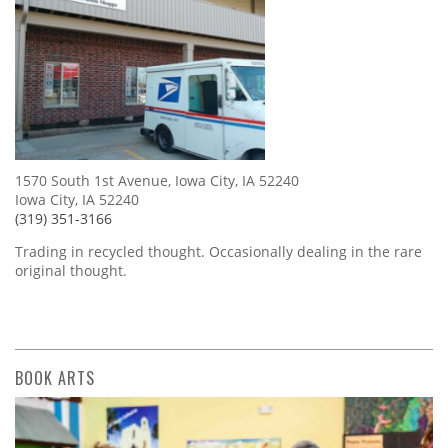
1570 South 1st Avenue, Iowa City, IA 52240
Iowa City, IA 52240
(319) 351-3166
Trading in recycled thought. Occasionally dealing in the rare
original thought.
BOOK ARTS