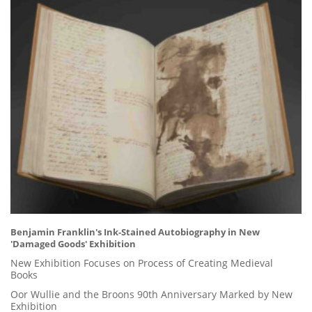
Benjamin Franklin's Ink-Stained Autobiography in New
'Damaged Goods' Exhibition
New Exhibition Focuses on Process of Creating Medieval
Books
Oor Wullie and the Broons 90th Anniversary Marked by New
Exhibition