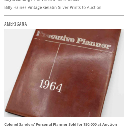
Billy Haines Vintage Gelatin Silver Prints to Auction
AMERICANA
Colonel Sanders' Personal Planner Sold for $30,000 at Auction