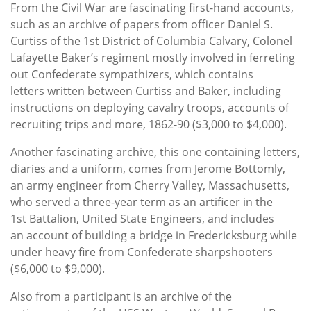
From the Civil War are fascinating first-hand accounts,
such as an archive of papers from officer Daniel S.
Curtiss of the 1st District of Columbia Calvary, Colonel
Lafayette Baker’s regiment mostly involved in ferreting
out Confederate sympathizers, which contains
letters written between Curtiss and Baker, including
instructions on deploying cavalry troops, accounts of
recruiting trips and more, 1862-90 ($3,000 to $4,000).
Another fascinating archive, this one containing letters,
diaries and a uniform, comes from Jerome Bottomly,
an army engineer from Cherry Valley, Massachusetts,
who served a three-year term as an artificer in the
1st Battalion, United State Engineers, and includes
an account of building a bridge in Fredericksburg while
under heavy fire from Confederate sharpshooters
($6,000 to $9,000).
Also from a participant is an archive of the