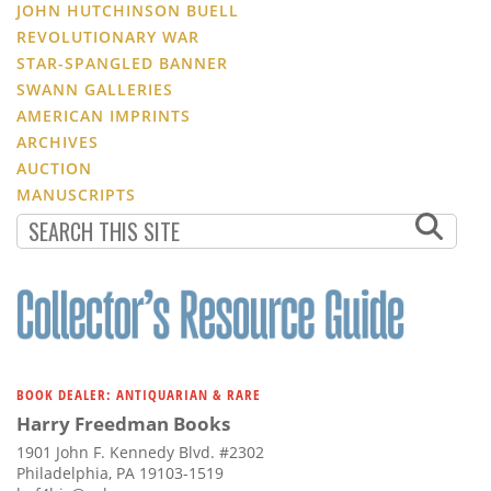
JOHN HUTCHINSON BUELL
REVOLUTIONARY WAR
STAR-SPANGLED BANNER
SWANN GALLERIES
AMERICAN IMPRINTS
ARCHIVES
AUCTION
MANUSCRIPTS
BOOK DEALER: ANTIQUARIAN & RARE
Harry Freedman Books
1901 John F. Kennedy Blvd. #2302
Philadelphia, PA 19103-1519