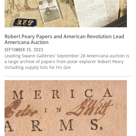
Robert Peary Papers and American Revolution Lead
Americana Auction
SEPTEMBER 25, 2023
Leading Swann Galleries' September 28 Americana auction is
a large archive of papers from polar explorer Robert Peary
including supply lists for his Gre