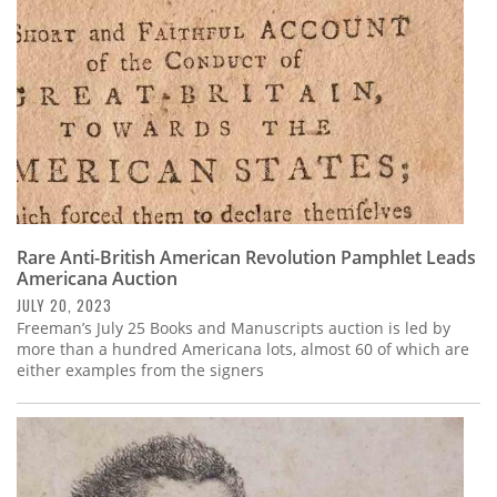
Rare Anti-British American Revolution Pamphlet Leads
Americana Auction
JULY 20, 2023
Freeman’s July 25 Books and Manuscripts auction is led by
more than a hundred Americana lots, almost 60 of which are
either examples from the signers