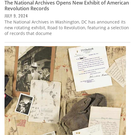
The National Archives Opens New Exhibit of American
Revolution Records
JULY 9, 2024
The National Archives in Washington, DC has announced its
new rotating exhibit, Road to Revolution, featuring a selection
of records that docume