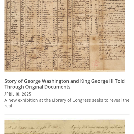
Subscribe
Calendar
Contact
Us
Story of George Washington and King George III Told
Through Original Documents
APRIL 10, 2025
A new exhibition at the Library of Congress seeks to reveal the
real