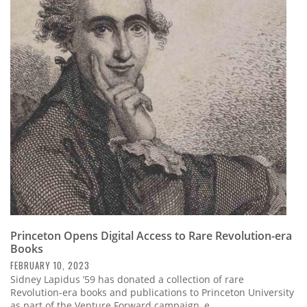
Princeton Opens Digital Access to Rare Revolution-era
Books
FEBRUARY 10, 2023
Sidney Lapidus ’59 has donated a collection of rare
Revolution-era books and publications to Princeton University
as part of the Venture Forward campaign, e