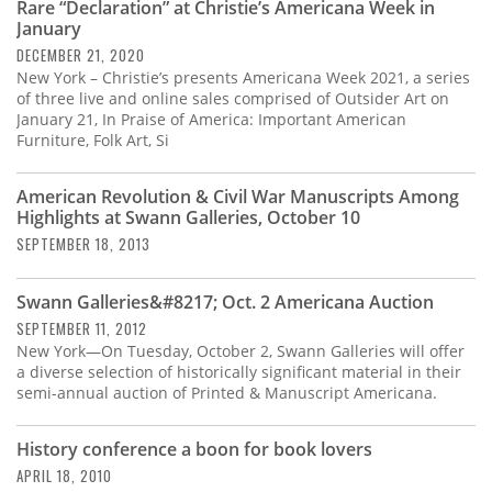
Rare “Declaration” at Christie’s Americana Week in
January
DECEMBER 21, 2020
New York – Christie’s presents Americana Week 2021, a series
of three live and online sales comprised of Outsider Art on
January 21, In Praise of America: Important American
Furniture, Folk Art, Si
American Revolution & Civil War Manuscripts Among
Highlights at Swann Galleries, October 10
SEPTEMBER 18, 2013
Swann Galleries&#8217; Oct. 2 Americana Auction
SEPTEMBER 11, 2012
New York—On Tuesday, October 2, Swann Galleries will offer
a diverse selection of historically significant material in their
semi-annual auction of Printed & Manuscript Americana.
History conference a boon for book lovers
APRIL 18, 2010