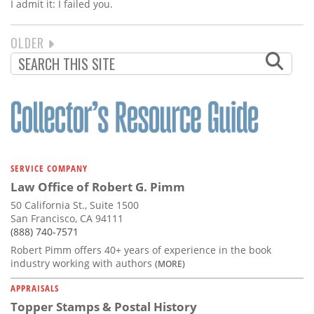
I admit it: I failed you.
NEXT
OLDER
PAGINATION
PAGE
SERVICE COMPANY
Law Office of Robert G. Pimm
50 California St., Suite 1500
San Francisco, CA 94111
(888) 740-7571
Robert Pimm offers 40+ years of experience in the book
industry working with authors
(MORE)
APPRAISALS
Topper Stamps & Postal History