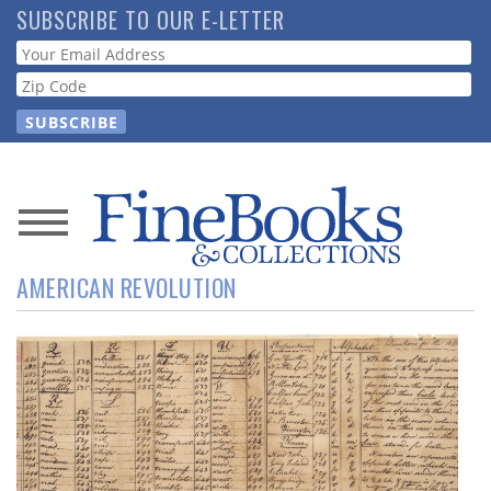
Skip
SUBSCRIBE TO OUR E-LETTER
to
Webform
main
content
News
AMERICAN REVOLUTION
Magazine
Store
Resource
Guide