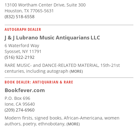
13100 Wortham Center Drive, Suite 300
Houston, TX 77065-5631
(832) 518-6558
AUTOGRAPH DEALER
J & J Lubrano Music Antiquarians LLC
6 Waterford Way
Syosset, NY 11791
(516) 922-2192
RARE MUSIC- and DANCE-RELATED MATERIAL, 15th-21st
centuries, including autograph
(MORE)
BOOK DEALER: ANTIQUARIAN & RARE
Bookfever.com
P.O. Box 696
Ione, CA 95640
(209) 274-6960
Modern firsts, signed books, African-Americana, women
authors, poetry, ethnobotany,
(MORE)