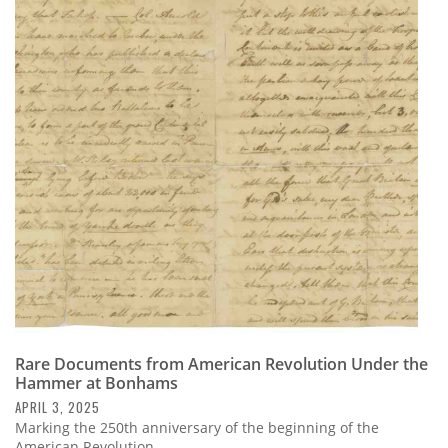
Rare Documents from American Revolution Under the
Hammer at Bonhams
APRIL 3, 2025
Marking the 250th anniversary of the beginning of the
American Revolution,