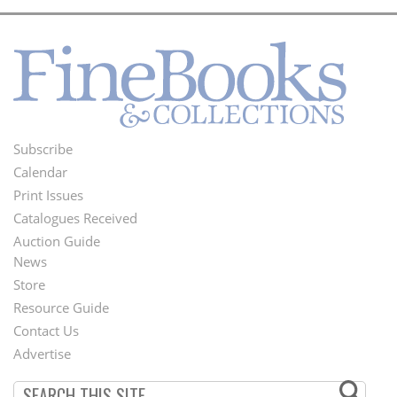
Subscribe
Footer
Calendar
Menu
Print Issues
Catalogues Received
Auction Guide
News
Second
Store
Footer
Resource Guide
Contact Us
Menu
Advertise