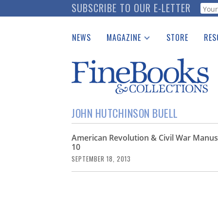
Skip
SUBSCRIBE TO OUR E-LETTER
Webf
to
main
NEWS
MAGAZINE
STORE
RES
content
Print Issues
Place 
Catalogues Received
See t
Auction Guide
Download Center
JOHN HUTCHINSON BUELL
American Revolution & Civil War Manus
10
SEPTEMBER 18, 2013