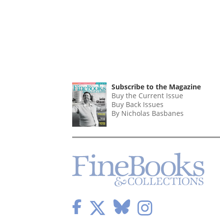
Subscribe to the Magazine
Buy the Current Issue
Buy Back Issues
By Nicholas Basbanes