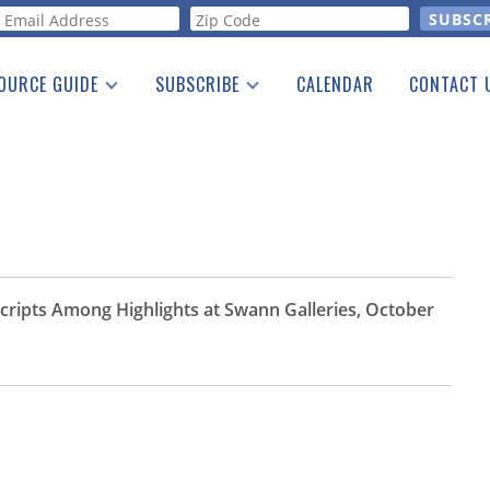
orm
OURCE GUIDE
SUBSCRIBE
CALENDAR
CONTACT 
a Listing
Print Edition
Advertising
he Guide
Free E-letter
cripts Among Highlights at Swann Galleries, October