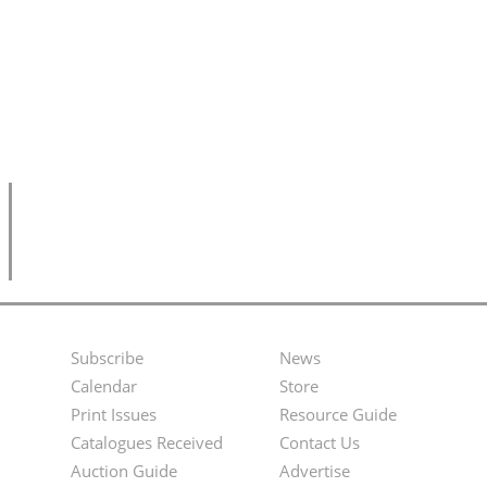
Subscribe
News
Footer
Second
Calendar
Store
Menu
Footer
Print Issues
Resource Guide
Catalogues Received
Contact Us
Menu
Auction Guide
Advertise