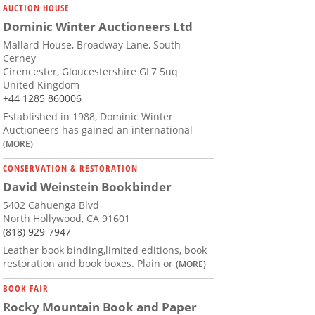
AUCTION HOUSE
Dominic Winter Auctioneers Ltd
Mallard House, Broadway Lane, South
Cerney
Cirencester, Gloucestershire GL7 5uq
United Kingdom
+44 1285 860006
Established in 1988, Dominic Winter
Auctioneers has gained an international
(MORE)
CONSERVATION & RESTORATION
David Weinstein Bookbinder
5402 Cahuenga Blvd
North Hollywood, CA 91601
(818) 929-7947
Leather book binding,limited editions, book
restoration and book boxes. Plain or
(MORE)
BOOK FAIR
Rocky Mountain Book and Paper