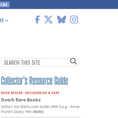
US
 Information
BOOK DEALER: ANTIQUARIAN & RARE
Dutch Rare Books
Sellers Via Biblio.com books WW II,e.g.: Anne
Frank's Diary 'Het
(MORE)