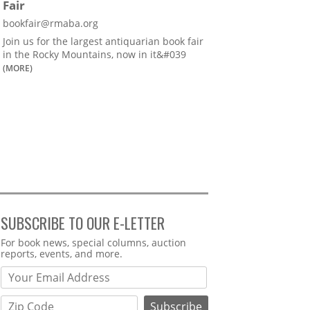
Fair
bookfair@rmaba.org
Join us for the largest antiquarian book fair
in the Rocky Mountains, now in it&#039
(MORE)
SUBSCRIBE TO OUR E-LETTER
Webform
For book news, special columns, auction
reports, events, and more.