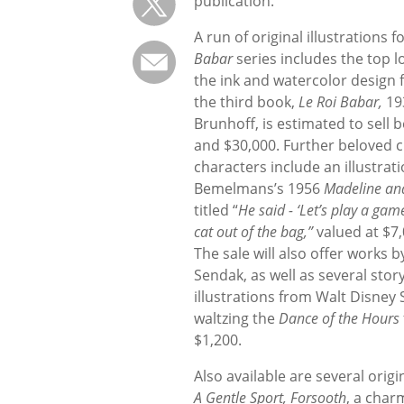
publication.
A run of original illustrations 
Babar
series includes the top l
the ink and watercolor design f
the third book,
Le Roi Babar,
19
Brunhoff, is estimated to sell
and $30,000. Further beloved c
characters include an illustrat
Bemelmans’s 1956
Madeline an
titled “
He said - ‘Let’s play a game
cat out of the bag,”
valued at $7,
The sale will also offer works 
Sendak, as well as several sto
illustrations from Walt Disney
waltzing the
Dance of the Hours
$1,200.
Also available are several orig
A Gentle Sport, Forsooth
, a char