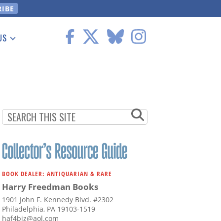
US
 Information
BOOK DEALER: ANTIQUARIAN & RARE
Harry Freedman Books
1901 John F. Kennedy Blvd. #2302
Philadelphia, PA 19103-1519
haf4biz@aol.com