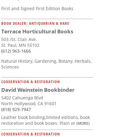
First and Signed First Edition Books
BOOK DEALER: ANTIQUARIAN & RARE
Terrace Horticultural Books
503 /St. Clair Ave.
St. Paul, MN 55102
(612) 963-1666
Natural History, Gardening, Botany, Herbals,
Sciences
CONSERVATION & RESTORATION
David Weinstein Bookbinder
5402 Cahuenga Blvd
North Hollywood, CA 91601
(818) 929-7947
Leather book binding,limited editions, book
restoration and book boxes. Plain or
(MORE)
CONSERVATION & RESTORATION