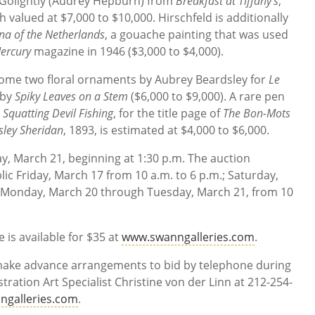
y Golightly (Audrey Hepburn) from
Breakfast at Tiffany’s
,
valued at $7,000 to $10,000. Hirschfeld is additionally
a of the Netherlands
, a gouache painting that was used
ercury
magazine in 1946 ($3,000 to $4,000).
ome two floral ornaments by Aubrey Beardsley for
Le
 by
Spiky Leaves on a Stem
($6,000 to $9,000). A rare pen
,
Squatting Devil Fishing
, for the title page of
The Bon-Mots
sley Sheridan
, 1893, is estimated at $4,000 to $6,000.
ay, March 21, beginning at 1:30 p.m. The auction
lic Friday, March 17 from 10 a.m. to 6 p.m.; Saturday,
 Monday, March 20 through Tuesday, March 21, from 10
 is available for $35 at
www.swanngalleries.com
.
 make advance arrangements to bid by telephone during
stration Art Specialist Christine von der Linn at 212-254-
ngalleries.com
.