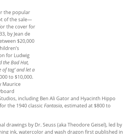
for the popular
ot of the sale—
or the cover for
33, by Jean de
 between $20,000
hildren’s
ion for Ludwig
d the Bad Hat,
 of tag’ and let a
000 to $10,000.
by Maurice
ryboard
 Studios, including Ben Ali Gator and Hyacinth Hippo
for the 1940 classic
Fantasia
, estimated at $800 to
inal drawings by Dr. Seuss (aka Theodore Geisel), led by
ming ink, watercolor and wash dragon first published in