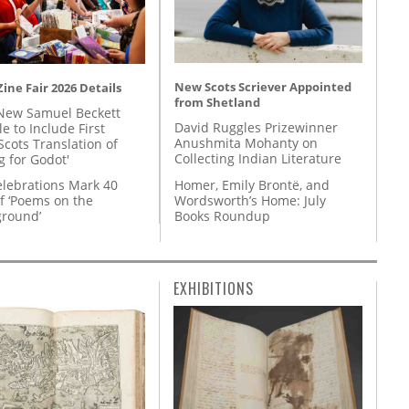
New Scots Scriever Appointed
ine Fair 2026 Details
from Shetland
New Samuel Beckett
David Ruggles Prizewinner
e to Include First
Anushmita Mohanty on
Scots Translation of
Collecting Indian Literature
g for Godot'
Homer, Emily Brontë, and
lebrations Mark 40
Wordsworth’s Home: July
f ‘Poems on the
Books Roundup
round’
EXHIBITIONS