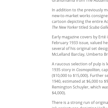
Grandmama from The Addams Fa
In addition to the previously 
new-to-market works consigned
cartoon depicting the entire A
The New Yorker
titled
Scuba Gall
Early magazine covers by Erté 
February 1933 issue, valued her
several of his original set des
McLelland Barclay, Umberto Br
A raucous selection of pulp is
1935 story in
Cosmopolitan
, ca
($10,000 to $15,000). Further s
1940, estimated at $6,000 to $
Remington Schuyler, which was 
$4,000).
There is a strong run of origin