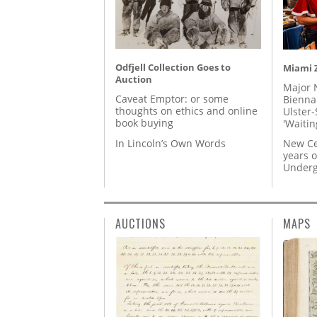
Odfjell Collection Goes to
Miami Z
Auction
Major 
Caveat Emptor: or some
Biennal
thoughts on ethics and online
Ulster-
book buying
'Waitin
In Lincoln’s Own Words
New Ce
years o
Underg
AUCTIONS
MAPS