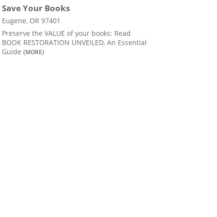
Save Your Books
Eugene, OR 97401
Preserve the VALUE of your books: Read
BOOK RESTORATION UNVEILED, An Essential
Guide
(MORE)