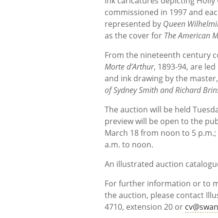
ink caricatures depicting Holl
commissioned in 1997 and each 
represented by
Queen Wilhelmin
as the cover for
The American M
From the nineteenth century c
Morte d’Arthur
, 1893-94, are led
and ink drawing by the master
of Sydney Smith and Richard Brin
The auction will be held Tuesd
preview will be open to the pub
March 18 from noon to 5 p.m.;
a.m. to noon.
An illustrated auction catalogue
For further information or to
the auction, please contact Illu
4710, extension 20 or
cv@swan