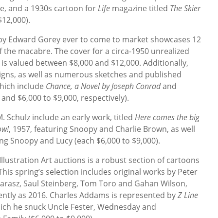
sue, and a 1930s cartoon for
Life
magazine titled
The Skier
$12,000).
s by Edward Gorey ever to come to market showcases 12
 the macabre. The cover for a circa-1950 unrealized
is valued between $8,000 and $12,000. Additionally,
igns, as well as numerous sketches and published
which include
Chance, a Novel by Joseph Conrad
and
 and $6,000 to $9,000, respectively).
. Schulz include an early work, titled
Here comes the big
ow!
, 1957, featuring Snoopy and Charlie Brown, as well
ing Snoopy and Lucy (each $6,000 to $9,000).
Illustration Art auctions is a robust section of cartoons
 This spring’s selection includes original works by Peter
 Karasz, Saul Steinberg, Tom Toro and Gahan Wilson,
cently as 2016. Charles Addams is represented by
Z Line
which he snuck Uncle Fester, Wednesday and