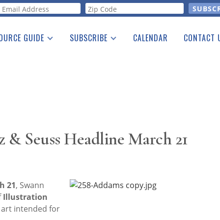
orm
OURCE GUIDE
SUBSCRIBE
CALENDAR
CONTACT 
a Listing
Print Edition
Advertising
he Guide
Free E-letter
z & Seuss Headline March 21
h 21
, Swann
f
Illustration
f art intended for