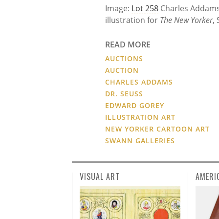
Image:
Lot 258
Charles Addam
illustration for
The New Yorker
,
READ MORE
AUCTIONS
AUCTION
CHARLES ADDAMS
DR. SEUSS
EDWARD GOREY
ILLUSTRATION ART
NEW YORKER CARTOON ART
SWANN GALLERIES
VISUAL ART
AMERI