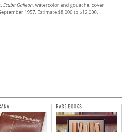
s,
Scuba Galleon
, watercolor and gouache, cover
 September 1957. Estimate $8,000 to $12,000.
CANA
RARE BOOKS