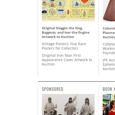
Original Noggin the Nog,
Colonel
Bagpuss, and Ivor the Engine
Planner
Artwork to Auction
Auctio
Vintage Posters: Five Rare
Colone
Posters for Collectors
Workin
Founde
Original Iron Man First
Appearance Cover Artwork to
JFK Au
Auction
Epheme
Auctio
SPONSORED
BOOK 