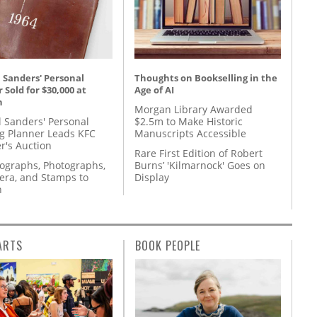
 Sanders' Personal
Thoughts on Bookselling in the
 Sold for $30,000 at
Age of AI
n
Morgan Library Awarded
l Sanders' Personal
$2.5m to Make Historic
g Planner Leads KFC
Manuscripts Accessible
r's Auction
Rare First Edition of Robert
tographs, Photographs,
Burns’ 'Kilmarnock' Goes on
ra, and Stamps to
Display
n
ARTS
BOOK PEOPLE