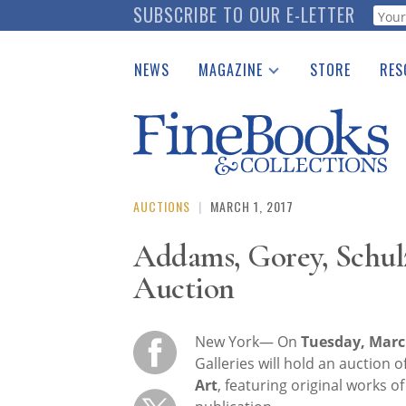
Skip
SUBSCRIBE TO OUR E-LETTER
Webf
to
main
NEWS
MAGAZINE
STORE
RES
content
Print Issues
Place 
Catalogues Received
See t
Auction Guide
Download Center
AUCTIONS
|
MARCH 1, 2017
Addams, Gorey, Schul
Auction
New York— On
Tuesday, Marc
Galleries will hold an auction o
Art
, featuring original works o