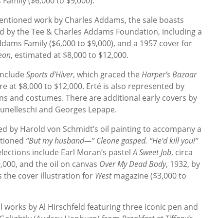
mily ($6,000 to $9,000).
mentioned work by Charles Addams, the sale boasts
 by the Tee & Charles Addams Foundation, including a
ddams Family ($6,000 to $9,000), and a 1957 cover for
eon
, estimated at $8,000 to $12,000.
include
Sports d’Hiver
, which graced the
Harper’s Bazaar
e at $8,000 to $12,000. Erté is also represented by
igns and costumes. There are additional early covers by
unelleschi and Georges Lepape.
 led by Harold von Schmidt’s oil painting to accompany a
ptioned
“But my husband—” Cleone gasped. “He’d kill you!”
elections include Earl Moran’s pastel
A Sweet Job
, circa
9,000, and the oil on canvas
Over My Dead Body
, 1932, by
the cover illustration for
West
magazine ($3,000 to
al works by Al Hirschfeld featuring three iconic pen and