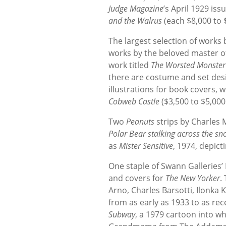
Judge Magazine
’s April 1929 is
and the Walrus
(each $8,000 to 
The largest selection of work
works by the beloved master of
work titled
The Worsted Monster
there are costume and set des
illustrations for book covers, 
Cobweb Castle
($3,500 to $5,000
Two
Peanuts
strips by Charles M
Polar Bear stalking across the sn
as
Mister Sensitive
, 1974, depict
One staple of Swann Galleries’ 
and covers for
The New Yorker
.
Arno, Charles Barsotti, Ilonka
from as early as 1933 to as re
Subway
, a 1979 cartoon into 