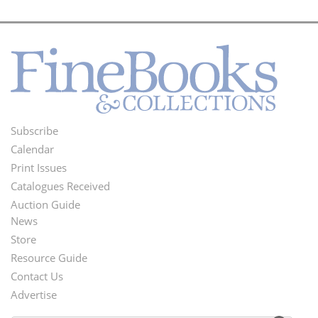
Subscribe
Footer
Calendar
Menu
Print Issues
Catalogues Received
Auction Guide
News
Second
Store
Footer
Resource Guide
Contact Us
Menu
Advertise