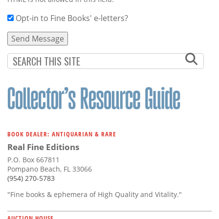
Opt-in to Fine Books' e-letters?
BOOK DEALER: ANTIQUARIAN & RARE
Real Fine Editions
P.O. Box 667811
Pompano Beach, FL 33066
(954) 270-5783
"Fine books & ephemera of High Quality and Vitality."
AUCTION HOUSE