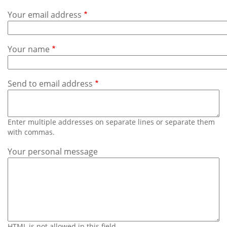
Subscribe
Your email address
Calendar
Your name
Contact
Us
Send to email address
Enter multiple addresses on separate lines or separate them
with commas.
Your personal message
HTML is not allowed in this field.