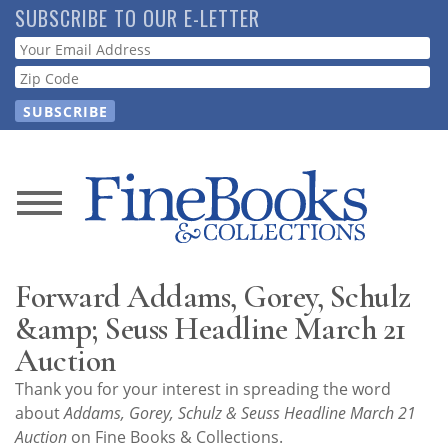
Skip
SUBSCRIBE TO OUR E-LETTER
to
Webform
main
content
News
Magazine
Forward Addams, Gorey, Schulz
Store
&amp; Seuss Headline March 21
Auction
Resource
Thank you for your interest in spreading the word
Guide
about
Addams, Gorey, Schulz & Seuss Headline March 21
Auction
on Fine Books & Collections.