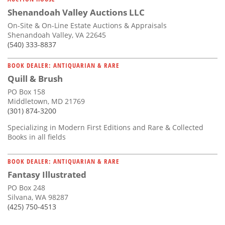
Shenandoah Valley Auctions LLC
On-Site & On-Line Estate Auctions & Appraisals
Shenandoah Valley, VA 22645
(540) 333-8837
BOOK DEALER: ANTIQUARIAN & RARE
Quill & Brush
PO Box 158
Middletown, MD 21769
(301) 874-3200
Specializing in Modern First Editions and Rare & Collected
Books in all fields
BOOK DEALER: ANTIQUARIAN & RARE
Fantasy Illustrated
PO Box 248
Silvana, WA 98287
(425) 750-4513