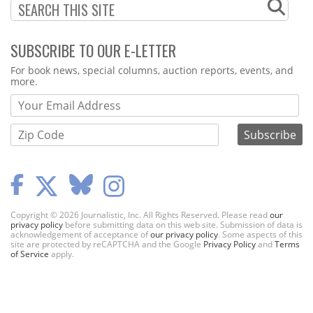
SUBSCRIBE TO OUR E-LETTER
Webform
For book news, special columns, auction reports, events, and
more.
Copyright © 2026 Journalistic, Inc. All Rights Reserved. Please read
our
privacy policy
before submitting data on this web site. Submission of data is
acknowledgement of acceptance of
our privacy policy
. Some aspects of this
site are protected by reCAPTCHA and the Google
Privacy Policy
and
Terms
of Service
apply.