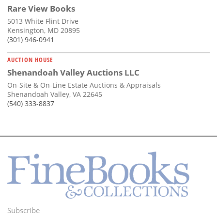
Rare View Books
5013 White Flint Drive
Kensington, MD 20895
(301) 946-0941
AUCTION HOUSE
Shenandoah Valley Auctions LLC
On-Site & On-Line Estate Auctions & Appraisals
Shenandoah Valley, VA 22645
(540) 333-8837
Subscribe