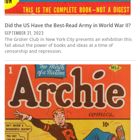
Did the US Have the Best-Read Army in World War II?
SEPTEMBER 21, 2023
The Grolier Club in New York City presents an exhibition this
fall about the power of books and ideas at a time of
censorship and repression.