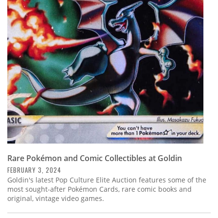
Rare Pokémon and Comic Collectibles at Goldin
FEBRUARY 3, 2024
Goldin's latest Pop Culture Elite Auction features some of the
most sought-after Pokémon Cards, rare comic books and
original, vintage video games.