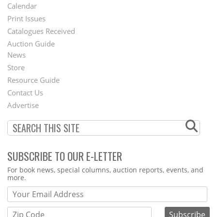
Footer
Calendar
Menu
Print Issues
Catalogues Received
Auction Guide
News
Second
Store
Footer
Resource Guide
Contact Us
Menu
Advertise
SUBSCRIBE TO OUR E-LETTER
Webform
For book news, special columns, auction reports, events, and
more.