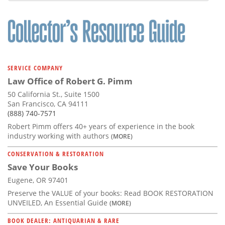
SERVICE COMPANY
Law Office of Robert G. Pimm
50 California St., Suite 1500
San Francisco, CA 94111
(888) 740-7571
Robert Pimm offers 40+ years of experience in the book
industry working with authors
(MORE)
CONSERVATION & RESTORATION
Save Your Books
Eugene, OR 97401
Preserve the VALUE of your books: Read BOOK RESTORATION
UNVEILED, An Essential Guide
(MORE)
BOOK DEALER: ANTIQUARIAN & RARE