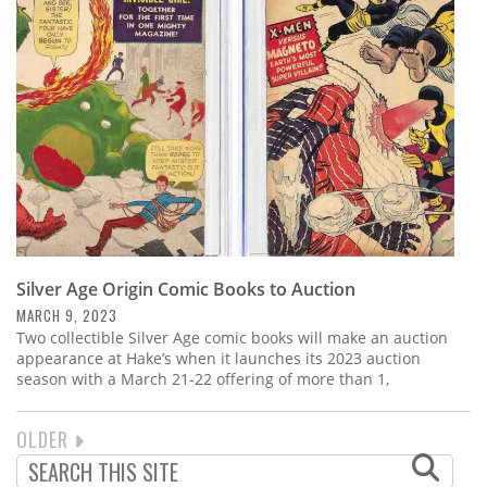
Silver Age Origin Comic Books to Auction
MARCH 9, 2023
Two collectible Silver Age comic books will make an auction
appearance at Hake’s when it launches its 2023 auction
season with a March 21-22 offering of more than 1,
NEXT
OLDER
PAGINATION
PAGE