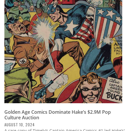
Golden Age Comics Dominate Hake’s $2.9M Pop
Culture Auction
AUGUST 10, 2024
A rare copy of Timely’s Captain America Comics #1 led Hake’s'