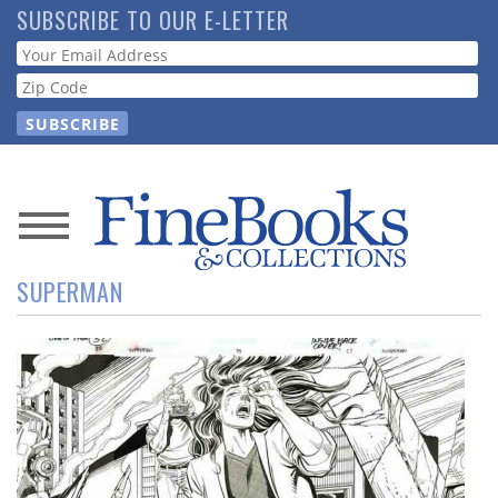
Skip
SUBSCRIBE TO OUR E-LETTER
to
Webform
main
content
News
SUPERMAN
Magazine
Store
Resource
Guide