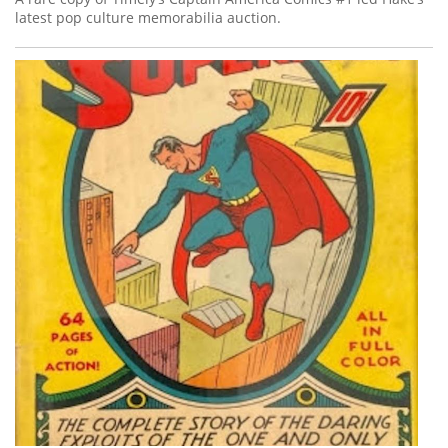
latest pop culture memorabilia auction.