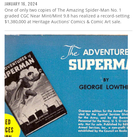
JANUARY 16, 2024
One of only two copies of The Amazing Spider-Man No. 1
graded CGC Near Mint/Mint 9.8 has realized a record-setting
$1,380,000 at Heritage Auctions’ Comics & Comic Art sale.