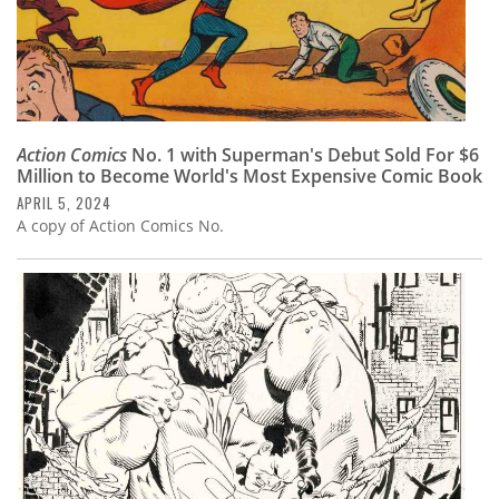
Action Comics
No. 1 with Superman's Debut Sold For $6
Million to Become World's Most Expensive Comic Book
APRIL 5, 2024
A copy of Action Comics No.