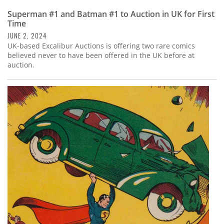
Superman #1 and Batman #1 to Auction in UK for First
Time
JUNE 2, 2024
UK-based Excalibur Auctions is offering two rare comics
believed never to have been offered in the UK before at
auction.