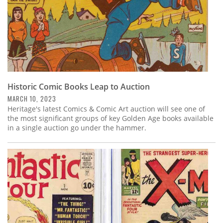
Historic Comic Books Leap to Auction
MARCH 10, 2023
Heritage's latest Comics & Comic Art auction will see one of
the most significant groups of key Golden Age books available
in a single auction go under the hammer.