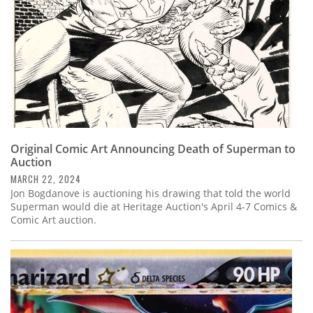
Original Comic Art Announcing Death of Superman to
Auction
MARCH 22, 2024
Jon Bogdanove is auctioning his drawing that told the world
Superman would die at Heritage Auction's April 4-7 Comics &
Comic Art auction.