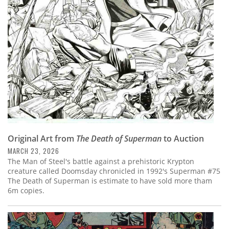
Subscribe
Calendar
Contact
Us
Original Art from
The Death of Superman
to Auction
MARCH 23, 2026
The Man of Steel's battle against a prehistoric Krypton
creature called Doomsday chronicled in 1992's Superman #75
The Death of Superman is estimate to have sold more tham
6m copies.