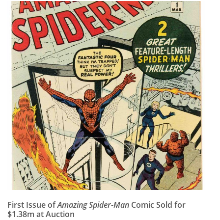
First Issue of
Amazing Spider-Man
Comic Sold for
$1.38m at Auction