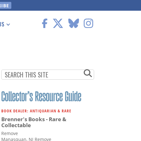
US
 Information
BOOK DEALER: ANTIQUARIAN & RARE
Brenner's Books - Rare &
Collectable
Remove
Manasquan, NJ Remove