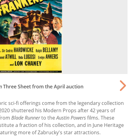
n
Three Sheet from the April auction
ic sci-fi offerings come from the legendary collection
 2020 shuttered his Modern Props after 42 years of
 from
Blade Runner
to the
Austin Powers
films. These
stitute a fraction of his collection, and in June Heritage
eaturing more of Zabrucky's star attractions.