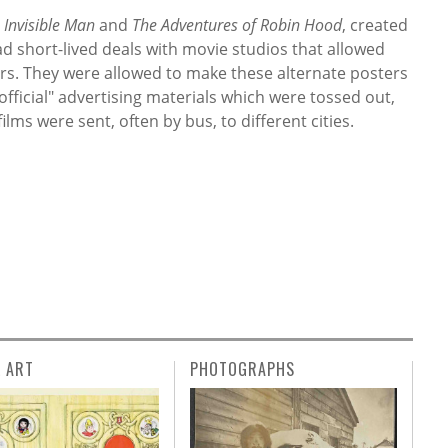
 Invisible Man
and
The Adventures of Robin Hood
, created
ad short-lived deals with movie studios that allowed
ers. They were allowed to make these alternate posters
official" advertising materials which were tossed out,
lms were sent, often by bus, to different cities.
L ART
PHOTOGRAPHS