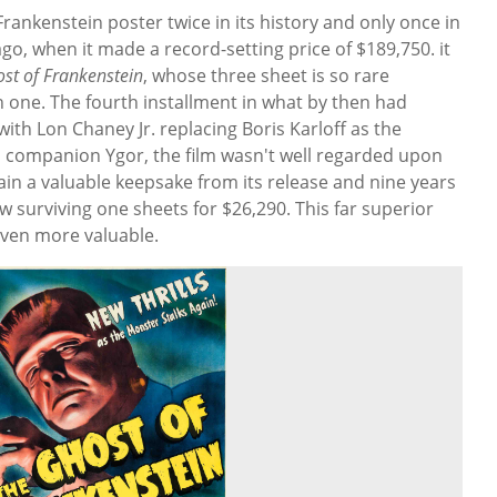
Frankenstein poster twice in its history and only once in
go, when it made a record-setting price of $189,750. it
st of Frankenstein
, whose three sheet is so rare
 one. The fourth installment in what by then had
ith Lon Chaney Jr. replacing Boris Karloff as the
s companion Ygor, the film wasn't well regarded upon
main a valuable keepsake from its release and nine years
w surviving one sheets for $26,290. This far superior
 even more valuable.