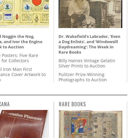
l Noggin the Nog,
Dr. Wakefield's Labrador, 'Even
, and Ivor the Engine
a Dog Enlists', and 'Windowsill
k to Auction
Daydreaming': The Week in
Rare Books
 Posters: Five Rare
 for Collectors
Billy Haines Vintage Gelatin
Silver Prints to Auction
l Iron Man First
ance Cover Artwork to
Pulitzer Prize-Winning
n
Photographs to Auction
CANA
RARE BOOKS