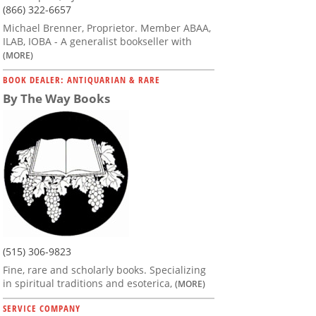
(866) 322-6657
Michael Brenner, Proprietor. Member ABAA,
ILAB, IOBA - A generalist bookseller with
(MORE)
BOOK DEALER: ANTIQUARIAN & RARE
By The Way Books
(515) 306-9823
Fine, rare and scholarly books. Specializing
in spiritual traditions and esoterica,
(MORE)
SERVICE COMPANY