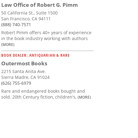
Law Office of Robert G. Pimm
50 California St., Suite 1500
San Francisco, CA 94111
(888) 740-7571
Robert Pimm offers 40+ years of experience
in the book industry working with authors
(MORE)
BOOK DEALER: ANTIQUARIAN & RARE
Outermost Books
2215 Santa Anita Ave.
Sierra Madre, CA 91024
(626) 755-6979
Rare and endangered books bought and
sold. 20th Century fiction, children's,
(MORE)