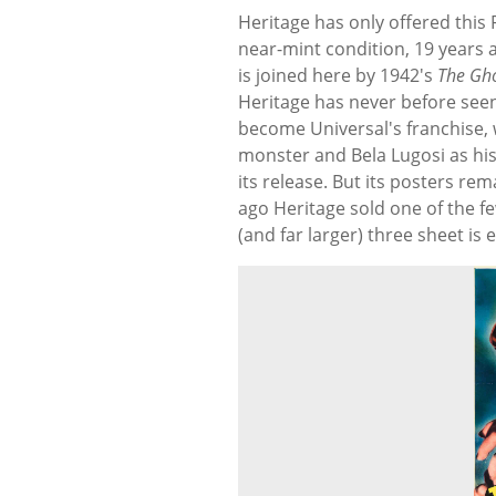
Heritage has only offered this 
near-mint condition, 19 years a
is joined here by 1942's
The Gho
Heritage has never before seen
become Universal's franchise, w
monster and Bela Lugosi as hi
its release. But its posters re
ago Heritage sold one of the fe
(and far larger) three sheet is