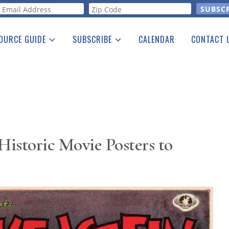
orm
OURCE GUIDE
SUBSCRIBE
CALENDAR
CONTACT 
a Listing
Print Edition
Advertising
he Guide
Free E-letter
Historic Movie Posters to