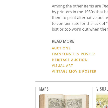
Among the other items are
The
by printers in the 1930s that h
them to print alternative post
to compensate for the lack of "
lost or too worn out when the fi
READ MORE
AUCTIONS
FRANKENSTEIN POSTER
HERITAGE AUCTION
VISUAL ART
VINTAGE MOVIE POSTER
MAPS
VISUA