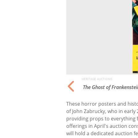
HERITAGE AUCTIONS
tions
The Ghost of Frankenstei
These horror posters and histor
of John Zabrucky, who in early
providing props to everything
offerings in April's auction con
will hold a dedicated auction f