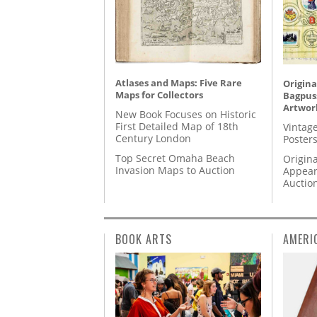
Atlases and Maps: Five Rare
Origina
Maps for Collectors
Bagpuss
Artwor
New Book Focuses on Historic
First Detailed Map of 18th
Vintage
Century London
Posters
Top Secret Omaha Beach
Origina
Invasion Maps to Auction
Appear
Auctio
BOOK ARTS
AMERI