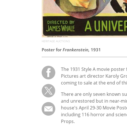
HERITAGE AUCTIONS
Poster for
Frankenstein,
1931
The 1931 Style A movie poster 
Pictures art director Karoly Gr
coming to sale at the end of t
There are only seven known sur
and unrestored but in near-min
house's April 29-30 Movie Poste
including 116 horror and scien
Props.