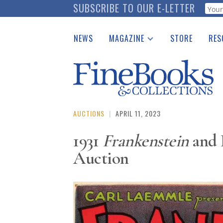
Skip
SUBSCRIBE TO OUR E-LETTER
Webf
to
main
NEWS
MAGAZINE
STORE
RES
content
Print Issues
Place 
Catalogues Received
See t
Auction Guide
Download Center
AUCTIONS
|
APRIL 11, 2023
1931
Frankenstein
and 
Auction