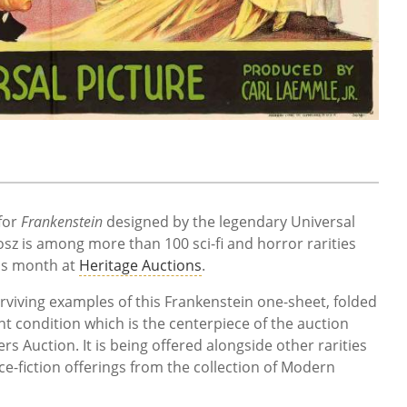
for
Frankenstein
designed by the legendary Universal
osz is among more than 100 sci-fi and horror rarities
his month at
Heritage Auctions
.
viving examples of this Frankenstein one-sheet, folded
t condition which is the centerpiece of the auction
rs Auction. It is being offered alongside other rarities
ce-fiction offerings from the collection of Modern