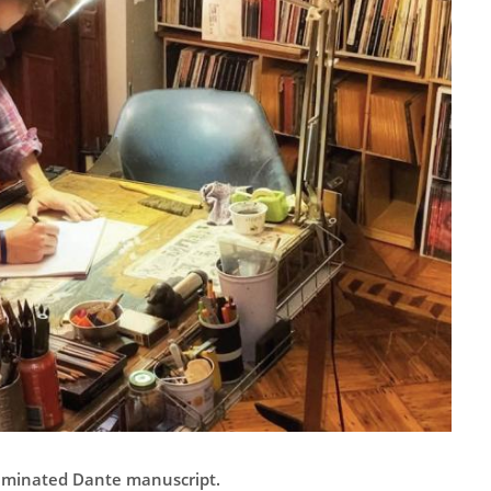
luminated Dante manuscript.