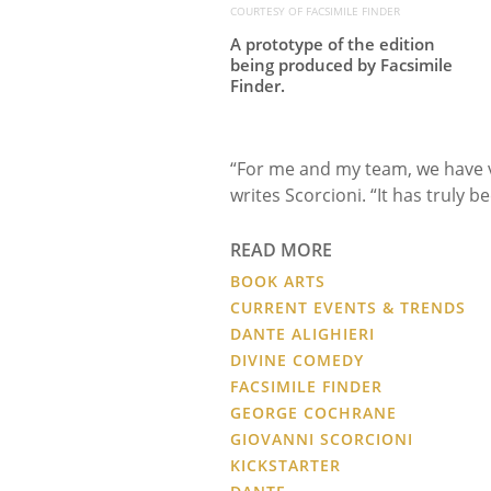
COURTESY OF FACSIMILE FINDER
A prototype of the edition
being produced by Facsimile
Finder.
“For me and my team, we have ve
writes Scorcioni. “It has truly b
READ MORE
BOOK ARTS
CURRENT EVENTS & TRENDS
DANTE ALIGHIERI
DIVINE COMEDY
FACSIMILE FINDER
GEORGE COCHRANE
GIOVANNI SCORCIONI
KICKSTARTER