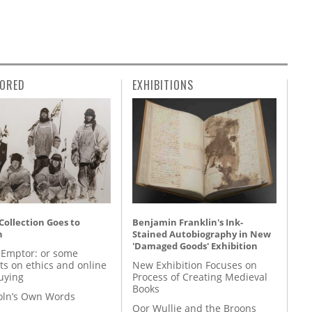
ORED
EXHIBITIONS
 Collection Goes to
Benjamin Franklin's Ink-
n
Stained Autobiography in New
'Damaged Goods' Exhibition
 Emptor: or some
ts on ethics and online
New Exhibition Focuses on
uying
Process of Creating Medieval
Books
coln’s Own Words
Oor Wullie and the Broons