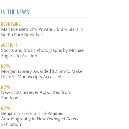
IN THE NEWS
BOOK FAIRS
Marlene Dietrich’s Private Library Stars in
Berlin Rare Book Fair
AUCTIONS
Sports and Music Photographs by Michael
Zagaris to Auction
NEWS
Morgan Library Awarded $2.5m to Make
Historic Manuscripts Accessible
NEWS
New Scots Scriever Appointed from
Shetland
NEWS
Benjamin Franklin's Ink-Stained
Autobiography in New
Damaged Goods
Exhibition