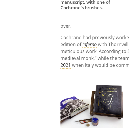
manuscript, with one of
Cochrane's brushes.
over.
Cochrane had previously worke
edition of
Inferno
with Thornwill
meticulous work. According to Sc
medieval monk,” while the team
2021
when Italy would be comme