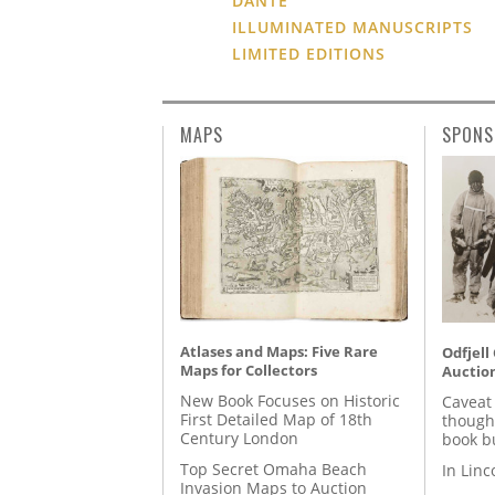
DANTE
ILLUMINATED MANUSCRIPTS
LIMITED EDITIONS
MAPS
SPONS
Atlases and Maps: Five Rare
Odfjell
Maps for Collectors
Auctio
New Book Focuses on Historic
Caveat
First Detailed Map of 18th
though
Century London
book b
Top Secret Omaha Beach
In Lin
Invasion Maps to Auction