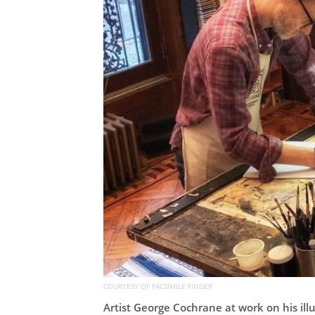
COURTESY OF FACSIMILE FINDER
Artist George Cochrane at work on his il