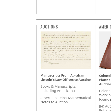
AUCTIONS
AMERI
Manuscripts From Abraham
Colonel
Lincoln’s Law Offices to Auction
Planner
Auctio
Books & Manuscripts,
Including Americana
Colone
Workin
Albert Einstein’s Mathematical
Founde
Notes to Auction
JFK Au
Epheme