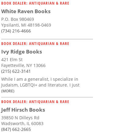
BOOK DEALER: ANTIQUARIAN & RARE
White Raven Books
P.O. Box 980469
Ypsilanti, MI 48198-0469
(734) 216-4666
BOOK DEALER: ANTIQUARIAN & RARE
Ivy Ridge Books
421 Elm St
Fayetteville, NY 13066
(215) 622-3141
While I am a generalist, I specialize in
Judaism, LGBTQI+ and literature. I just
(MORE)
BOOK DEALER: ANTIQUARIAN & RARE
Jeff Hirsch Books
39850 N Dilleys Rd
Wadsworth, IL 60083
(847) 662-2665