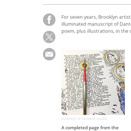
For seven years, Brooklyn artis
illuminated manuscript of Dant
poem, plus illustrations, in the o
COURTESY OF FACSIMILE FINDER
A completed page from the