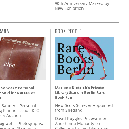
90th Anniversary Marked by
New Exhibition
CANA
BOOK PEOPLE
Marlene Dietrich’s Private
 Sanders' Personal
Library Stars in Berlin Rare
 Sold for $30,000 at
Book Fair
n
New Scots Scriever Appointed
l Sanders' Personal
from Shetland
g Planner Leads KFC
r's Auction
David Ruggles Prizewinner
Anushmita Mohanty on
tographs, Photographs,
Collecting Indian Literature
ra, and Stamps to