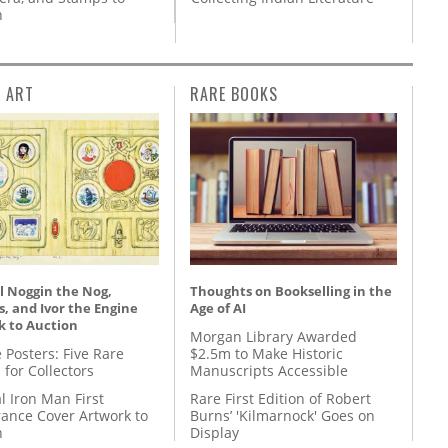
n
L ART
RARE BOOKS
l Noggin the Nog,
Thoughts on Bookselling in the
, and Ivor the Engine
Age of AI
k to Auction
Morgan Library Awarded
 Posters: Five Rare
$2.5m to Make Historic
 for Collectors
Manuscripts Accessible
l Iron Man First
Rare First Edition of Robert
ance Cover Artwork to
Burns’ 'Kilmarnock' Goes on
n
Display