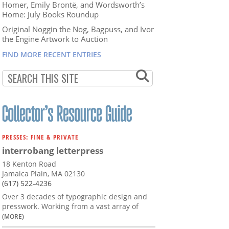
Homer, Emily Brontë, and Wordsworth’s
Home: July Books Roundup
Original Noggin the Nog, Bagpuss, and Ivor
the Engine Artwork to Auction
FIND MORE RECENT ENTRIES
PRESSES: FINE & PRIVATE
interrobang letterpress
18 Kenton Road
Jamaica Plain, MA 02130
(617) 522-4236
Over 3 decades of typographic design and
presswork. Working from a vast array of
(MORE)