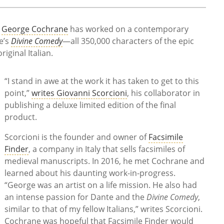
t
George Cochrane
has worked on a contemporary
e’s
Divine Comedy
—all 350,000 characters of the epic
riginal Italian.
“I stand in awe at the work it has taken to get to this
point,”
writes Giovanni Scorcioni
, his collaborator in
publishing a deluxe limited edition of the final
product.
Scorcioni is the founder and owner of
Facsimile
Finder
, a company in Italy that sells facsimiles of
medieval manuscripts. In 2016, he met Cochrane and
learned about his daunting work-in-progress.
“George was an artist on a life mission. He also had
an intense passion for Dante and the
Divine Comedy
,
similar to that of my fellow Italians,” writes Scorcioni.
Cochrane was hopeful that Facsimile Finder would