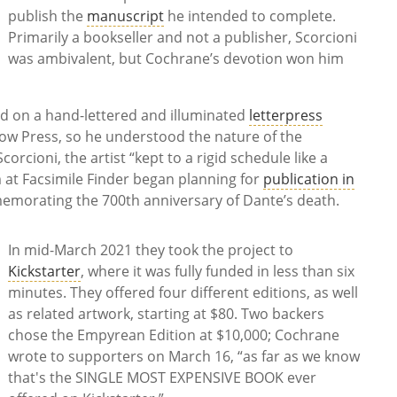
publish the
manuscript
he intended to complete.
Primarily a bookseller and not a publisher, Scorcioni
was ambivalent, but Cochrane’s devotion won him
d on a hand-lettered and illuminated
letterpress
ow Press, so he understood the nature of the
orcioni, the artist “kept to a rigid schedule like a
 at Facsimile Finder began planning for
publication in
morating the 700th anniversary of Dante’s death.
In mid-March 2021 they took the project to
Kickstarter
, where it was fully funded in less than six
minutes. They offered four different editions, as well
as related artwork, starting at $80. Two backers
chose the Empyrean Edition at $10,000; Cochrane
wrote to supporters on March 16, “as far as we know
that's the SINGLE MOST EXPENSIVE BOOK ever