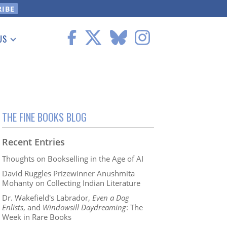
US
 Information
THE FINE BOOKS BLOG
Recent Entries
Thoughts on Bookselling in the Age of AI
David Ruggles Prizewinner Anushmita
Mohanty on Collecting Indian Literature
Dr. Wakefield's Labrador,
Even a Dog
Enlists
, and
Windowsill Daydreaming
: The
Week in Rare Books