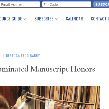
orm
OURCE GUIDE
SUBSCRIBE
CALENDAR
CONTACT 
a Listing
Print Edition
Advertising
he Guide
Free E-letter
2
|
REBECCA REGO BARRY
luminated Manuscript Honors