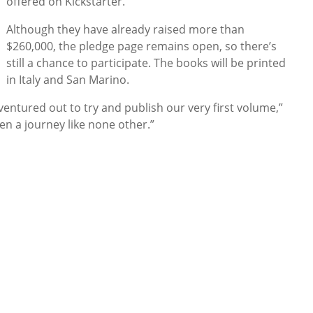
offered on Kickstarter.”
Although they have already raised more than
$260,000, the pledge page remains open, so there’s
still a chance to participate. The books will be printed
in Italy and San Marino.
ntured out to try and publish our very first volume,”
een a journey like none other.”