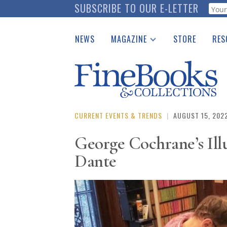
Skip
SUBSCRIBE TO OUR E-LETTER
Webf
to
main
NEWS
MAGAZINE
STORE
RES
content
Print Issues
Place 
Catalogues Received
See t
Auction Guide
Download Center
CURRENT EVENTS & TRENDS
|
AUGUST 15, 202
George Cochrane’s Il
Dante