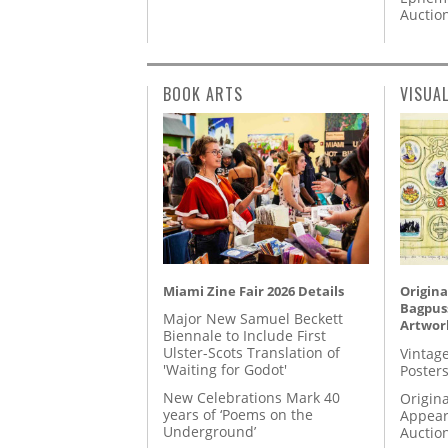
Auctio
BOOK ARTS
VISUA
Miami Zine Fair 2026 Details
Origina
Bagpuss
Major New Samuel Beckett
Artwor
Biennale to Include First
Ulster-Scots Translation of
Vintage
'Waiting for Godot'
Posters
New Celebrations Mark 40
Origina
years of ‘Poems on the
Appear
Underground’
Auctio