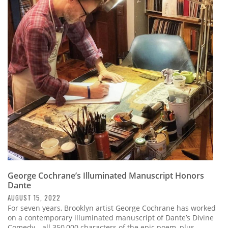
George Cochrane’s Illuminated Manuscript Honors
Dante
AUGUST 15, 2022
For seven years, Brooklyn artist George Cochrane has worked
on a contemporary illuminated manuscript of Dante’s Divine
Comedy—all 350,000 characters of the epic poem, plus