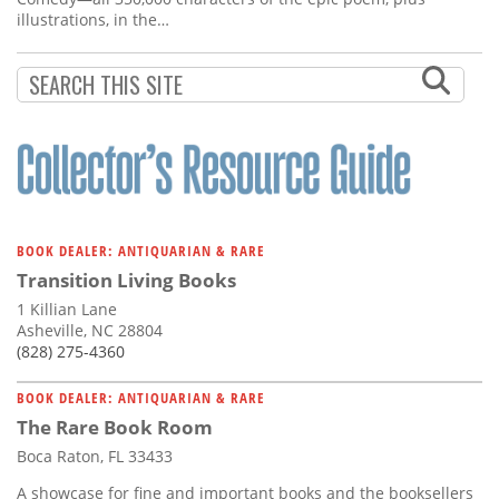
illustrations, in the…
BOOK DEALER: ANTIQUARIAN & RARE
Transition Living Books
1 Killian Lane
Asheville, NC 28804
(828) 275-4360
BOOK DEALER: ANTIQUARIAN & RARE
The Rare Book Room
Boca Raton, FL 33433
A showcase for fine and important books and the booksellers