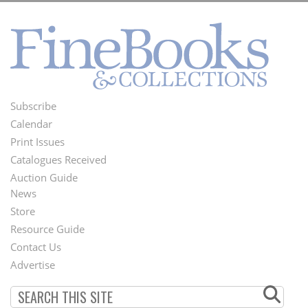
Subscribe
Footer
Calendar
Menu
Print Issues
Catalogues Received
Auction Guide
News
Second
Store
Footer
Resource Guide
Contact Us
Menu
Advertise