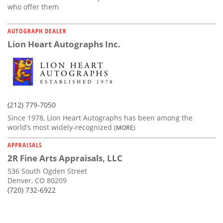
who offer them
AUTOGRAPH DEALER
Lion Heart Autographs Inc.
(212) 779-7050
Since 1978, Lion Heart Autographs has been among the
world’s most widely-recognized
(MORE)
APPRAISALS
2R Fine Arts Appraisals, LLC
536 South Ogden Street
Denver, CO 80209
(720) 732-6922