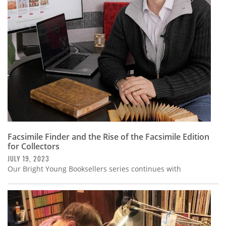
Subscribe
Calendar
Contact
Us
Facsimile Finder and the Rise of the Facsimile Edition
for Collectors
JULY 19, 2023
Our Bright Young Booksellers series continues with