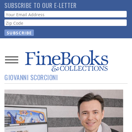
Skip
SUBSCRIBE TO OUR E-LETTER
to
Webform
main
content
News
GIOVANNI SCORCIONI
Magazine
Store
Resource
Guide