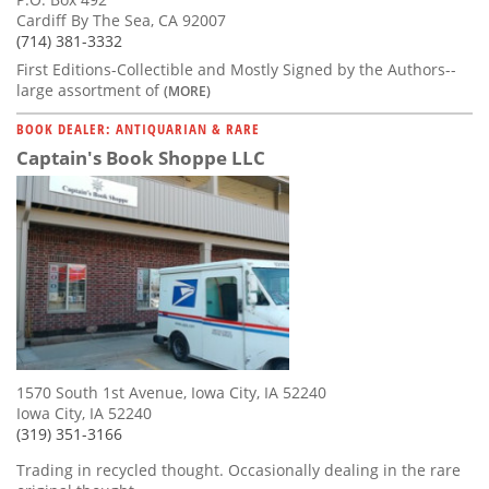
Cardiff By The Sea, CA 92007
(714) 381-3332
First Editions-Collectible and Mostly Signed by the Authors--
large assortment of
(MORE)
BOOK DEALER: ANTIQUARIAN & RARE
Captain's Book Shoppe LLC
1570 South 1st Avenue, Iowa City, IA 52240
Iowa City, IA 52240
(319) 351-3166
Trading in recycled thought. Occasionally dealing in the rare