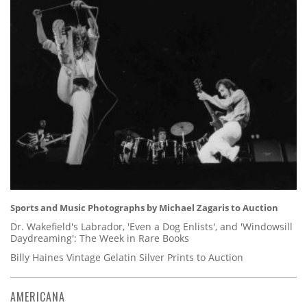
Sports and Music Photographs by Michael Zagaris to Auction
Dr. Wakefield's Labrador, 'Even a Dog Enlists', and 'Windowsill
Daydreaming': The Week in Rare Books
Billy Haines Vintage Gelatin Silver Prints to Auction
AMERICANA