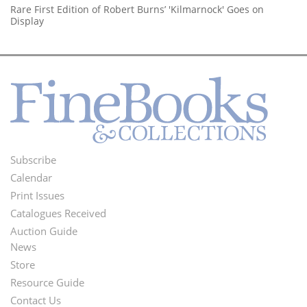
Rare First Edition of Robert Burns’ 'Kilmarnock' Goes on
Display
Subscribe
Footer
Calendar
Menu
Print Issues
Catalogues Received
Auction Guide
News
Second
Store
Footer
Resource Guide
Contact Us