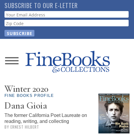
Skip
SUBSCRIBE TO OUR E-LETTER
to
Webform
main
content
News
Magazine
Winter 2020
Store
FINE BOOKS PROFILE
Dana Gioia
Resource
The former California Poet Laureate on
Guide
reading, writing, and collecting
BY ERNEST HILBERT