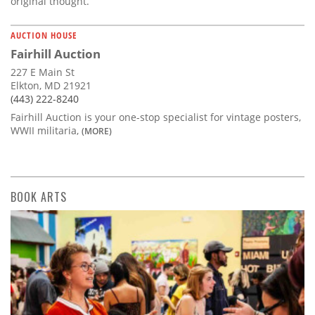
original thought.
AUCTION HOUSE
Fairhill Auction
227 E Main St
Elkton, MD 21921
(443) 222-8240
Fairhill Auction is your one-stop specialist for vintage posters,
WWII militaria,
(MORE)
BOOK ARTS