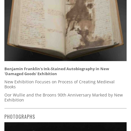
Benjamin Franklin's Ink-Stained Autobiography in New
'Damaged Goods' Exhibition
New Exhibition Focuses on Process of Creating Medieval
Books
Oor Wullie and the Broons 90th Anniversary Marked by New
Exhibition
PHOTOGRAPHS