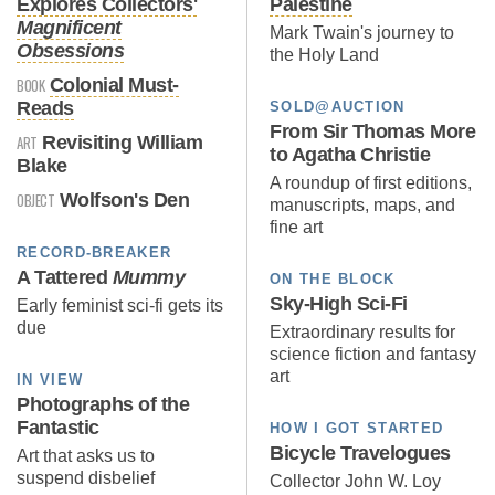
Explores Collectors'
Palestine
Magnificent
Mark Twain's journey to
Obsessions
the Holy Land
BOOK
Colonial Must-
Reads
SOLD@AUCTION
From Sir Thomas More
ART
Revisiting William
to Agatha Christie
Blake
A roundup of first editions,
OBJECT
Wolfson's Den
manuscripts, maps, and
fine art
RECORD-BREAKER
A Tattered
Mummy
ON THE BLOCK
Sky-High Sci-Fi
Early feminist sci-fi gets its
due
Extraordinary results for
science fiction and fantasy
art
IN VIEW
Photographs of the
Fantastic
HOW I GOT STARTED
Bicycle Travelogues
Art that asks us to
suspend disbelief
Collector John W. Loy