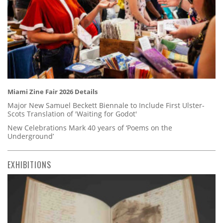
Miami Zine Fair 2026 Details
Major New Samuel Beckett Biennale to Include First Ulster-
Scots Translation of 'Waiting for Godot'
New Celebrations Mark 40 years of ‘Poems on the
Underground’
EXHIBITIONS