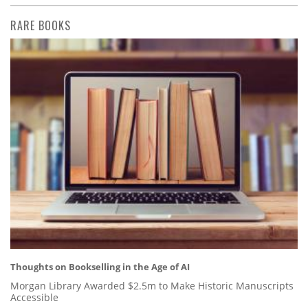
RARE BOOKS
Thoughts on Bookselling in the Age of AI
Morgan Library Awarded $2.5m to Make Historic Manuscripts
Accessible