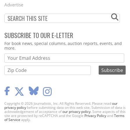
Menu
Advertise
SUBSCRIBE TO OUR E-LETTER
Webform
For book news, special columns, auction reports, events, and
more.
Copyright © 2026 Journalistic, Inc. All Rights Reserved. Please read
our
privacy policy
before submitting data on this web site. Submission of data is
acknowledgement of acceptance of
our privacy policy
. Some aspects of this
site are protected by reCAPTCHA and the Google
Privacy Policy
and
Terms
of Service
apply.