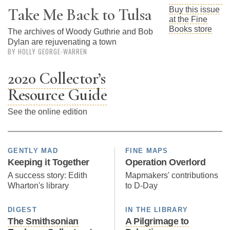
Subscribe
Take Me Back to Tulsa
Buy this issue
at the Fine
Calendar
Books store
The archives of Woody Guthrie and Bob
Dylan are rejuvenating a town
BY HOLLY GEORGE-WARREN
Contact
Us
2020 Collector’s
Resource Guide
See the online edition
GENTLY MAD
FINE MAPS
Keeping it Together
Operation Overlord
A success story: Edith
Mapmakers' contributions
Wharton's library
to D-Day
DIGEST
IN THE LIBRARY
The Smithsonian
A Pilgrimage to