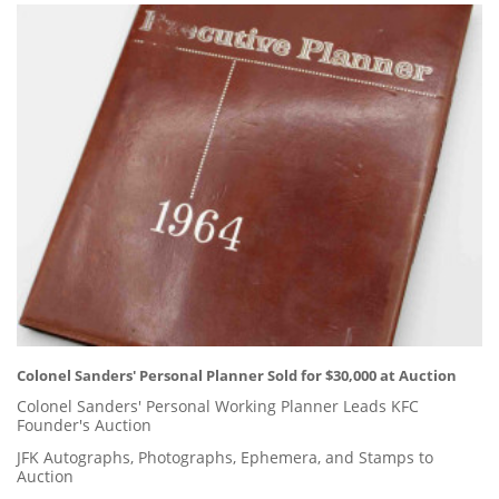
Colonel Sanders' Personal Planner Sold for $30,000 at Auction
Colonel Sanders' Personal Working Planner Leads KFC
Founder's Auction
JFK Autographs, Photographs, Ephemera, and Stamps to
Auction