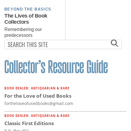
BEYOND THE BASICS
The Lives of Book
Collectors
Remembering our
predecessors
BOOK DEALER: ANTIQUARIAN & RARE
For the Love of Used Books
fortheloveofusedbooks@gmail.com
BOOK DEALER: ANTIQUARIAN & RARE
Classic First Editions
P.O. Box 492