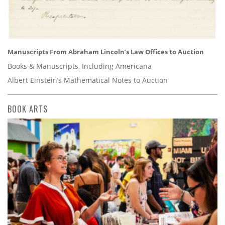
Manuscripts From Abraham Lincoln’s Law Offices to Auction
Books & Manuscripts, Including Americana
Albert Einstein’s Mathematical Notes to Auction
BOOK ARTS