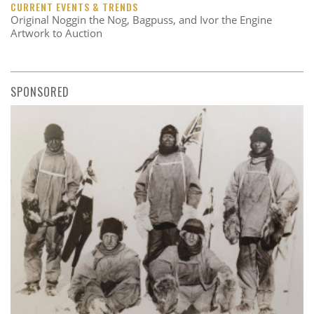
CURRENT EVENTS & TRENDS
Original Noggin the Nog, Bagpuss, and Ivor the Engine
Artwork to Auction
SPONSORED