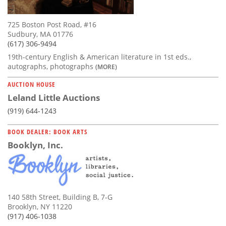
725 Boston Post Road, #16
Sudbury, MA 01776
(617) 306-9494
19th-century English & American literature in 1st eds.,
autographs, photographs
(MORE)
AUCTION HOUSE
Leland Little Auctions
(919) 644-1243
BOOK DEALER: BOOK ARTS
Booklyn, Inc.
140 58th Street, Building B, 7-G
Brooklyn, NY 11220
(917) 406-1038