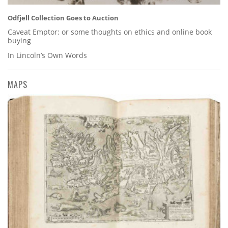
Odfjell Collection Goes to Auction
Caveat Emptor: or some thoughts on ethics and online book
buying
In Lincoln’s Own Words
MAPS