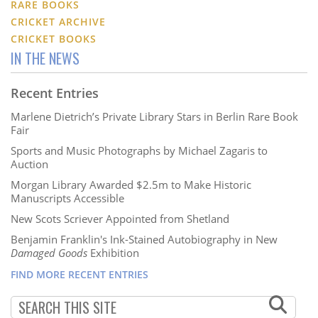
RARE BOOKS
CRICKET ARCHIVE
CRICKET BOOKS
IN THE NEWS
Recent Entries
Marlene Dietrich’s Private Library Stars in Berlin Rare Book
Fair
Sports and Music Photographs by Michael Zagaris to
Auction
Morgan Library Awarded $2.5m to Make Historic
Manuscripts Accessible
New Scots Scriever Appointed from Shetland
Benjamin Franklin's Ink-Stained Autobiography in New
Damaged Goods
Exhibition
FIND MORE RECENT ENTRIES