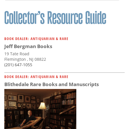
BOOK DEALER: ANTIQUARIAN & RARE
Jeff Bergman Books
19 Tate Road
Flemington , NJ 08822
(201) 647-1055
BOOK DEALER: ANTIQUARIAN & RARE
Blithedale Rare Books and Manuscripts