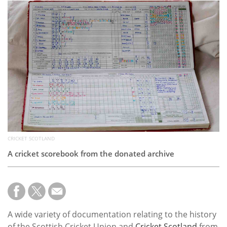
Subscribe
Calendar
Contact
Us
CRICKET SCOTLAND
A cricket scorebook from the donated archive
A wide variety of documentation relating to the history
of the Scottish Cricket Union and
Cricket Scotland
from