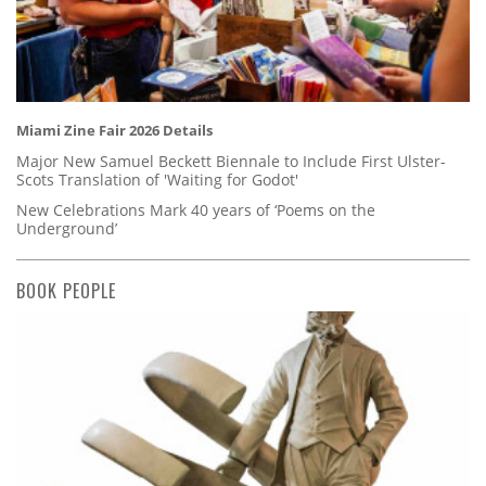
Miami Zine Fair 2026 Details
Major New Samuel Beckett Biennale to Include First Ulster-
Scots Translation of 'Waiting for Godot'
New Celebrations Mark 40 years of ‘Poems on the
Underground’
BOOK PEOPLE