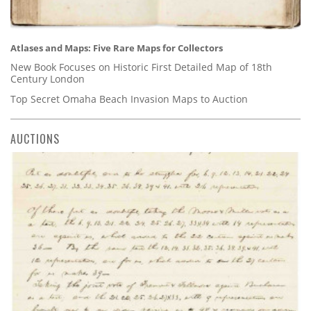
Atlases and Maps: Five Rare Maps for Collectors
New Book Focuses on Historic First Detailed Map of 18th
Century London
Top Secret Omaha Beach Invasion Maps to Auction
AUCTIONS