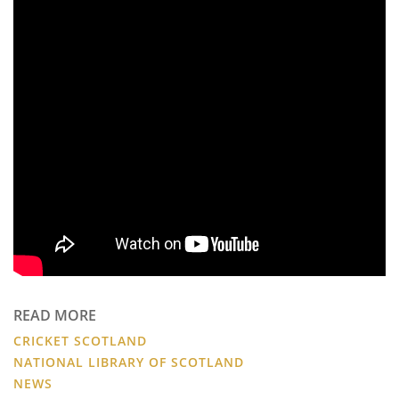
READ MORE
CRICKET SCOTLAND
NATIONAL LIBRARY OF SCOTLAND
NEWS