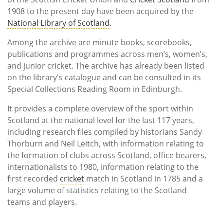
1908 to the present day have been acquired by the
National Library of Scotland
.
Among the archive are minute books, scorebooks,
publications and programmes across men’s, women’s,
and junior cricket. The archive has already been listed
on the library's catalogue and can be consulted in its
Special Collections Reading Room in Edinburgh.
It provides a complete overview of the sport within
Scotland at the national level for the last 117 years,
including research files compiled by historians Sandy
Thorburn and Neil Leitch, with information relating to
the formation of clubs across Scotland, office bearers,
internationalists to 1980, information relating to the
first recorded
cricket
match in Scotland in 1785 and a
large volume of statistics relating to the Scotland
teams and players.