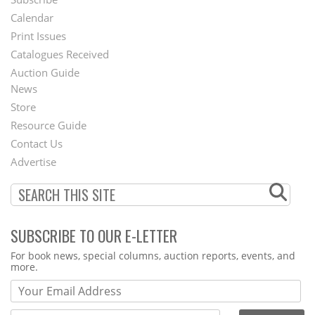
Footer
Calendar
Menu
Print Issues
Catalogues Received
Auction Guide
News
Second
Store
Footer
Resource Guide
Contact Us
Menu
Advertise
SUBSCRIBE TO OUR E-LETTER
Webform
For book news, special columns, auction reports, events, and
more.