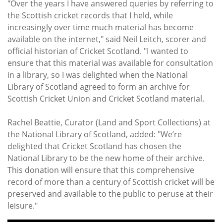
"Over the years I have answered queries by referring to
the Scottish cricket records that I held, while
increasingly over time much material has become
available on the internet," said Neil Leitch, scorer and
official historian of Cricket Scotland. "I wanted to
ensure that this material was available for consultation
in a library, so I was delighted when the National
Library of Scotland agreed to form an archive for
Scottish Cricket Union and Cricket Scotland material.
Rachel Beattie, Curator (Land and Sport Collections) at
the National Library of Scotland, added: "We’re
delighted that Cricket Scotland has chosen the
National Library to be the new home of their archive.
This donation will ensure that this comprehensive
record of more than a century of Scottish cricket will be
preserved and available to the public to peruse at their
leisure."