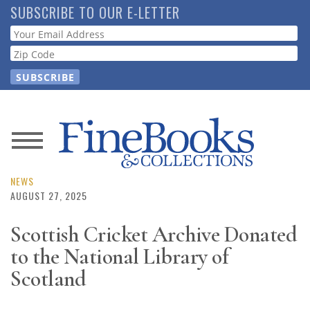
Skip
SUBSCRIBE TO OUR E-LETTER
to
Webform
main
content
News
Magazine
NEWS
AUGUST 27, 2025
Store
Scottish Cricket Archive Donated
to the National Library of
Resource
Guide
Scotland