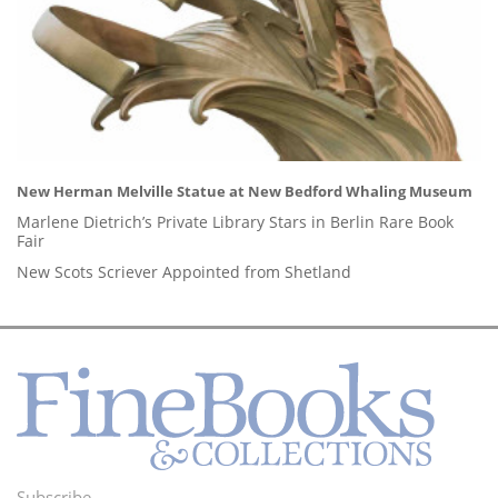
New Herman Melville Statue at New Bedford Whaling Museum
Marlene Dietrich’s Private Library Stars in Berlin Rare Book
Fair
New Scots Scriever Appointed from Shetland
Subscribe