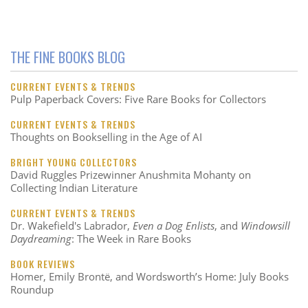
THE FINE BOOKS BLOG
CURRENT EVENTS & TRENDS
Pulp Paperback Covers: Five Rare Books for Collectors
CURRENT EVENTS & TRENDS
Thoughts on Bookselling in the Age of AI
BRIGHT YOUNG COLLECTORS
David Ruggles Prizewinner Anushmita Mohanty on
Collecting Indian Literature
CURRENT EVENTS & TRENDS
Dr. Wakefield's Labrador,
Even a Dog Enlists
, and
Windowsill
Daydreaming
: The Week in Rare Books
BOOK REVIEWS
Homer, Emily Brontë, and Wordsworth’s Home: July Books
Roundup